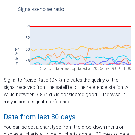
Station data last updated at 2026-08-09 09:11:00
Signal-to-Noise Ratio (SNR) indicates the quality of the
signal received from the satellite to the reference station. A
value between 38-54 dB is considered good. Otherwise, it
may indicate signal interference.
Data from last 30 days
You can select a chart type from the drop-down menu or
display all charts at once. All charts contain 30 days of data