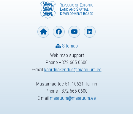
Sitemap
Web map support
Phone +372 665 0600
E-mail
kaardirakendus@maaruum.ee
Mustamäe tee 51, 10621 Tallinn
Phone +372 665 0600
E-mail
maaruum@maaruum.ee