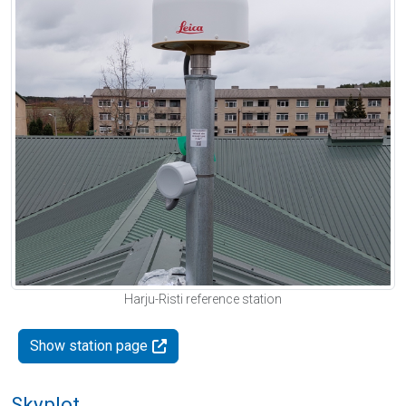
Harju-Risti reference station
Show station page
Skyplot