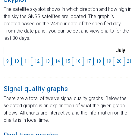
The satellite skyplot shows in which direction and how high in
the sky the GNSS satellites are located. The graph is
created based on the 24-hour data of the specified day.
From the date panel, you can select and view charts for the
last 30 days.
July
9
10
11
12
13
14
15
16
17
18
19
20
21
Signal quality graphs
There are a total of twelve signal quality graphs. Below the
selected graphs is an explanation of what the given graph
shows. All charts are interactive and the information on the
charts is in local time.