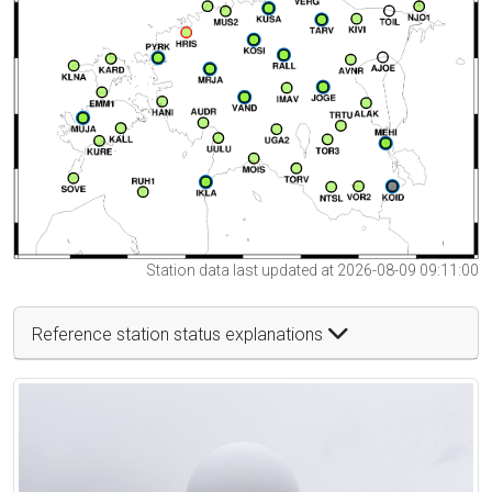
Station data last updated at 2026-08-09 09:11:00
Reference station status explanations