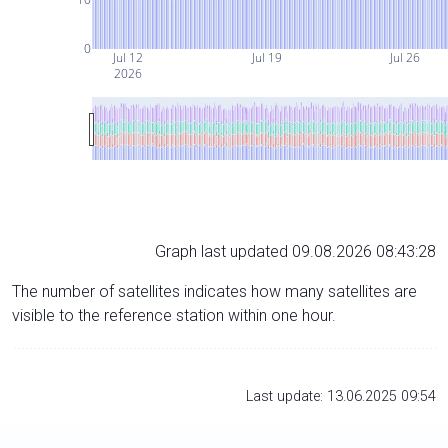
0
Jul 12
Jul 19
Jul 26
2026
Graph last updated 09.08.2026 08:43:28
The number of satellites indicates how many satellites are
visible to the reference station within one hour.
Last update: 13.06.2025 09:54