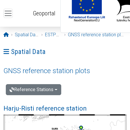
Skip to main content
Geoportal
Opening page
Spatial Data
ESTPOS
GNSS reference station plots
Ava menüü: Spatial Data
Spatial Data
GNSS reference station plots
Reference Stations
Harju-Risti reference station