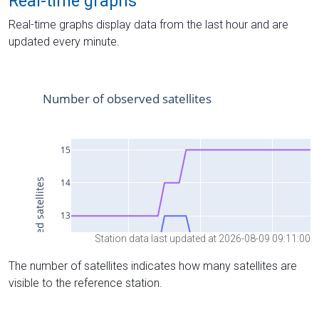
Real-time graphs
Real-time graphs display data from the last hour and are
updated every minute.
Station data last updated at 2026-08-09 09:11:00
The number of satellites indicates how many satellites are
visible to the reference station.