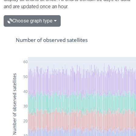
and are updated once an hour.
Choose graph type
Number of observed satellites
60
Number of observed satellites
50
40
30
20
10