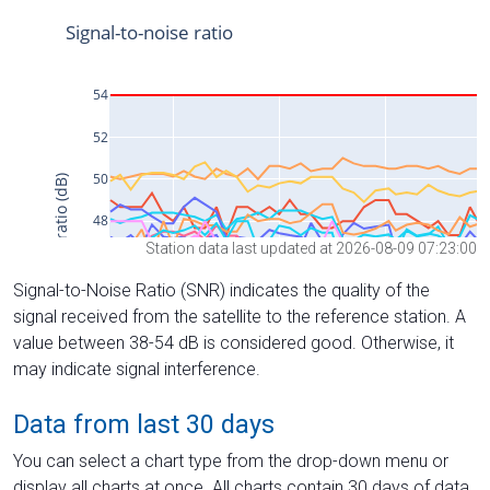
Station data last updated at 2026-08-09 07:23:00
Signal-to-Noise Ratio (SNR) indicates the quality of the
signal received from the satellite to the reference station. A
value between 38-54 dB is considered good. Otherwise, it
may indicate signal interference.
Data from last 30 days
You can select a chart type from the drop-down menu or
display all charts at once. All charts contain 30 days of data