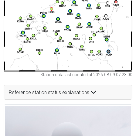
Station data last updated at 2026-08-09 07:23:00
Reference station status explanations