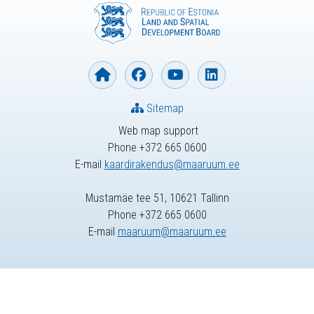
Sitemap
Web map support
Phone +372 665 0600
E-mail
kaardirakendus@maaruum.ee
Mustamäe tee 51, 10621 Tallinn
Phone +372 665 0600
E-mail
maaruum@maaruum.ee