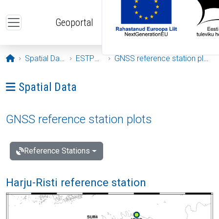
Skip to main content
Geoportal
Opening page
Spatial Data
ESTPOS
GNSS reference station plots
Ava menüü: Spatial Data
Spatial Data
GNSS reference station plots
Reference Stations
Harju-Risti reference station