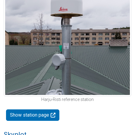
Harju-Risti reference station
Show station page
Skyplot