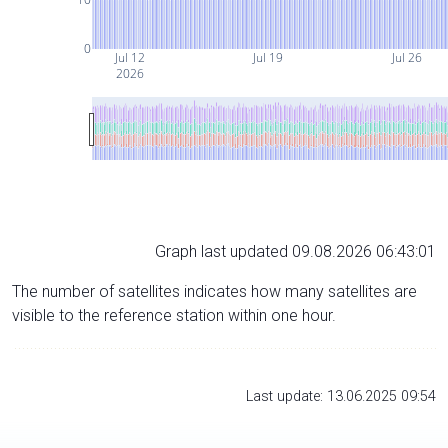
0
Jul 12
Jul 19
Jul 26
2026
Graph last updated 09.08.2026 06:43:01
The number of satellites indicates how many satellites are
visible to the reference station within one hour.
Last update: 13.06.2025 09:54