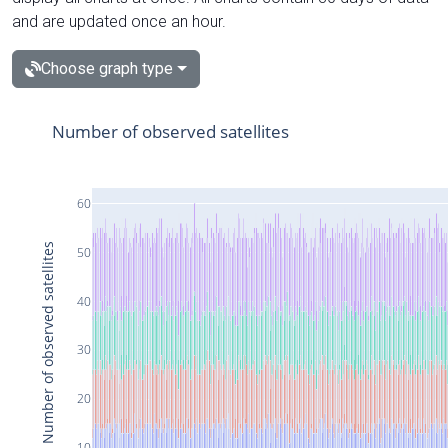
and are updated once an hour.
Choose graph type
Number of observed satellites
60
Number of observed satellites
50
40
30
20
10