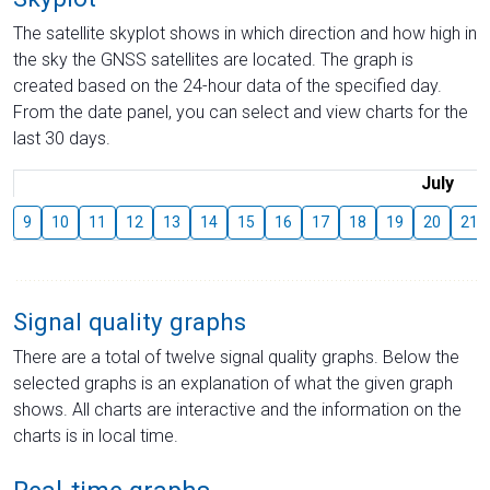
The satellite skyplot shows in which direction and how high in
the sky the GNSS satellites are located. The graph is
created based on the 24-hour data of the specified day.
From the date panel, you can select and view charts for the
last 30 days.
July
9
10
11
12
13
14
15
16
17
18
19
20
21
Signal quality graphs
There are a total of twelve signal quality graphs. Below the
selected graphs is an explanation of what the given graph
shows. All charts are interactive and the information on the
charts is in local time.