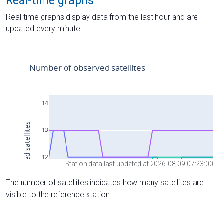
Real-time graphs
Real-time graphs display data from the last hour and are
updated every minute.
Station data last updated at 2026-08-09 07:23:00
The number of satellites indicates how many satellites are
visible to the reference station.