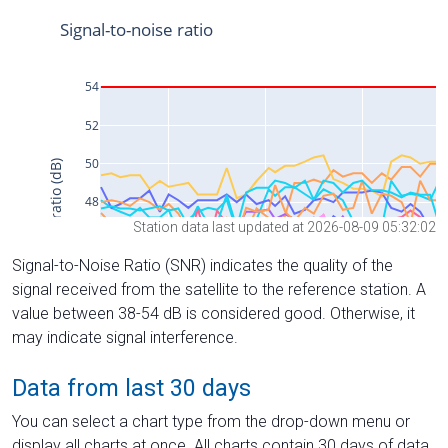
Station data last updated at 2026-08-09 05:32:02
Signal-to-Noise Ratio (SNR) indicates the quality of the
signal received from the satellite to the reference station. A
value between 38-54 dB is considered good. Otherwise, it
may indicate signal interference.
Data from last 30 days
You can select a chart type from the drop-down menu or
display all charts at once. All charts contain 30 days of data