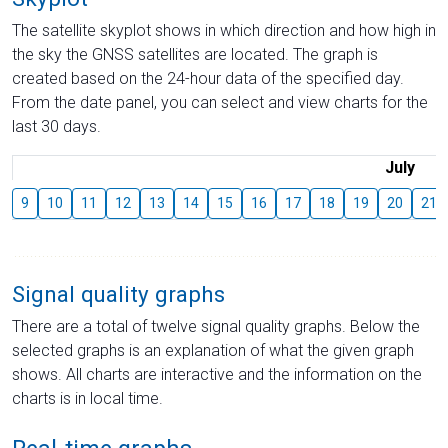
The satellite skyplot shows in which direction and how high in
the sky the GNSS satellites are located. The graph is
created based on the 24-hour data of the specified day.
From the date panel, you can select and view charts for the
last 30 days.
July
9
10
11
12
13
14
15
16
17
18
19
20
21
Signal quality graphs
There are a total of twelve signal quality graphs. Below the
selected graphs is an explanation of what the given graph
shows. All charts are interactive and the information on the
charts is in local time.