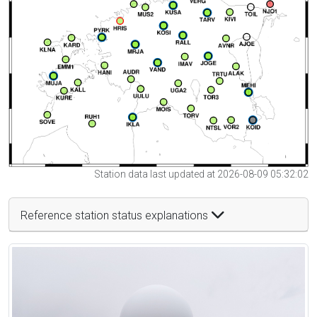
Station data last updated at 2026-08-09 05:32:02
Reference station status explanations