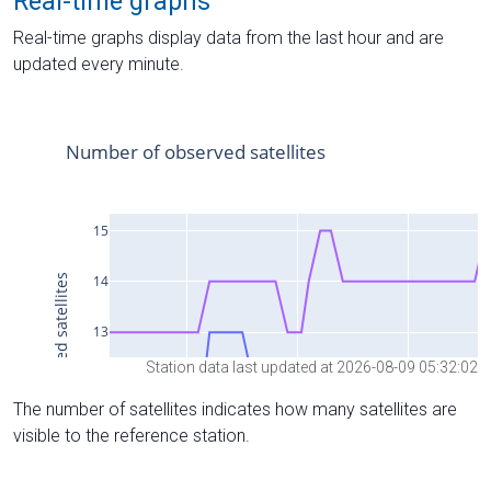
Real-time graphs
Real-time graphs display data from the last hour and are
updated every minute.
Station data last updated at 2026-08-09 05:32:02
The number of satellites indicates how many satellites are
visible to the reference station.