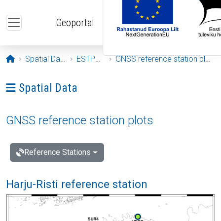
Skip to main content
Geoportal
Opening page
Spatial Data
ESTPOS
GNSS reference station plots
Ava menüü: Spatial Data
Spatial Data
GNSS reference station plots
Reference Stations
Harju-Risti reference station