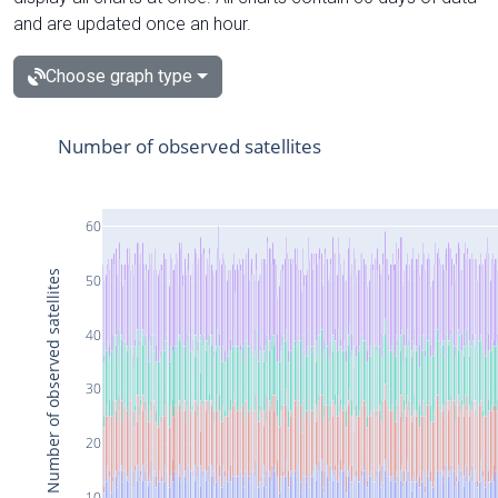
and are updated once an hour.
Choose graph type
Number of observed satellites
60
Number of observed satellites
50
40
30
20
10