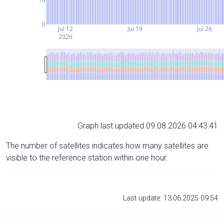
0
Jul 12
Jul 19
Jul 26
2026
Graph last updated 09.08.2026 04:43:41
The number of satellites indicates how many satellites are
visible to the reference station within one hour.
Last update: 13.06.2025 09:54