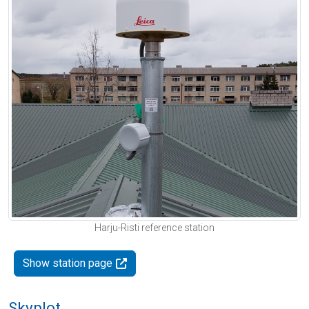
Harju-Risti reference station
Show station page
Skyplot