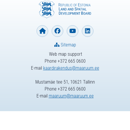
Sitemap
Web map support
Phone +372 665 0600
E-mail
kaardirakendus@maaruum.ee
Mustamäe tee 51, 10621 Tallinn
Phone +372 665 0600
E-mail
maaruum@maaruum.ee