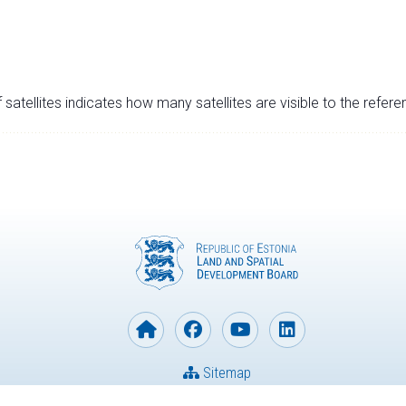
satellites indicates how many satellites are visible to the refere
Sitemap