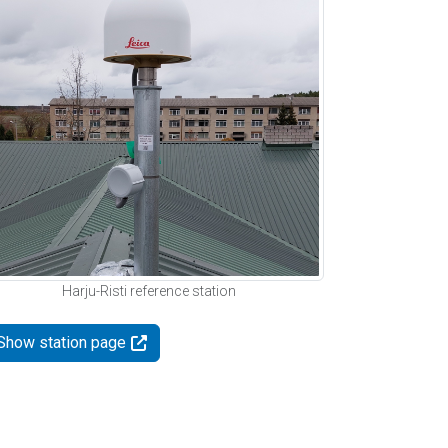
Harju-Risti reference station
Show station page