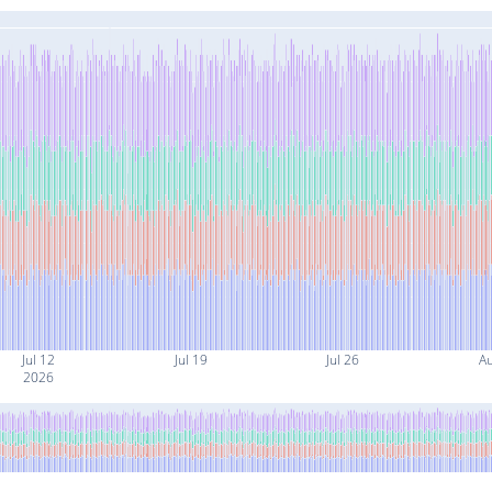
Jul 12
Jul 19
Jul 26
A
2026