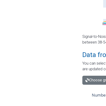
Signal-to-Nois
between 38-54 
Data fr
You can select
are updated o
Choose gr
Number 