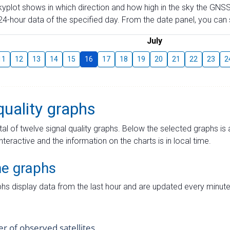
skyplot shows in which direction and how high in the sky the GNSS
4-hour data of the specified day. From the date panel, you can s
July
11
12
13
14
15
16
17
18
19
20
21
22
23
2
quality graphs
tal of twelve signal quality graphs. Below the selected graphs i
interactive and the information on the charts is in local time.
me graphs
hs display data from the last hour and are updated every minute