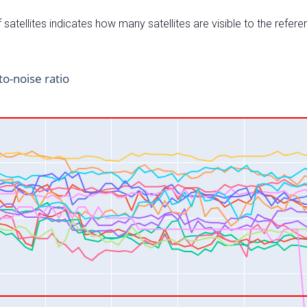
satellites indicates how many satellites are visible to the refere