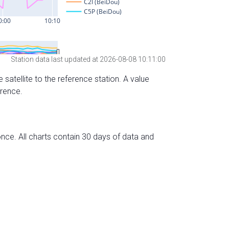
Station data last updated at 2026-08-08 10:11:00
 satellite to the reference station. A value
erence.
nce. All charts contain 30 days of data and