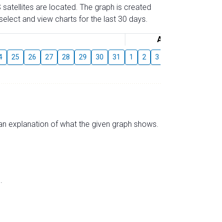
 satellites are located. The graph is created
elect and view charts for the last 30 days.
August
4
25
26
27
28
29
30
31
1
2
3
4
5
6
7
s an explanation of what the given graph shows.
.