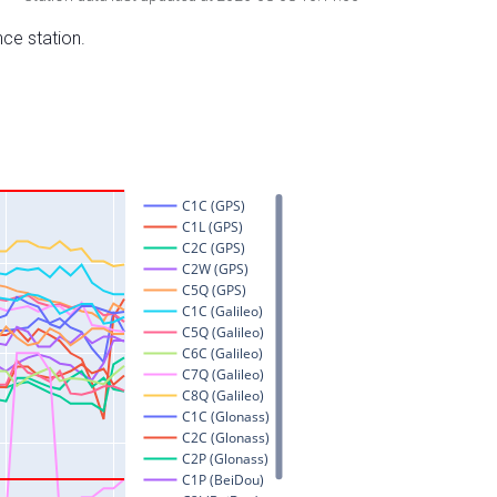
nce station.