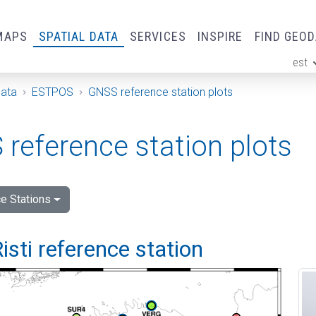
MAPS
SPATIAL DATA
SERVICES
INSPIRE
FIND GEO
est
ge
Data
ESTPOS
GNSS reference station plots
reference station plots
e Stations
isti reference station