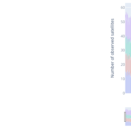
60
Number of observed satellites
50
40
30
20
10
0