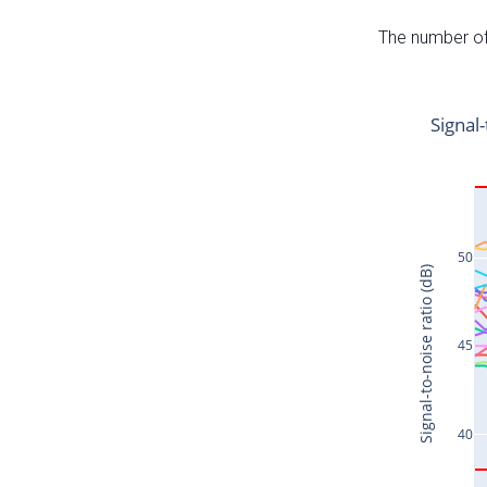
The number of 