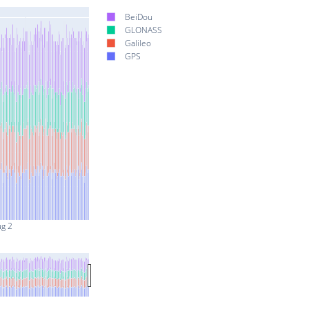
BeiDou
GLONASS
Galileo
GPS
ug 2