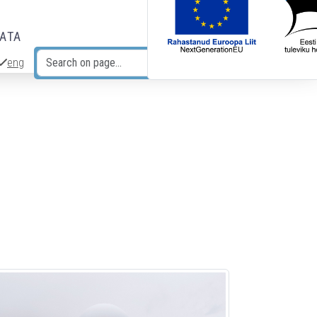
DATA
eng
Search