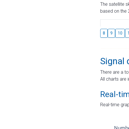
The satellite 
based on the 2
8
9
10
Signal 
There are a to
All charts are 
Real-ti
Real-time grap