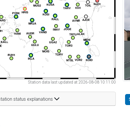
Station data last updated at 2026-08-08 10:11:00
tation status explanations
t