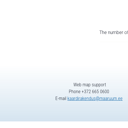
The number of 
Web map support
Phone +372 665 0600
E-mail
kaardirakendus@maaruum.ee