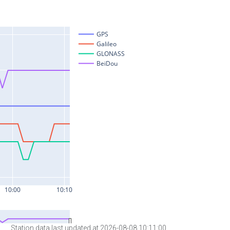
Station data last updated at 2026-08-08 10:11:00