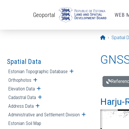
Skip to main content
Geoportal
WEB 
Opening pa
Spatial 
GNSS 
Spatial Data
Estonian Topographic Database
Open submenu
Orthophotos
Open submenu
Referenc
Elevation Data
Open submenu
Cadastral Data
Open submenu
Harju-R
Address Data
Open submenu
Administrative and Settlement Division
Open submenu
Estonian Soil Map