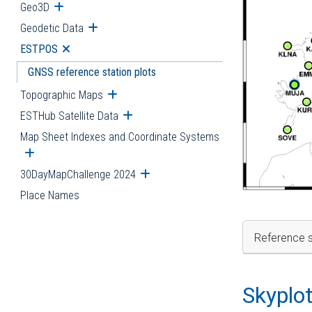
Geo3D
Open submenu
Geodetic Data
Open submenu
ESTPOS
Open submenu
GNSS reference station plots
Topographic Maps
Open submenu
ESTHub Satellite Data
Open submenu
Map Sheet Indexes and Coordinate Systems
Open submenu
30DayMapChallenge 2024
Open submenu
Place Names
Reference s
Skyplo