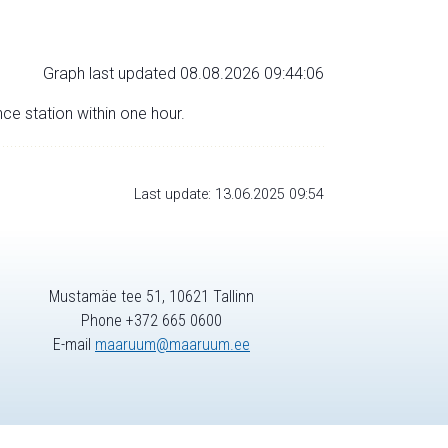
Graph last updated 08.08.2026 09:44:06
nce station within one hour.
Last update: 13.06.2025 09:54
Mustamäe tee 51, 10621 Tallinn
Phone +372 665 0600
E-mail
maaruum@maaruum.ee