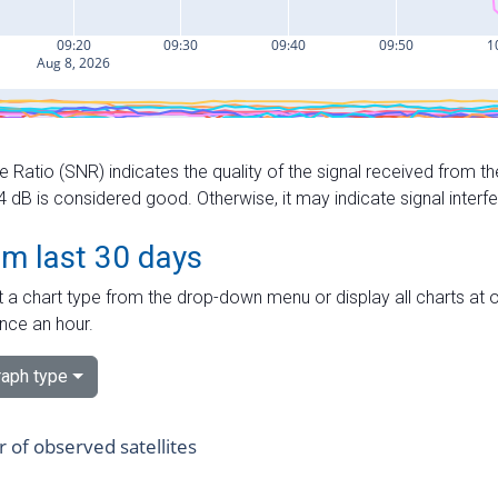
e Ratio (SNR) indicates the quality of the signal received from the
dB is considered good. Otherwise, it may indicate signal interf
om last 30 days
 a chart type from the drop-down menu or display all charts at o
nce an hour.
aph type
of observed satellites