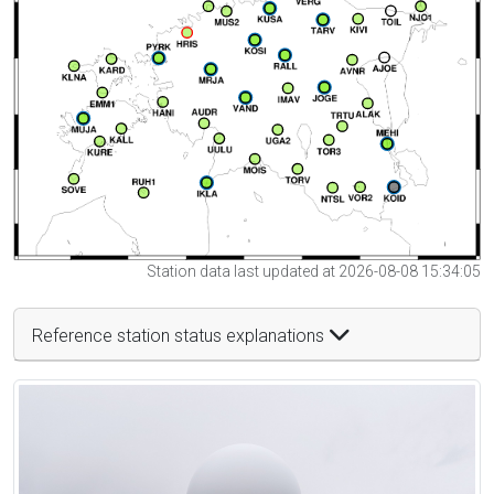
Station data last updated at 2026-08-08 15:34:05
Reference station status explanations