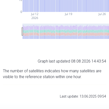
0
Jul 12
Jul 19
Jul 26
2026
Graph last updated 08.08.2026 14:43:54
The number of satellites indicates how many satellites are
visible to the reference station within one hour.
Last update: 13.06.2025 09:54