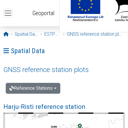
Skip to main content
Geoportal
Opening page
Spatial Data
ESTPOS
GNSS reference station plots
Ava menüü: Spatial Data
Spatial Data
GNSS reference station plots
Reference Stations
Harju-Risti reference station