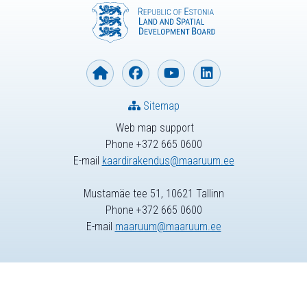
Sitemap
Web map support
Phone +372 665 0600
E-mail
kaardirakendus@maaruum.ee
Mustamäe tee 51, 10621 Tallinn
Phone +372 665 0600
E-mail
maaruum@maaruum.ee