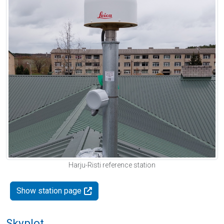
Harju-Risti reference station
Show station page
Skyplot