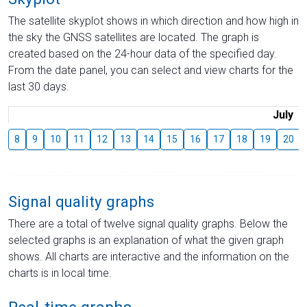
The satellite skyplot shows in which direction and how high in
the sky the GNSS satellites are located. The graph is
created based on the 24-hour data of the specified day.
From the date panel, you can select and view charts for the
last 30 days.
July
8
9
10
11
12
13
14
15
16
17
18
19
20
Signal quality graphs
There are a total of twelve signal quality graphs. Below the
selected graphs is an explanation of what the given graph
shows. All charts are interactive and the information on the
charts is in local time.