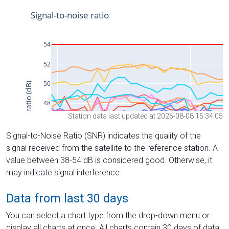
Station data last updated at 2026-08-08 15:34:05
Signal-to-Noise Ratio (SNR) indicates the quality of the
signal received from the satellite to the reference station. A
value between 38-54 dB is considered good. Otherwise, it
may indicate signal interference.
Data from last 30 days
You can select a chart type from the drop-down menu or
display all charts at once. All charts contain 30 days of data