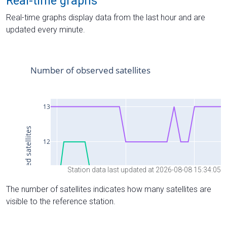
Real-time graphs
Real-time graphs display data from the last hour and are
updated every minute.
Station data last updated at 2026-08-08 15:34:05
The number of satellites indicates how many satellites are
visible to the reference station.