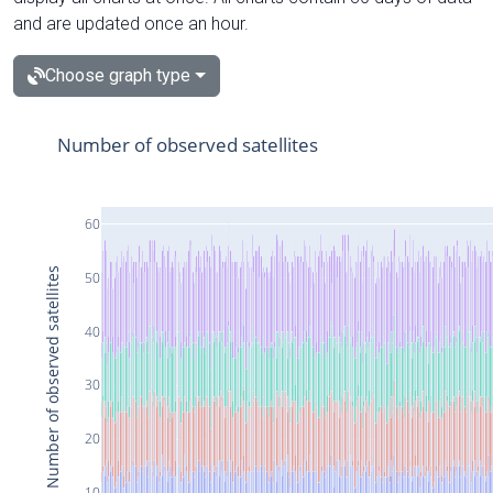
and are updated once an hour.
Choose graph type
Number of observed satellites
60
Number of observed satellites
50
40
30
20
10