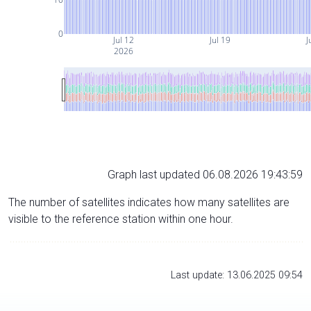
0
Jul 12
Jul 19
J
2026
Graph last updated 06.08.2026 19:43:59
The number of satellites indicates how many satellites are
visible to the reference station within one hour.
Last update: 13.06.2025 09:54