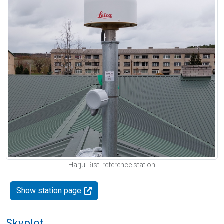
Harju-Risti reference station
Show station page
Skyplot