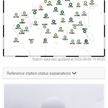
Station data last updated at 2026-08-06 19:49:05
Reference station status explanations