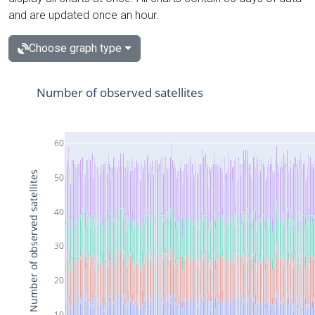
and are updated once an hour.
Choose graph type
Number of observed satellites
60
Number of observed satellites
50
40
30
20
10