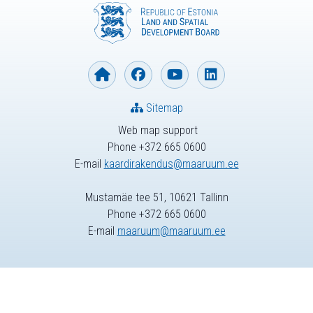
Sitemap
Web map support
Phone +372 665 0600
E-mail
kaardirakendus@maaruum.ee
Mustamäe tee 51, 10621 Tallinn
Phone +372 665 0600
E-mail
maaruum@maaruum.ee