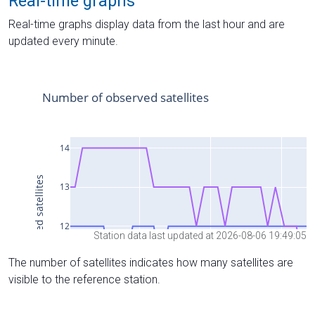
Real-time graphs
Real-time graphs display data from the last hour and are
updated every minute.
Station data last updated at 2026-08-06 19:49:05
The number of satellites indicates how many satellites are
visible to the reference station.