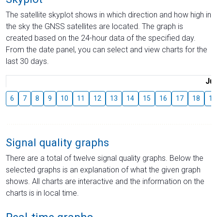
The satellite skyplot shows in which direction and how high in
the sky the GNSS satellites are located. The graph is
created based on the 24-hour data of the specified day.
From the date panel, you can select and view charts for the
last 30 days.
Jul
6
7
8
9
10
11
12
13
14
15
16
17
18
19
Signal quality graphs
There are a total of twelve signal quality graphs. Below the
selected graphs is an explanation of what the given graph
shows. All charts are interactive and the information on the
charts is in local time.