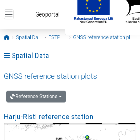
Skip to main content
Geoportal
Opening page
Spatial Data
ESTPOS
GNSS reference station plots
Ava menüü: Spatial Data
Spatial Data
GNSS reference station plots
Reference Stations
Harju-Risti reference station