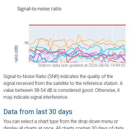
Station data last updated at 2026-08-06 19:49:05
Signal-to-Noise Ratio (SNR) indicates the quality of the
signal received from the satellite to the reference station. A
value between 38-54 dB is considered good. Otherwise, it
may indicate signal interference.
Data from last 30 days
You can select a chart type from the drop-down menu or
display all charts at once. All charts contain 30 days of data