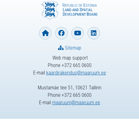
Sitemap
Web map support
Phone +372 665 0600
E-mail
kaardirakendus@maaruum.ee
Mustamäe tee 51, 10621 Tallinn
Phone +372 665 0600
E-mail
maaruum@maaruum.ee