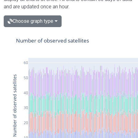
and are updated once an hour.
Choose graph type
Number of observed satellites
60
Number of observed satellites
50
40
30
20
10