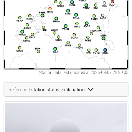
Station data last updated at 2026-08-07 22:39:05
Reference station status explanations