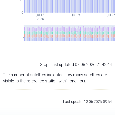
0
Jul 12
Jul 19
Jul 2
2026
Graph last updated 07.08.2026 21:43:44
The number of satellites indicates how many satellites are
visible to the reference station within one hour.
Last update: 13.06.2025 09:54