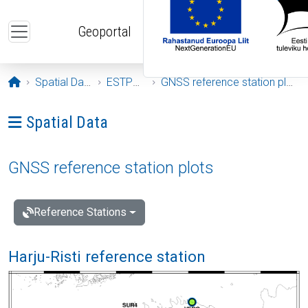
Skip to main content
Geoportal
Opening page
Spatial Data
ESTPOS
GNSS reference station plots
Ava menüü: Spatial Data
Spatial Data
GNSS reference station plots
Reference Stations
Harju-Risti reference station