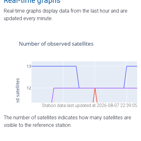
Real-time graphs
Real-time graphs display data from the last hour and are
updated every minute.
Station data last updated at 2026-08-07 22:39:05
The number of satellites indicates how many satellites are
visible to the reference station.