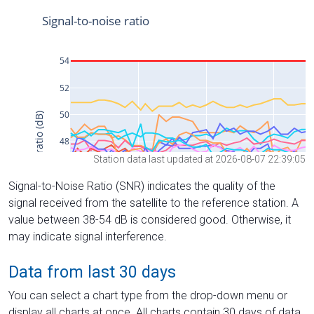
Station data last updated at 2026-08-07 22:39:05
Signal-to-Noise Ratio (SNR) indicates the quality of the
signal received from the satellite to the reference station. A
value between 38-54 dB is considered good. Otherwise, it
may indicate signal interference.
Data from last 30 days
You can select a chart type from the drop-down menu or
display all charts at once. All charts contain 30 days of data