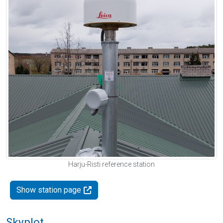
Harju-Risti reference station
Show station page
Skyplot