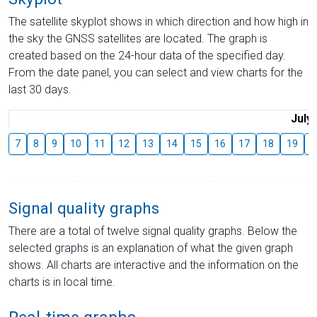
The satellite skyplot shows in which direction and how high in
the sky the GNSS satellites are located. The graph is
created based on the 24-hour data of the specified day.
From the date panel, you can select and view charts for the
last 30 days.
July
7
8
9
10
11
12
13
14
15
16
17
18
19
2
Signal quality graphs
There are a total of twelve signal quality graphs. Below the
selected graphs is an explanation of what the given graph
shows. All charts are interactive and the information on the
charts is in local time.