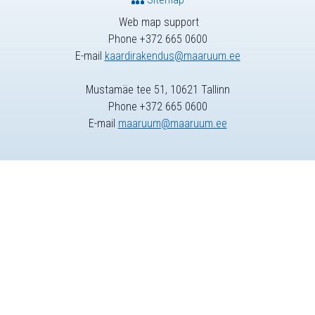
Web map support
Phone +372 665 0600
E-mail
kaardirakendus@maaruum.ee
Mustamäe tee 51, 10621 Tallinn
Phone +372 665 0600
E-mail
maaruum@maaruum.ee