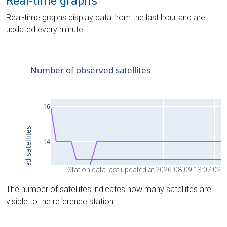
Real-time graphs
Real-time graphs display data from the last hour and are
updated every minute.
Station data last updated at 2026-08-09 13:07:02
The number of satellites indicates how many satellites are
visible to the reference station.