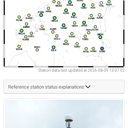
Station data last updated at 2026-08-09 13:07:02
Reference station status explanations