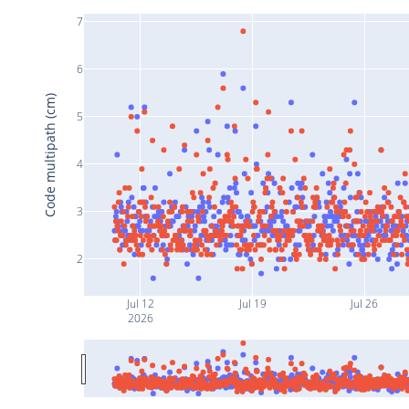
7
6
Code multipath (cm)
5
4
3
2
Jul 12
Jul 19
Jul 26
2026