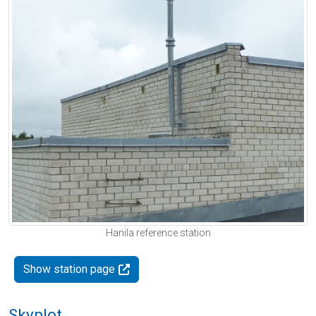
Hanila reference station
Show station page
Skyplot