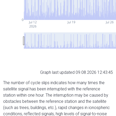
0
Jul 12
Jul 19
Jul 26
2026
Graph last updated 09.08.2026 12:43:45
The number of cycle slips indicates how many times the
satellite signal has been interrupted with the reference
station within one hour. The interruption may be caused by
obstacles between the reference station and the satellite
(such as trees, buildings, etc.), rapid changes in ionospheric
conditions, reflected signals, high levels of signal-to-noise