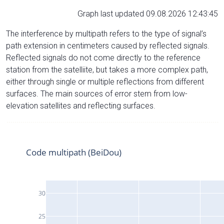
Graph last updated 09.08.2026 12:43:45
The interference by multipath refers to the type of signal’s
path extension in centimeters caused by reflected signals.
Reflected signals do not come directly to the reference
station from the satelliite, but takes a more complex path,
either through single or multiple reflections from different
surfaces. The main sources of error stem from low-
elevation satellites and reflecting surfaces.
Code multipath (BeiDou)
30
25