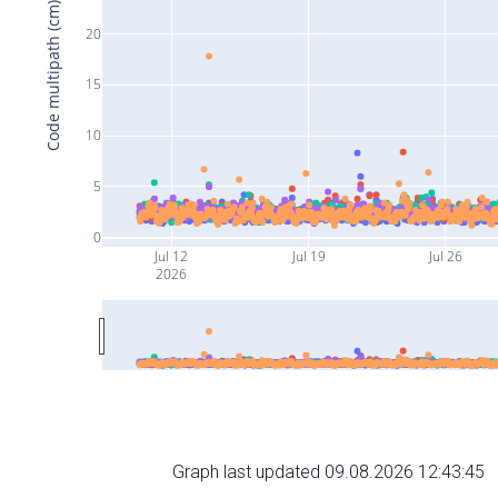
Code multipath (cm)
20
15
10
5
0
Jul 12
Jul 19
Jul 26
2026
Graph last updated 09.08.2026 12:43:45