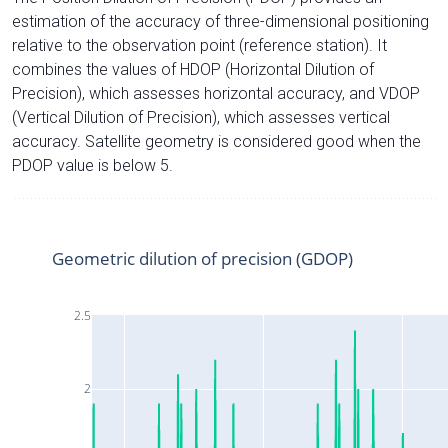
estimation of the accuracy of three-dimensional positioning
relative to the observation point (reference station). It
combines the values of HDOP (Horizontal Dilution of
Precision), which assesses horizontal accuracy, and VDOP
(Vertical Dilution of Precision), which assesses vertical
accuracy. Satellite geometry is considered good when the
PDOP value is below 5.
Geometric dilution of precision (GDOP)
2.5
2