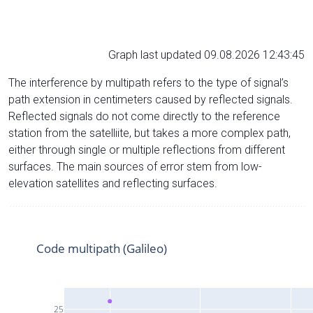
Graph last updated 09.08.2026 12:43:45
The interference by multipath refers to the type of signal’s
path extension in centimeters caused by reflected signals.
Reflected signals do not come directly to the reference
station from the satelliite, but takes a more complex path,
either through single or multiple reflections from different
surfaces. The main sources of error stem from low-
elevation satellites and reflecting surfaces.
Code multipath (Galileo)
25