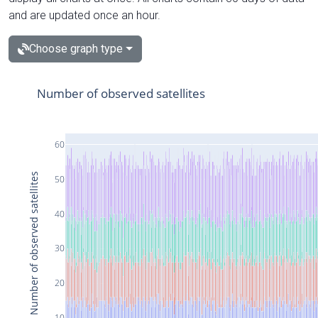
and are updated once an hour.
Choose graph type
Number of observed satellites
60
Number of observed satellites
50
40
30
20
10