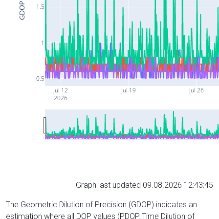
GDOP
1.5
1
0.5
Jul 12
Jul 19
Jul 26
2026
Graph last updated 09.08.2026 12:43:45
The Geometric Dilution of Precision (GDOP) indicates an
estimation where all DOP values (PDOP, Time Dilution of