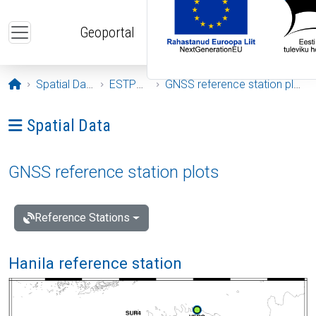
Skip to main content
Geoportal
Opening page
Spatial Data
ESTPOS
GNSS reference station plots
Ava menüü: Spatial Data
Spatial Data
GNSS reference station plots
Reference Stations
Hanila reference station