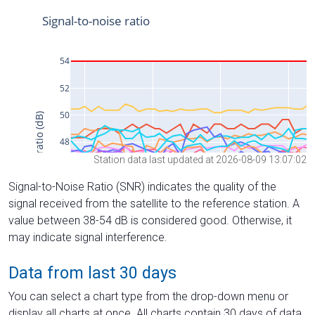
Station data last updated at 2026-08-09 13:07:02
Signal-to-Noise Ratio (SNR) indicates the quality of the
signal received from the satellite to the reference station. A
value between 38-54 dB is considered good. Otherwise, it
may indicate signal interference.
Data from last 30 days
You can select a chart type from the drop-down menu or
display all charts at once. All charts contain 30 days of data