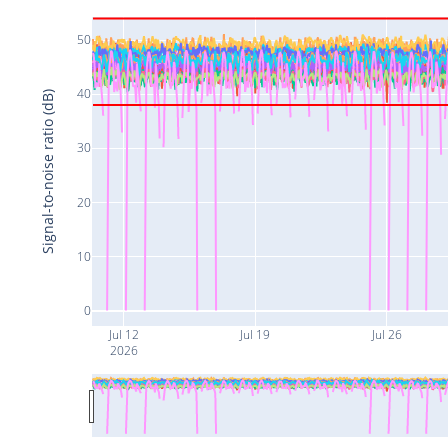
50
40
Signal-to-noise ratio (dB)
30
20
10
0
Jul 12
Jul 19
Jul 26
2026