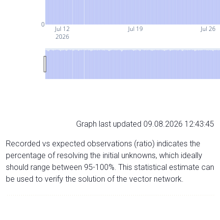
0
Jul 12
Jul 19
Jul 26
2026
Graph last updated 09.08.2026 12:43:45
Recorded vs expected observations (ratio) indicates the
percentage of resolving the initial unknowns, which ideally
should range between 95-100%. This statistical estimate can
be used to verify the solution of the vector network.