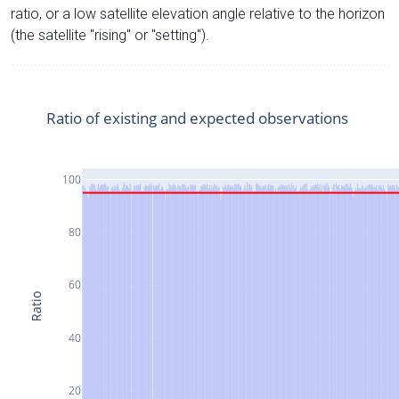
ratio, or a low satellite elevation angle relative to the horizon
(the satellite "rising" or "setting").
Ratio of existing and expected observations
100
80
60
Ratio
40
20