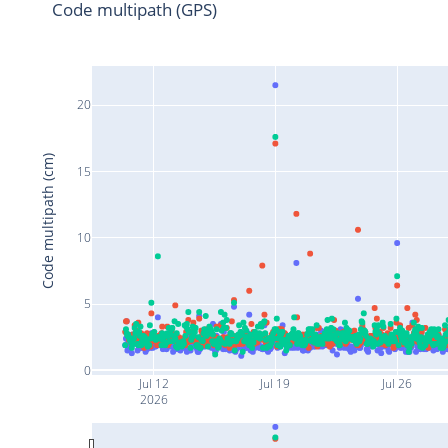
Code multipath (GPS)
20
Code multipath (cm)
15
10
5
0
Jul 12
Jul 19
Jul 26
2026