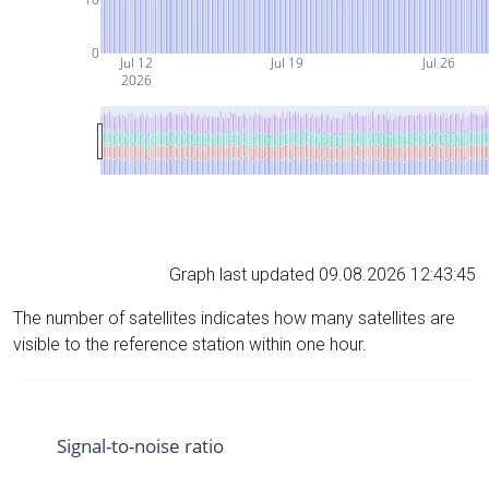
0
Jul 12
Jul 19
Jul 26
2026
Graph last updated 09.08.2026 12:43:45
The number of satellites indicates how many satellites are
visible to the reference station within one hour.
Signal-to-noise ratio