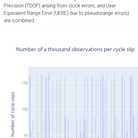
Precision (TDOP) arising from clock errors, and User
Equivalent Range Error (UERE) due to pseudorange errors)
are combined.
Number of a thousand observations per cycle slip
150
Number of cycle-slips
100
50