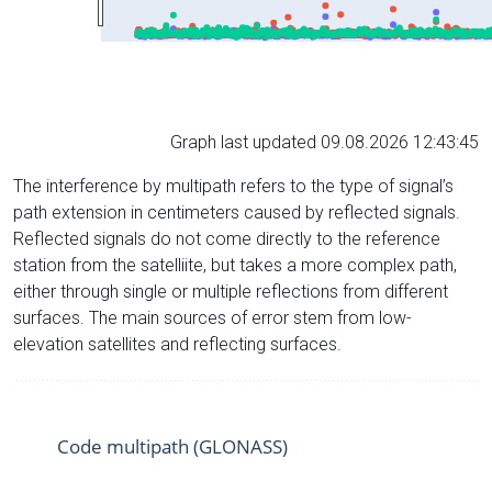
Graph last updated 09.08.2026 12:43:45
The interference by multipath refers to the type of signal’s
path extension in centimeters caused by reflected signals.
Reflected signals do not come directly to the reference
station from the satelliite, but takes a more complex path,
either through single or multiple reflections from different
surfaces. The main sources of error stem from low-
elevation satellites and reflecting surfaces.
Code multipath (GLONASS)