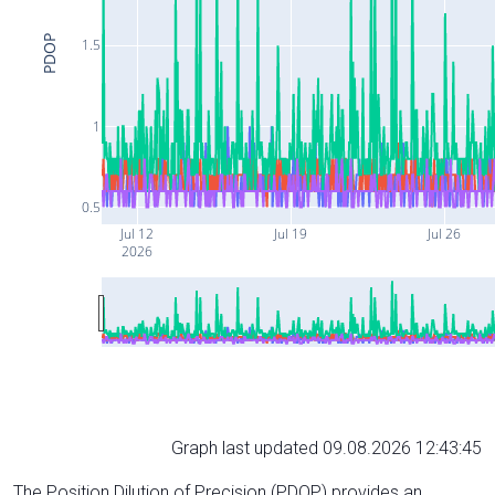
PDOP
1.5
1
0.5
Jul 12
Jul 19
Jul 26
2026
Graph last updated 09.08.2026 12:43:45
The Position Dilution of Precision (PDOP) provides an