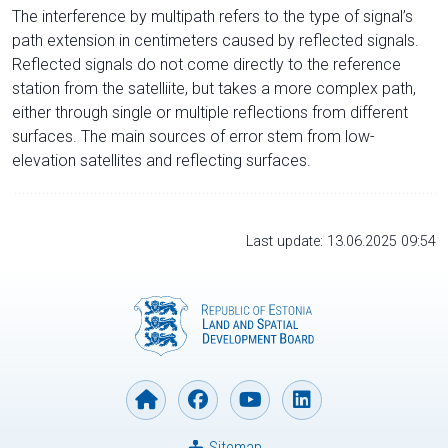
The interference by multipath refers to the type of signal’s
path extension in centimeters caused by reflected signals.
Reflected signals do not come directly to the reference
station from the satelliite, but takes a more complex path,
either through single or multiple reflections from different
surfaces. The main sources of error stem from low-
elevation satellites and reflecting surfaces.
Last update: 13.06.2025 09:54
Sitemap