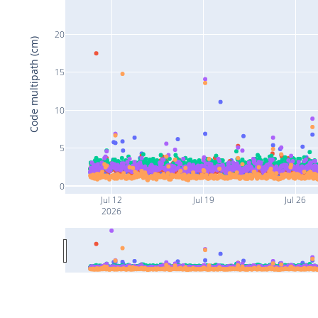
20
Code multipath (cm)
15
10
5
0
Jul 12
Jul 19
Jul 26
2026