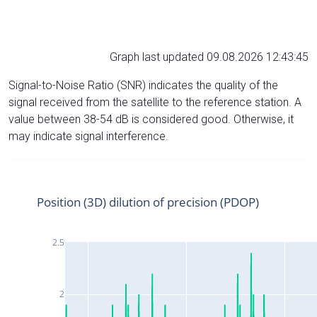
Graph last updated 09.08.2026 12:43:45
Signal-to-Noise Ratio (SNR) indicates the quality of the
signal received from the satellite to the reference station. A
value between 38-54 dB is considered good. Otherwise, it
may indicate signal interference.
Position (3D) dilution of precision (PDOP)
2.5
2