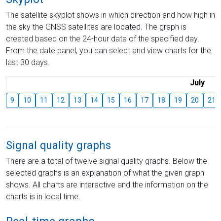
The satellite skyplot shows in which direction and how high in
the sky the GNSS satellites are located. The graph is
created based on the 24-hour data of the specified day.
From the date panel, you can select and view charts for the
last 30 days.
July
9
10
11
12
13
14
15
16
17
18
19
20
21
Signal quality graphs
There are a total of twelve signal quality graphs. Below the
selected graphs is an explanation of what the given graph
shows. All charts are interactive and the information on the
charts is in local time.