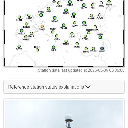
Station data last updated at 2026-08-09 08:36:00
Reference station status explanations