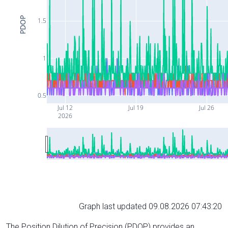
PDOP
1.5
1
0.5
Jul 12
Jul 19
Jul 26
2026
Graph last updated 09.08.2026 07:43:20
The Position Dilution of Precision (PDOP) provides an