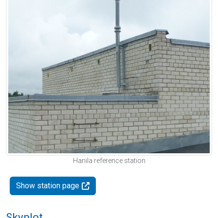
Hanila reference station
Show station page
Skyplot