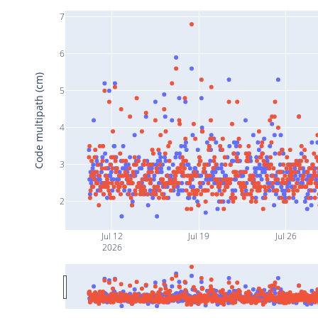
7
6
Code multipath (cm)
5
4
3
2
Jul 12
Jul 19
Jul 26
2026