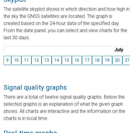
The satellite skyplot shows in which direction and how high in
the sky the GNSS satellites are located. The graph is
created based on the 24-hour data of the specified day.
From the date panel, you can select and view charts for the
last 30 days.
July
9
10
11
12
13
14
15
16
17
18
19
20
21
Signal quality graphs
There are a total of twelve signal quality graphs. Below the
selected graphs is an explanation of what the given graph
shows. All charts are interactive and the information on the
charts is in local time.