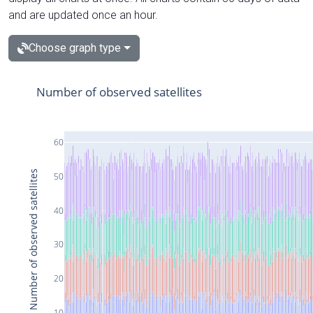
and are updated once an hour.
Choose graph type
Number of observed satellites
60
Number of observed satellites
50
40
30
20
10