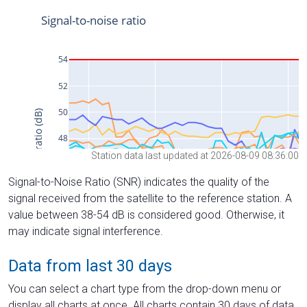
Station data last updated at 2026-08-09 08:36:00
Signal-to-Noise Ratio (SNR) indicates the quality of the
signal received from the satellite to the reference station. A
value between 38-54 dB is considered good. Otherwise, it
may indicate signal interference.
Data from last 30 days
You can select a chart type from the drop-down menu or
display all charts at once. All charts contain 30 days of data