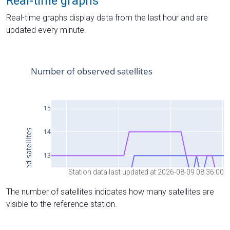
Real-time graphs
Real-time graphs display data from the last hour and are
updated every minute.
Station data last updated at 2026-08-09 08:36:00
The number of satellites indicates how many satellites are
visible to the reference station.