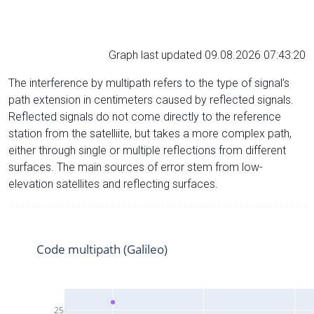
Graph last updated 09.08.2026 07:43:20
The interference by multipath refers to the type of signal’s
path extension in centimeters caused by reflected signals.
Reflected signals do not come directly to the reference
station from the satelliite, but takes a more complex path,
either through single or multiple reflections from different
surfaces. The main sources of error stem from low-
elevation satellites and reflecting surfaces.
Code multipath (Galileo)
25