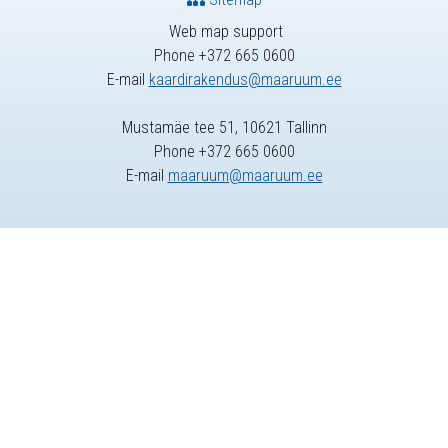
Web map support
Phone +372 665 0600
E-mail
kaardirakendus@maaruum.ee
Mustamäe tee 51, 10621 Tallinn
Phone +372 665 0600
E-mail
maaruum@maaruum.ee