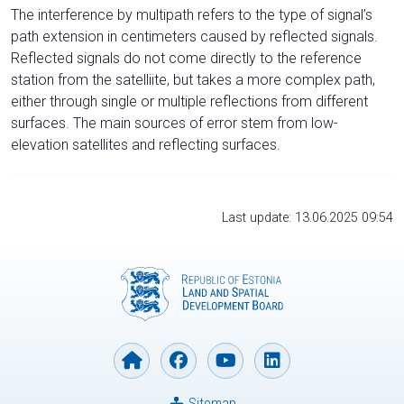
The interference by multipath refers to the type of signal’s
path extension in centimeters caused by reflected signals.
Reflected signals do not come directly to the reference
station from the satelliite, but takes a more complex path,
either through single or multiple reflections from different
surfaces. The main sources of error stem from low-
elevation satellites and reflecting surfaces.
Last update: 13.06.2025 09:54
Sitemap