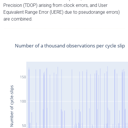
Precision (TDOP) arising from clock errors, and User
Equivalent Range Error (UERE) due to pseudorange errors)
are combined.
Number of a thousand observations per cycle slip
150
Number of cycle-slips
100
50