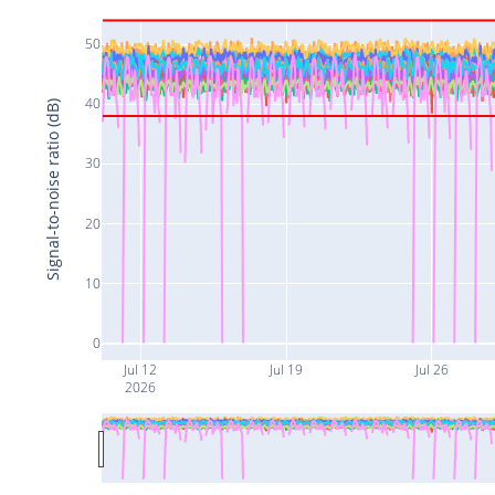
50
40
Signal-to-noise ratio (dB)
30
20
10
0
Jul 12
Jul 19
Jul 26
2026