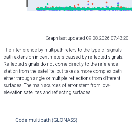
Graph last updated 09.08.2026 07:43:20
The interference by multipath refers to the type of signal’s
path extension in centimeters caused by reflected signals.
Reflected signals do not come directly to the reference
station from the satelliite, but takes a more complex path,
either through single or multiple reflections from different
surfaces. The main sources of error stem from low-
elevation satellites and reflecting surfaces.
Code multipath (GLONASS)