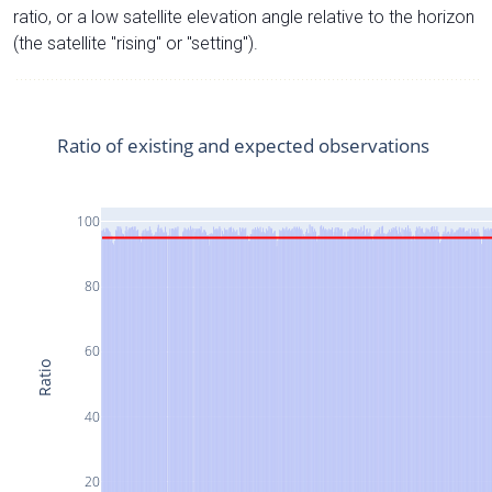
ratio, or a low satellite elevation angle relative to the horizon
(the satellite "rising" or "setting").
Ratio of existing and expected observations
100
80
60
Ratio
40
20