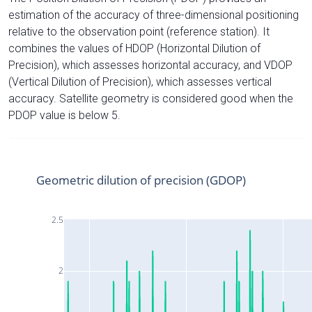
estimation of the accuracy of three-dimensional positioning
relative to the observation point (reference station). It
combines the values of HDOP (Horizontal Dilution of
Precision), which assesses horizontal accuracy, and VDOP
(Vertical Dilution of Precision), which assesses vertical
accuracy. Satellite geometry is considered good when the
PDOP value is below 5.
Geometric dilution of precision (GDOP)
2.5
2