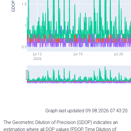
GDOP
1.5
1
0.5
Jul 12
Jul 19
Jul 26
2026
Graph last updated 09.08.2026 07:43:20
The Geometric Dilution of Precision (GDOP) indicates an
estimation where all DOP values (PDOP, Time Dilution of