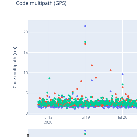
Code multipath (GPS)
20
Code multipath (cm)
15
10
5
0
Jul 12
Jul 19
Jul 26
2026