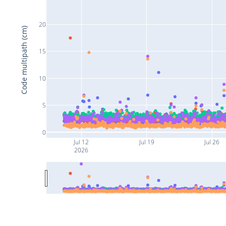
20
Code multipath (cm)
15
10
5
0
Jul 12
Jul 19
Jul 26
2026