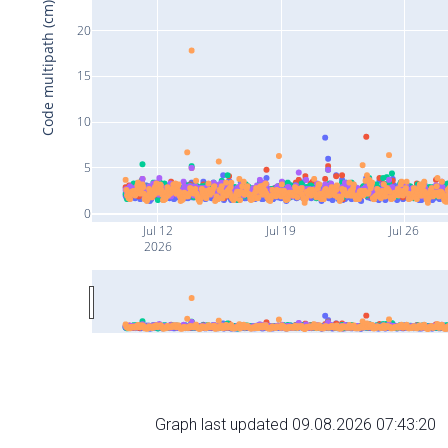
Code multipath (cm)
20
15
10
5
0
Jul 12
Jul 19
Jul 26
2026
Graph last updated 09.08.2026 07:43:20