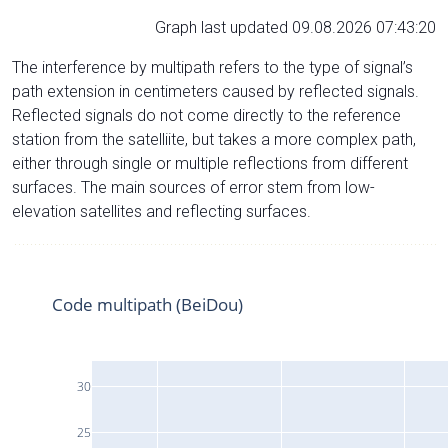
Graph last updated 09.08.2026 07:43:20
The interference by multipath refers to the type of signal’s
path extension in centimeters caused by reflected signals.
Reflected signals do not come directly to the reference
station from the satelliite, but takes a more complex path,
either through single or multiple reflections from different
surfaces. The main sources of error stem from low-
elevation satellites and reflecting surfaces.
Code multipath (BeiDou)
30
25