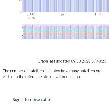
0
Jul 12
Jul 19
Jul 26
2026
Graph last updated 09.08.2026 07:43:20
The number of satellites indicates how many satellites are
visible to the reference station within one hour.
Signal-to-noise ratio