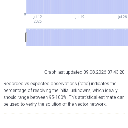
0
Jul 12
Jul 19
Jul 26
2026
Graph last updated 09.08.2026 07:43:20
Recorded vs expected observations (ratio) indicates the
percentage of resolving the initial unknowns, which ideally
should range between 95-100%. This statistical estimate can
be used to verify the solution of the vector network.