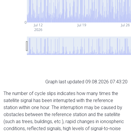
0
Jul 12
Jul 19
Jul 26
2026
Graph last updated 09.08.2026 07:43:20
The number of cycle slips indicates how many times the
satellite signal has been interrupted with the reference
station within one hour. The interruption may be caused by
obstacles between the reference station and the satellite
(such as trees, buildings, etc.), rapid changes in ionospheric
conditions, reflected signals, high levels of signal-to-noise