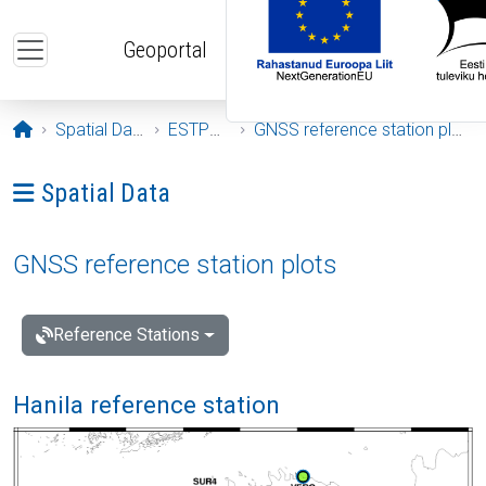
Skip to main content
Geoportal
Opening page
Spatial Data
ESTPOS
GNSS reference station plots
Ava menüü: Spatial Data
Spatial Data
GNSS reference station plots
Reference Stations
Hanila reference station