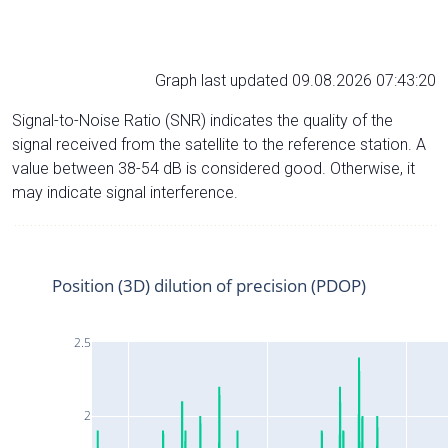
Graph last updated 09.08.2026 07:43:20
Signal-to-Noise Ratio (SNR) indicates the quality of the
signal received from the satellite to the reference station. A
value between 38-54 dB is considered good. Otherwise, it
may indicate signal interference.
Position (3D) dilution of precision (PDOP)
2.5
2