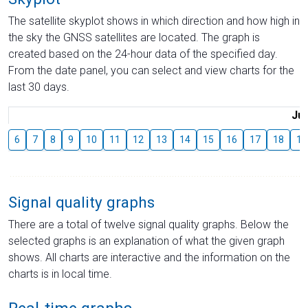
The satellite skyplot shows in which direction and how high in
the sky the GNSS satellites are located. The graph is
created based on the 24-hour data of the specified day.
From the date panel, you can select and view charts for the
last 30 days.
Jul
6
7
8
9
10
11
12
13
14
15
16
17
18
19
Signal quality graphs
There are a total of twelve signal quality graphs. Below the
selected graphs is an explanation of what the given graph
shows. All charts are interactive and the information on the
charts is in local time.