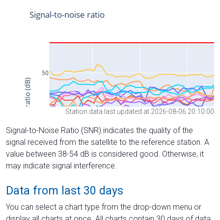
Station data last updated at 2026-08-06 20:10:00
Signal-to-Noise Ratio (SNR) indicates the quality of the
signal received from the satellite to the reference station. A
value between 38-54 dB is considered good. Otherwise, it
may indicate signal interference.
Data from last 30 days
You can select a chart type from the drop-down menu or
display all charts at once. All charts contain 30 days of data