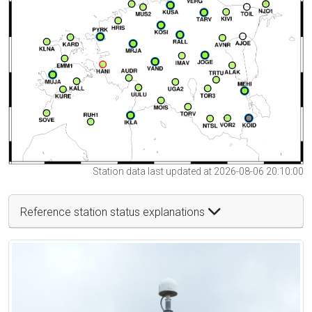
Station data last updated at 2026-08-06 20:10:00
Reference station status explanations