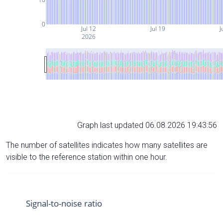
0
Jul 12
Jul 19
J
2026
Graph last updated 06.08.2026 19:43:56
The number of satellites indicates how many satellites are
visible to the reference station within one hour.
Signal-to-noise ratio