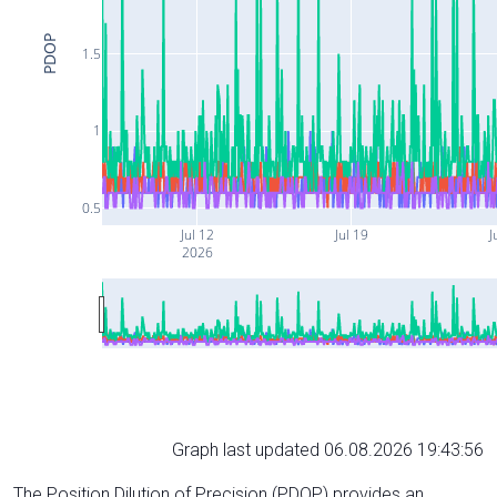
PDOP
1.5
1
0.5
Jul 12
Jul 19
J
2026
Graph last updated 06.08.2026 19:43:56
The Position Dilution of Precision (PDOP) provides an