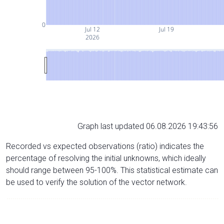
0
Jul 12
Jul 19
2026
Graph last updated 06.08.2026 19:43:56
Recorded vs expected observations (ratio) indicates the
percentage of resolving the initial unknowns, which ideally
should range between 95-100%. This statistical estimate can
be used to verify the solution of the vector network.