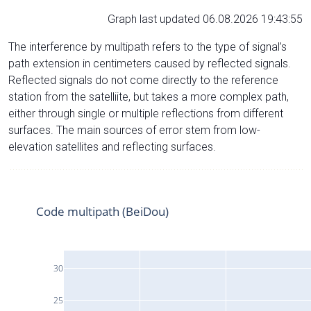
Graph last updated 06.08.2026 19:43:55
The interference by multipath refers to the type of signal’s
path extension in centimeters caused by reflected signals.
Reflected signals do not come directly to the reference
station from the satelliite, but takes a more complex path,
either through single or multiple reflections from different
surfaces. The main sources of error stem from low-
elevation satellites and reflecting surfaces.
Code multipath (BeiDou)
30
25