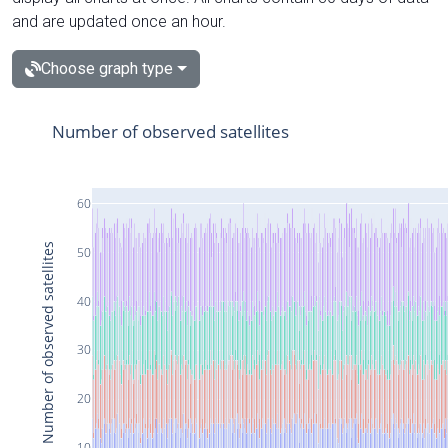
and are updated once an hour.
Choose graph type
Number of observed satellites
60
Number of observed satellites
50
40
30
20
10