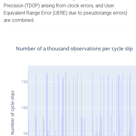
Precision (TDOP) arising from clock errors, and User
Equivalent Range Error (UERE) due to pseudorange errors)
are combined.
Number of a thousand observations per cycle slip
150
Number of cycle-slips
100
50