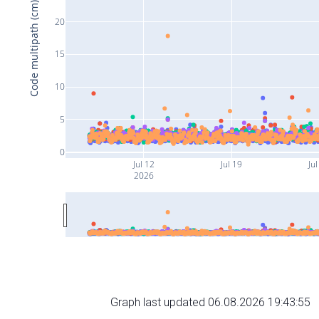
Code multipath (cm)
20
15
10
5
0
Jul 12
Jul 19
Jul
2026
Graph last updated 06.08.2026 19:43:55