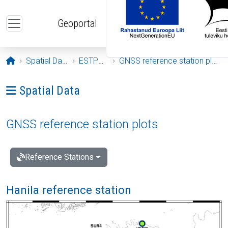
Skip to main content
Geoportal
Opening page
Spatial Data
ESTPOS
GNSS reference station plots
Ava menüü: Spatial Data
Spatial Data
GNSS reference station plots
Reference Stations
Hanila reference station