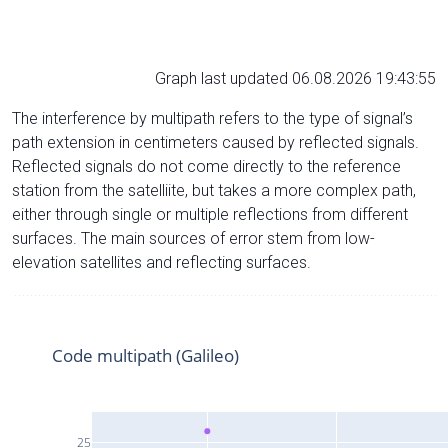
Graph last updated 06.08.2026 19:43:55
The interference by multipath refers to the type of signal’s
path extension in centimeters caused by reflected signals.
Reflected signals do not come directly to the reference
station from the satelliite, but takes a more complex path,
either through single or multiple reflections from different
surfaces. The main sources of error stem from low-
elevation satellites and reflecting surfaces.
Code multipath (Galileo)
25