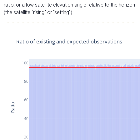
ratio, or a low satellite elevation angle relative to the horizon
(the satellite "rising" or "setting").
Ratio of existing and expected observations
100
80
60
Ratio
40
20