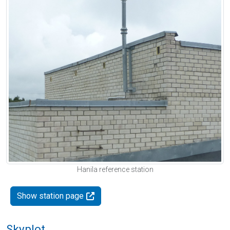
Hanila reference station
Show station page
Skyplot