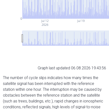
0
Jul 12
Jul 19
2026
Graph last updated 06.08.2026 19:43:56
The number of cycle slips indicates how many times the
satellite signal has been interrupted with the reference
station within one hour. The interruption may be caused by
obstacles between the reference station and the satellite
(such as trees, buildings, etc.), rapid changes in ionospheric
conditions, reflected signals, high levels of signal-to-noise