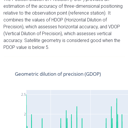
estimation of the accuracy of three-dimensional positioning
relative to the observation point (reference station). It
combines the values of HDOP (Horizontal Dilution of
Precision), which assesses horizontal accuracy, and VDOP
(Vertical Dilution of Precision), which assesses vertical
accuracy. Satellite geometry is considered good when the
PDOP value is below 5.
Geometric dilution of precision (GDOP)
2.5
2