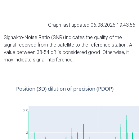
Graph last updated 06.08.2026 19:43:56
Signal-to-Noise Ratio (SNR) indicates the quality of the
signal received from the satellite to the reference station. A
value between 38-54 dB is considered good. Otherwise, it
may indicate signal interference.
Position (3D) dilution of precision (PDOP)
2.5
2