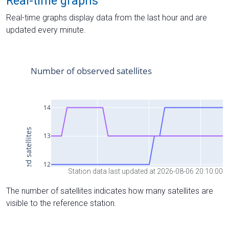
Real-time graphs
Real-time graphs display data from the last hour and are
updated every minute.
Station data last updated at 2026-08-06 20:10:00
The number of satellites indicates how many satellites are
visible to the reference station.