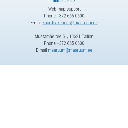
Web map support
Phone +372 665 0600
E-mail
kaardirakendus@maaruum.ee
Mustamäe tee 51, 10621 Tallinn
Phone +372 665 0600
E-mail
maaruum@maaruum.ee