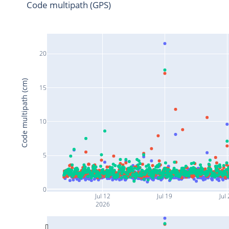
Code multipath (GPS)
20
Code multipath (cm)
15
10
5
0
Jul 12
Jul 19
Jul
2026