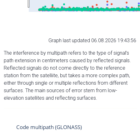
Graph last updated 06.08.2026 19:43:56
The interference by multipath refers to the type of signal’s
path extension in centimeters caused by reflected signals.
Reflected signals do not come directly to the reference
station from the satelliite, but takes a more complex path,
either through single or multiple reflections from different
surfaces. The main sources of error stem from low-
elevation satellites and reflecting surfaces.
Code multipath (GLONASS)