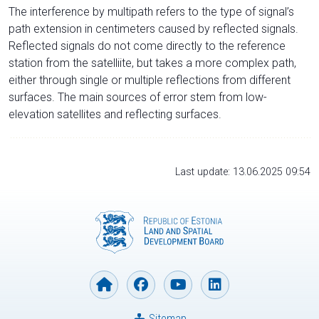
The interference by multipath refers to the type of signal’s
path extension in centimeters caused by reflected signals.
Reflected signals do not come directly to the reference
station from the satelliite, but takes a more complex path,
either through single or multiple reflections from different
surfaces. The main sources of error stem from low-
elevation satellites and reflecting surfaces.
Last update: 13.06.2025 09:54
Sitemap