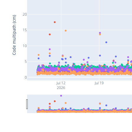
20
Code multipath (cm)
15
10
5
0
Jul 12
Jul 19
2026