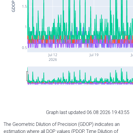
GDOP
1.5
1
0.5
Jul 12
Jul 19
J
2026
Graph last updated 06.08.2026 19:43:55
The Geometric Dilution of Precision (GDOP) indicates an
estimation where all DOP values (PDOP, Time Dilution of