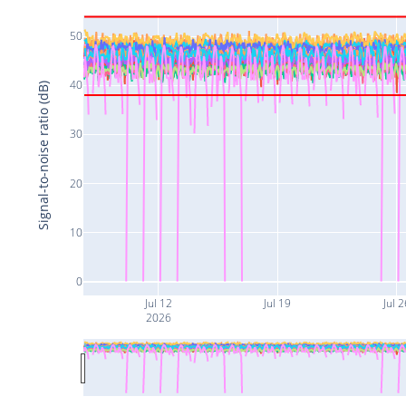
50
40
Signal-to-noise ratio (dB)
30
20
10
0
Jul 12
Jul 19
Jul 2
2026