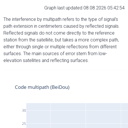
Graph last updated 08.08.2026 05:42:54
The interference by multipath refers to the type of signal’s
path extension in centimeters caused by reflected signals.
Reflected signals do not come directly to the reference
station from the satelliite, but takes a more complex path,
either through single or multiple reflections from different
surfaces. The main sources of error stem from low-
elevation satellites and reflecting surfaces.
Code multipath (BeiDou)
30
25