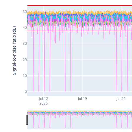
50
40
Signal-to-noise ratio (dB)
30
20
10
0
Jul 12
Jul 19
Jul 26
2026