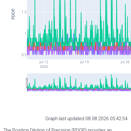
PDOP
1.5
1
0.5
Jul 12
Jul 19
Jul 26
2026
Graph last updated 08.08.2026 05:42:54
The Position Dilution of Precision (PDOP) provides an