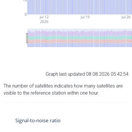
0
Jul 12
Jul 19
Jul 26
2026
Graph last updated 08.08.2026 05:42:54
The number of satellites indicates how many satellites are
visible to the reference station within one hour.
Signal-to-noise ratio