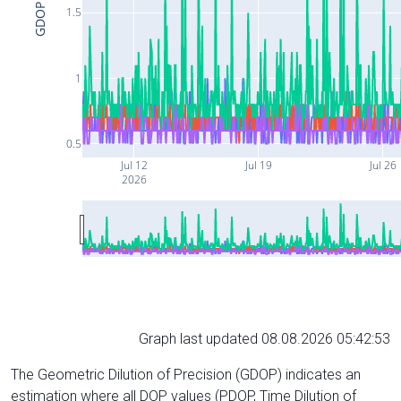
GDOP
1.5
1
0.5
Jul 12
Jul 19
Jul 26
2026
Graph last updated 08.08.2026 05:42:53
The Geometric Dilution of Precision (GDOP) indicates an
estimation where all DOP values (PDOP, Time Dilution of