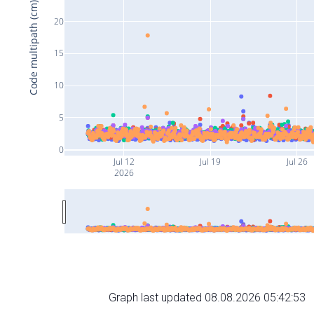
Code multipath (cm)
20
15
10
5
0
Jul 12
Jul 19
Jul 26
2026
Graph last updated 08.08.2026 05:42:53