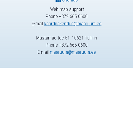
Web map support
Phone +372 665 0600
E-mail
kaardirakendus@maaruum.ee
Mustamäe tee 51, 10621 Tallinn
Phone +372 665 0600
E-mail
maaruum@maaruum.ee