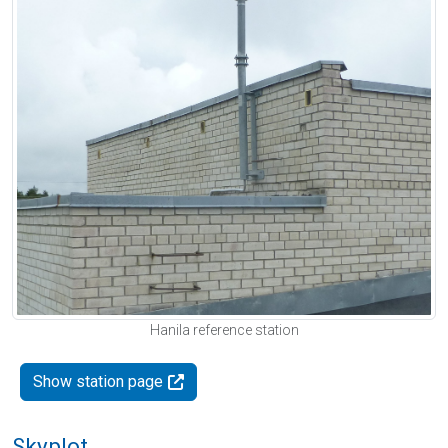
Hanila reference station
Show station page
Skyplot