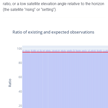
ratio, or a low satellite elevation angle relative to the horizon
(the satellite "rising" or "setting").
Ratio of existing and expected observations
100
80
60
Ratio
40
20