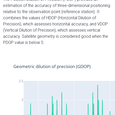
estimation of the accuracy of three-dimensional positioning
relative to the observation point (reference station). It
combines the values of HDOP (Horizontal Dilution of
Precision), which assesses horizontal accuracy, and VDOP
(Vertical Dilution of Precision), which assesses vertical
accuracy. Satellite geometry is considered good when the
PDOP value is below 5.
Geometric dilution of precision (GDOP)
2.5
2