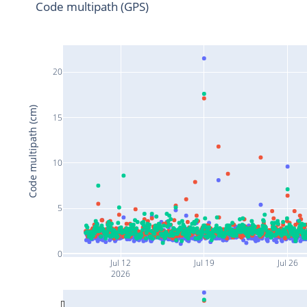
Code multipath (GPS)
20
Code multipath (cm)
15
10
5
0
Jul 12
Jul 19
Jul 26
2026