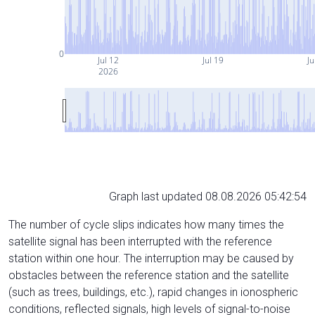
0
Jul 12
Jul 19
Ju
2026
Graph last updated 08.08.2026 05:42:54
The number of cycle slips indicates how many times the
satellite signal has been interrupted with the reference
station within one hour. The interruption may be caused by
obstacles between the reference station and the satellite
(such as trees, buildings, etc.), rapid changes in ionospheric
conditions, reflected signals, high levels of signal-to-noise