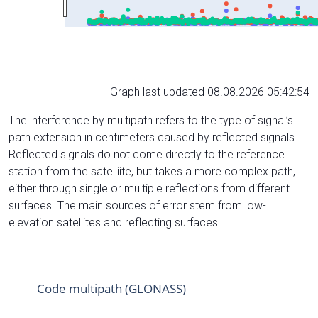
Graph last updated 08.08.2026 05:42:54
The interference by multipath refers to the type of signal’s
path extension in centimeters caused by reflected signals.
Reflected signals do not come directly to the reference
station from the satelliite, but takes a more complex path,
either through single or multiple reflections from different
surfaces. The main sources of error stem from low-
elevation satellites and reflecting surfaces.
Code multipath (GLONASS)