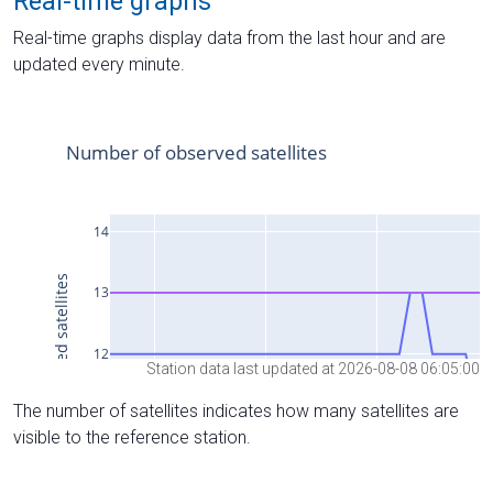
Real-time graphs
Real-time graphs display data from the last hour and are
updated every minute.
Station data last updated at 2026-08-08 06:05:00
The number of satellites indicates how many satellites are
visible to the reference station.