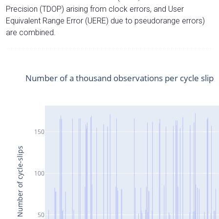
Precision (TDOP) arising from clock errors, and User
Equivalent Range Error (UERE) due to pseudorange errors)
are combined.
Number of a thousand observations per cycle slip
150
Number of cycle-slips
100
50