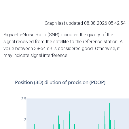
Graph last updated 08.08.2026 05:42:54
Signal-to-Noise Ratio (SNR) indicates the quality of the
signal received from the satellite to the reference station. A
value between 38-54 dB is considered good. Otherwise, it
may indicate signal interference.
Position (3D) dilution of precision (PDOP)
2.5
2