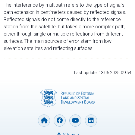
The interference by multipath refers to the type of signal’s
path extension in centimeters caused by reflected signals.
Reflected signals do not come directly to the reference
station from the satelliite, but takes a more complex path,
either through single or multiple reflections from different
surfaces. The main sources of error stem from low-
elevation satellites and reflecting surfaces.
Last update: 13.06.2025 09:54
Sitemap