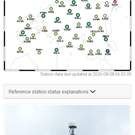
Station data last updated at 2026-08-08 06:05:00
Reference station status explanations