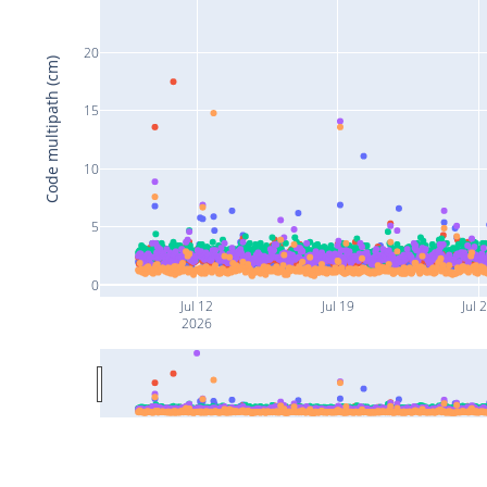
20
Code multipath (cm)
15
10
5
0
Jul 12
Jul 19
Jul 
2026