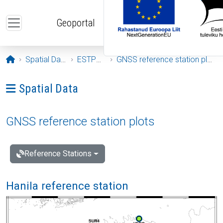
Skip to main content
Geoportal
Opening page
Spatial Data
ESTPOS
GNSS reference station plots
Ava menüü: Spatial Data
Spatial Data
GNSS reference station plots
Reference Stations
Hanila reference station