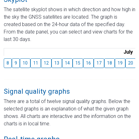
The satellite skyplot shows in which direction and how high in
the sky the GNSS satellites are located. The graph is
created based on the 24-hour data of the specified day.
From the date panel, you can select and view charts for the
last 30 days.
July
8
9
10
11
12
13
14
15
16
17
18
19
20
Signal quality graphs
There are a total of twelve signal quality graphs. Below the
selected graphs is an explanation of what the given graph
shows. All charts are interactive and the information on the
charts is in local time.