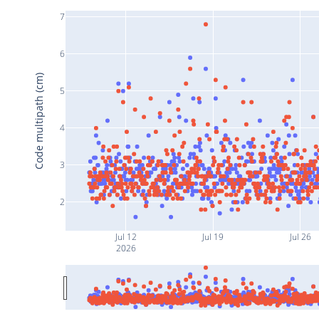
7
6
Code multipath (cm)
5
4
3
2
Jul 12
Jul 19
Jul 26
2026