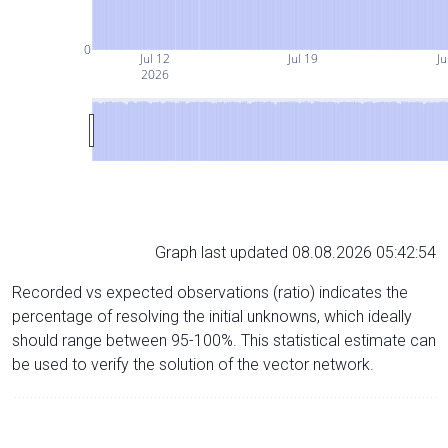
0
Jul 12
Jul 19
Ju
2026
Graph last updated 08.08.2026 05:42:54
Recorded vs expected observations (ratio) indicates the
percentage of resolving the initial unknowns, which ideally
should range between 95-100%. This statistical estimate can
be used to verify the solution of the vector network.