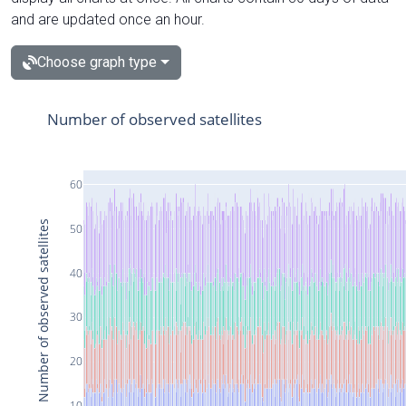
and are updated once an hour.
Choose graph type
Number of observed satellites
60
Number of observed satellites
50
40
30
20
10