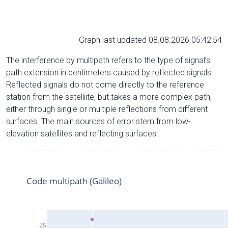
Graph last updated 08.08.2026 05:42:54
The interference by multipath refers to the type of signal’s
path extension in centimeters caused by reflected signals.
Reflected signals do not come directly to the reference
station from the satelliite, but takes a more complex path,
either through single or multiple reflections from different
surfaces. The main sources of error stem from low-
elevation satellites and reflecting surfaces.
Code multipath (Galileo)
25