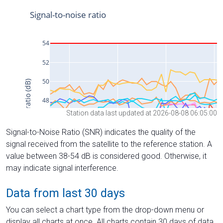
Station data last updated at 2026-08-08 06:05:00
Signal-to-Noise Ratio (SNR) indicates the quality of the
signal received from the satellite to the reference station. A
value between 38-54 dB is considered good. Otherwise, it
may indicate signal interference.
Data from last 30 days
You can select a chart type from the drop-down menu or
display all charts at once. All charts contain 30 days of data