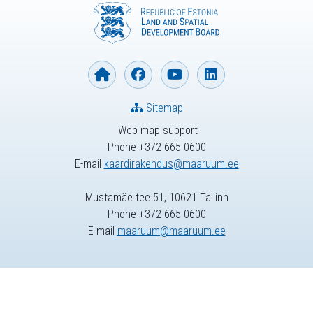
Sitemap
Web map support
Phone +372 665 0600
E-mail
kaardirakendus@maaruum.ee
Mustamäe tee 51, 10621 Tallinn
Phone +372 665 0600
E-mail
maaruum@maaruum.ee