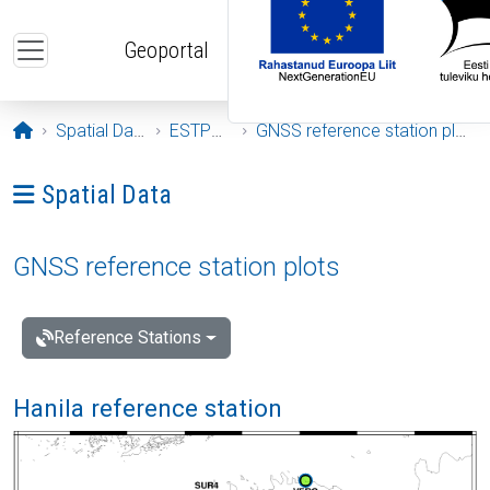
Skip to main content
Geoportal
Opening page
Spatial Data
ESTPOS
GNSS reference station plots
Ava menüü: Spatial Data
Spatial Data
GNSS reference station plots
Reference Stations
Hanila reference station