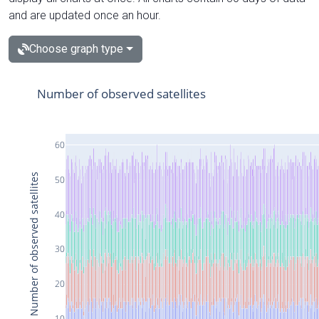
and are updated once an hour.
Choose graph type
Number of observed satellites
60
Number of observed satellites
50
40
30
20
10