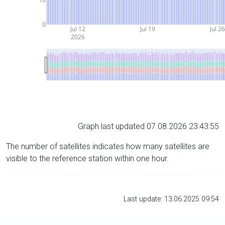
0
Jul 12
Jul 19
Jul 26
2026
Graph last updated 07.08.2026 23:43:55
The number of satellites indicates how many satellites are
visible to the reference station within one hour.
Last update: 13.06.2025 09:54