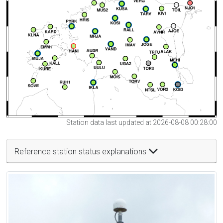
Station data last updated at 2026-08-08 00:28:00
Reference station status explanations