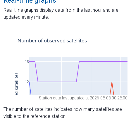
Real-time graphs
Real-time graphs display data from the last hour and are
updated every minute.
Station data last updated at 2026-08-08 00:28:00
The number of satellites indicates how many satellites are
visible to the reference station.