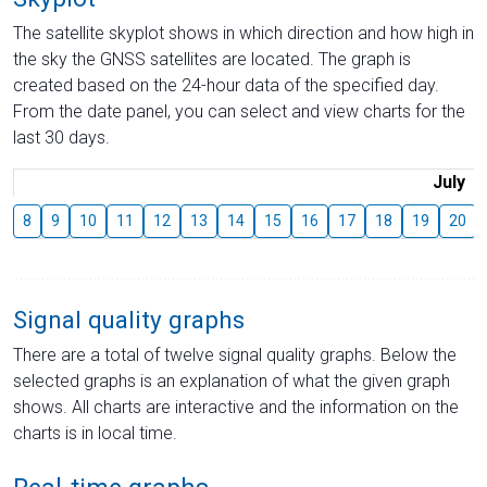
The satellite skyplot shows in which direction and how high in
the sky the GNSS satellites are located. The graph is
created based on the 24-hour data of the specified day.
From the date panel, you can select and view charts for the
last 30 days.
July
8
9
10
11
12
13
14
15
16
17
18
19
20
Signal quality graphs
There are a total of twelve signal quality graphs. Below the
selected graphs is an explanation of what the given graph
shows. All charts are interactive and the information on the
charts is in local time.