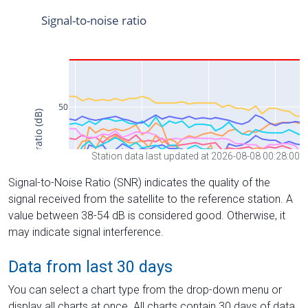
Station data last updated at 2026-08-08 00:28:00
Signal-to-Noise Ratio (SNR) indicates the quality of the
signal received from the satellite to the reference station. A
value between 38-54 dB is considered good. Otherwise, it
may indicate signal interference.
Data from last 30 days
You can select a chart type from the drop-down menu or
display all charts at once. All charts contain 30 days of data