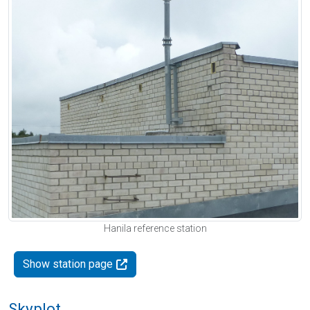
Hanila reference station
Show station page
Skyplot