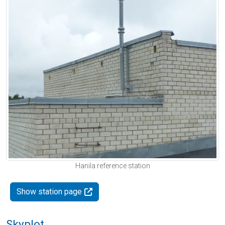
Hanila reference station
Show station page
Skyplot