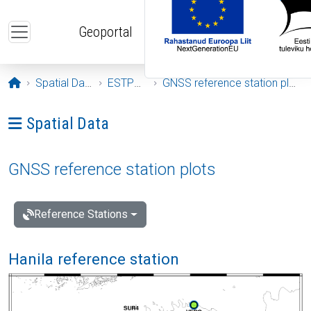
Skip to main content
Geoportal
Opening page
Spatial Data
ESTPOS
GNSS reference station plots
Ava menüü: Spatial Data
Spatial Data
GNSS reference station plots
Reference Stations
Hanila reference station