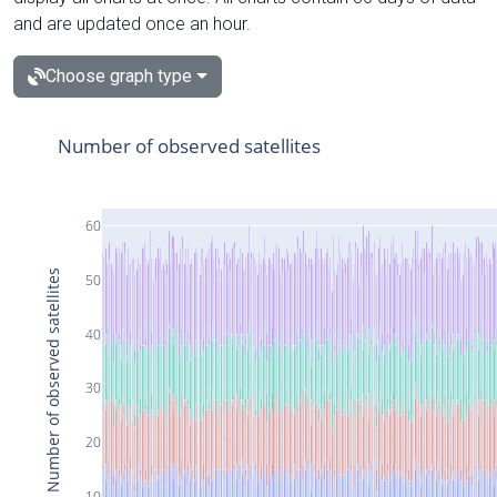
and are updated once an hour.
Choose graph type
Number of observed satellites
60
Number of observed satellites
50
40
30
20
10