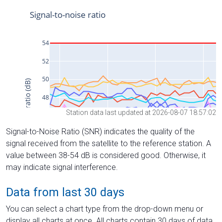
Station data last updated at 2026-08-07 18:57:02
Signal-to-Noise Ratio (SNR) indicates the quality of the
signal received from the satellite to the reference station. A
value between 38-54 dB is considered good. Otherwise, it
may indicate signal interference.
Data from last 30 days
You can select a chart type from the drop-down menu or
display all charts at once. All charts contain 30 days of data