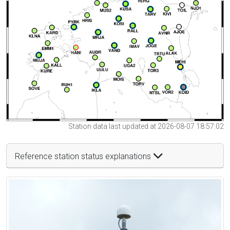
Station data last updated at 2026-08-07 18:57:02
Reference station status explanations