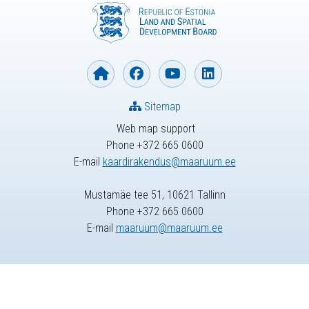
Sitemap
Web map support
Phone +372 665 0600
E-mail
kaardirakendus@maaruum.ee
Mustamäe tee 51, 10621 Tallinn
Phone +372 665 0600
E-mail
maaruum@maaruum.ee