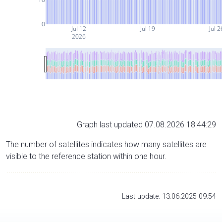
0
Jul 12
Jul 19
Jul 2
2026
Graph last updated 07.08.2026 18:44:29
The number of satellites indicates how many satellites are
visible to the reference station within one hour.
Last update: 13.06.2025 09:54