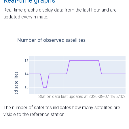
Real-time graphs
Real-time graphs display data from the last hour and are
updated every minute.
Station data last updated at 2026-08-07 18:57:02
The number of satellites indicates how many satellites are
visible to the reference station.