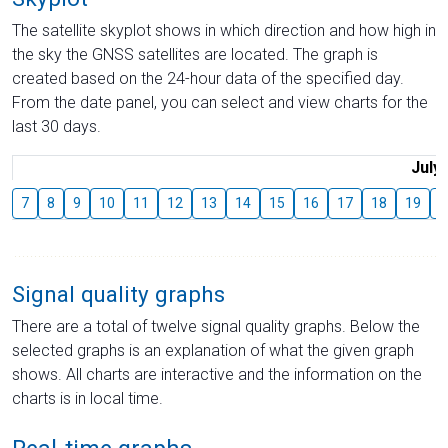
The satellite skyplot shows in which direction and how high in
the sky the GNSS satellites are located. The graph is
created based on the 24-hour data of the specified day.
From the date panel, you can select and view charts for the
last 30 days.
July
7
8
9
10
11
12
13
14
15
16
17
18
19
2
Signal quality graphs
There are a total of twelve signal quality graphs. Below the
selected graphs is an explanation of what the given graph
shows. All charts are interactive and the information on the
charts is in local time.