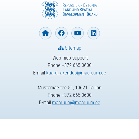
Sitemap
Web map support
Phone +372 665 0600
E-mail
kaardirakendus@maaruum.ee
Mustamäe tee 51, 10621 Tallinn
Phone +372 665 0600
E-mail
maaruum@maaruum.ee