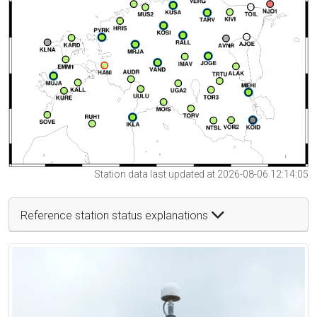
Station data last updated at 2026-08-06 12:14:05
Reference station status explanations