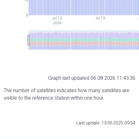
0
Jul 12
Jul 19
2026
Graph last updated 06.08.2026 11:43:36
The number of satellites indicates how many satellites are
visible to the reference station within one hour.
Last update: 13.06.2025 09:54