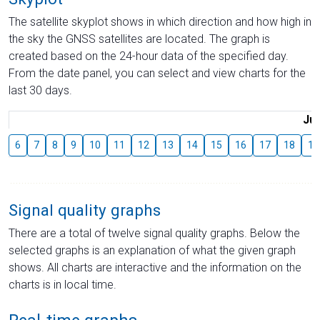
The satellite skyplot shows in which direction and how high in
the sky the GNSS satellites are located. The graph is
created based on the 24-hour data of the specified day.
From the date panel, you can select and view charts for the
last 30 days.
Jul
6
7
8
9
10
11
12
13
14
15
16
17
18
19
Signal quality graphs
There are a total of twelve signal quality graphs. Below the
selected graphs is an explanation of what the given graph
shows. All charts are interactive and the information on the
charts is in local time.