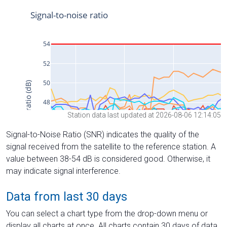
Station data last updated at 2026-08-06 12:14:05
Signal-to-Noise Ratio (SNR) indicates the quality of the
signal received from the satellite to the reference station. A
value between 38-54 dB is considered good. Otherwise, it
may indicate signal interference.
Data from last 30 days
You can select a chart type from the drop-down menu or
display all charts at once. All charts contain 30 days of data