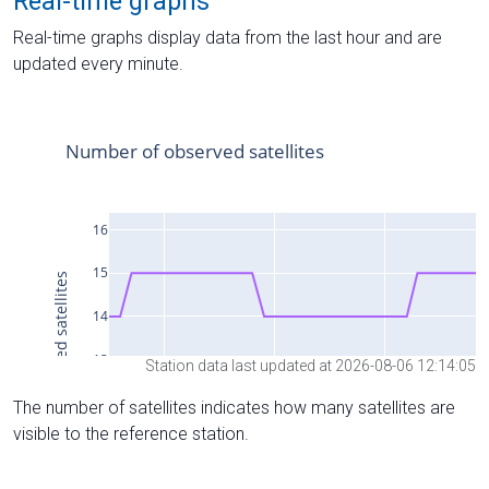
Real-time graphs
Real-time graphs display data from the last hour and are
updated every minute.
Station data last updated at 2026-08-06 12:14:05
The number of satellites indicates how many satellites are
visible to the reference station.