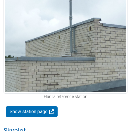
Hanila reference station
Show station page
Skyplot