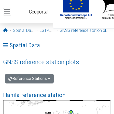
Skip to main content
Geoportal
Opening page
Spatial Data
ESTPOS
GNSS reference station plots
Ava menüü: Spatial Data
Spatial Data
GNSS reference station plots
Reference Stations
Hanila reference station