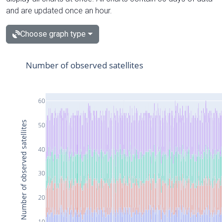
and are updated once an hour.
Choose graph type
Number of observed satellites
60
Number of observed satellites
50
40
30
20
10