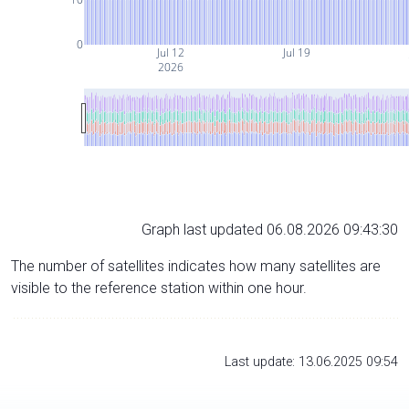
0
Jul 12
Jul 19
2026
Graph last updated 06.08.2026 09:43:30
The number of satellites indicates how many satellites are
visible to the reference station within one hour.
Last update: 13.06.2025 09:54