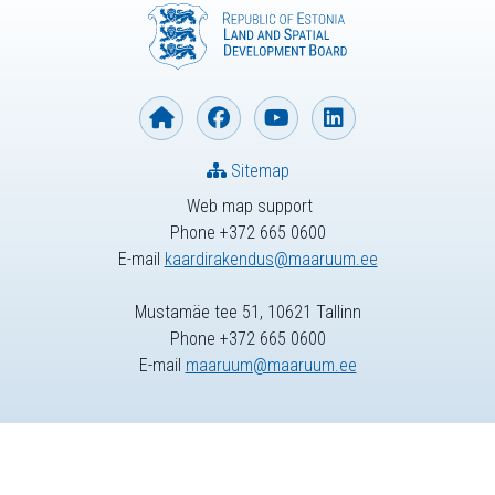
Sitemap
Web map support
Phone +372 665 0600
E-mail
kaardirakendus@maaruum.ee
Mustamäe tee 51, 10621 Tallinn
Phone +372 665 0600
E-mail
maaruum@maaruum.ee