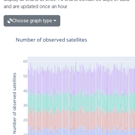
and are updated once an hour.
Choose graph type
Number of observed satellites
60
Number of observed satellites
50
40
30
20
10