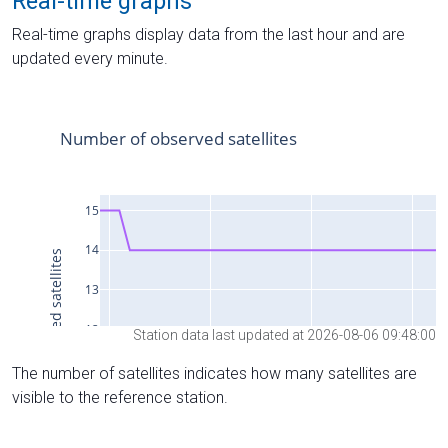
Real-time graphs
Real-time graphs display data from the last hour and are
updated every minute.
Station data last updated at 2026-08-06 09:48:00
The number of satellites indicates how many satellites are
visible to the reference station.