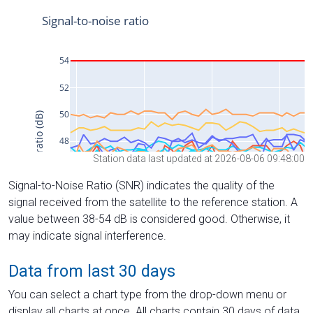
Station data last updated at 2026-08-06 09:48:00
Signal-to-Noise Ratio (SNR) indicates the quality of the
signal received from the satellite to the reference station. A
value between 38-54 dB is considered good. Otherwise, it
may indicate signal interference.
Data from last 30 days
You can select a chart type from the drop-down menu or
display all charts at once. All charts contain 30 days of data