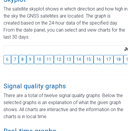
The satellite skyplot shows in which direction and how high in
the sky the GNSS satellites are located. The graph is
created based on the 24-hour data of the specified day.
From the date panel, you can select and view charts for the
last 30 days.
Jul
6
7
8
9
10
11
12
13
14
15
16
17
18
19
Signal quality graphs
There are a total of twelve signal quality graphs. Below the
selected graphs is an explanation of what the given graph
shows. All charts are interactive and the information on the
charts is in local time.