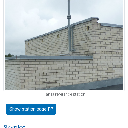
Hanila reference station
Show station page
Skyplot