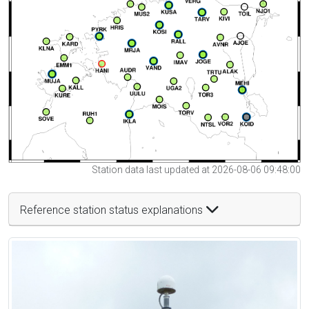
Station data last updated at 2026-08-06 09:48:00
Reference station status explanations