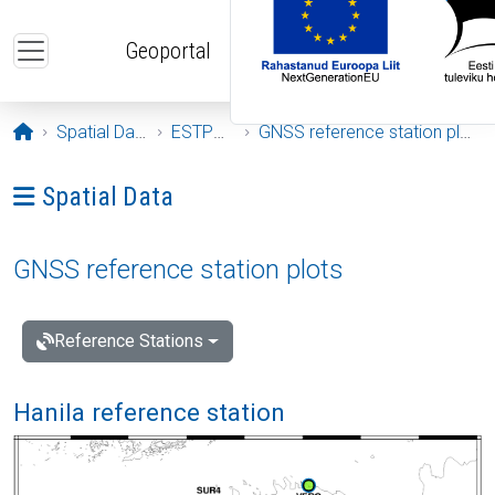
Skip to main content
Geoportal
Opening page
Spatial Data
ESTPOS
GNSS reference station plots
Ava menüü: Spatial Data
Spatial Data
GNSS reference station plots
Reference Stations
Hanila reference station