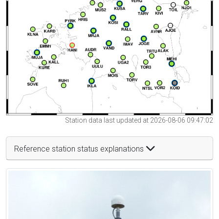
Station data last updated at 2026-08-06 09:47:02
Reference station status explanations