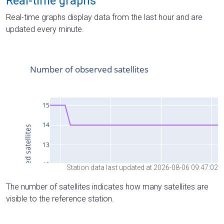
Real-time graphs
Real-time graphs display data from the last hour and are
updated every minute.
Station data last updated at 2026-08-06 09:47:02
The number of satellites indicates how many satellites are
visible to the reference station.