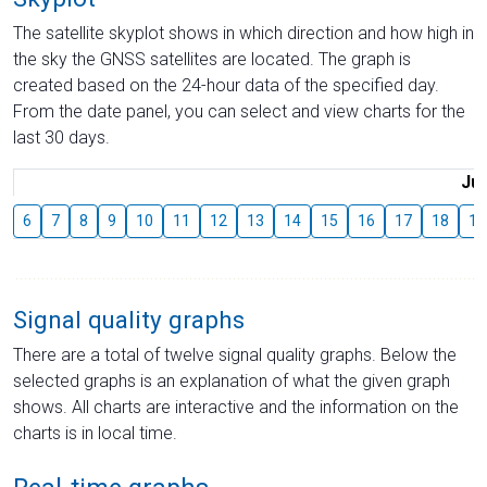
The satellite skyplot shows in which direction and how high in
the sky the GNSS satellites are located. The graph is
created based on the 24-hour data of the specified day.
From the date panel, you can select and view charts for the
last 30 days.
Jul
6
7
8
9
10
11
12
13
14
15
16
17
18
19
Signal quality graphs
There are a total of twelve signal quality graphs. Below the
selected graphs is an explanation of what the given graph
shows. All charts are interactive and the information on the
charts is in local time.