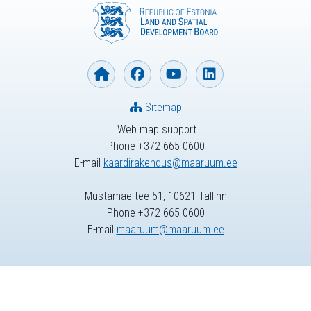
Sitemap
Web map support
Phone +372 665 0600
E-mail
kaardirakendus@maaruum.ee
Mustamäe tee 51, 10621 Tallinn
Phone +372 665 0600
E-mail
maaruum@maaruum.ee