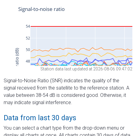
Station data last updated at 2026-08-06 09:47:02
Signal-to-Noise Ratio (SNR) indicates the quality of the
signal received from the satellite to the reference station. A
value between 38-54 dB is considered good. Otherwise, it
may indicate signal interference.
Data from last 30 days
You can select a chart type from the drop-down menu or
display all charts at once. All charts contain 30 days of data