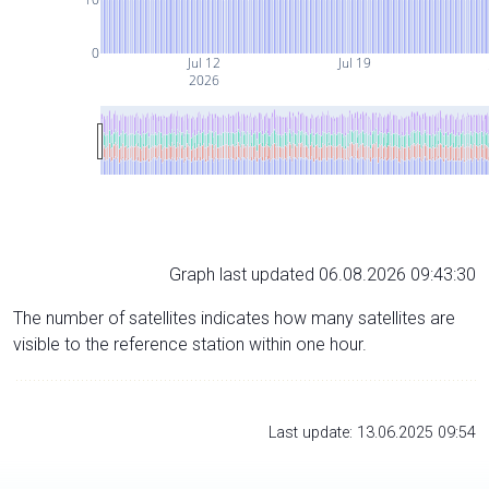
0
Jul 12
Jul 19
2026
Graph last updated 06.08.2026 09:43:30
The number of satellites indicates how many satellites are
visible to the reference station within one hour.
Last update: 13.06.2025 09:54