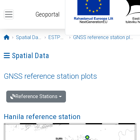
Skip to main content
Geoportal
Opening page
Spatial Data
ESTPOS
GNSS reference station plots
Ava menüü: Spatial Data
Spatial Data
GNSS reference station plots
Reference Stations
Hanila reference station