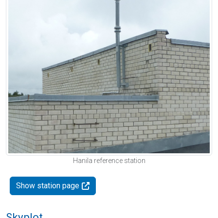
Hanila reference station
Show station page
Skyplot