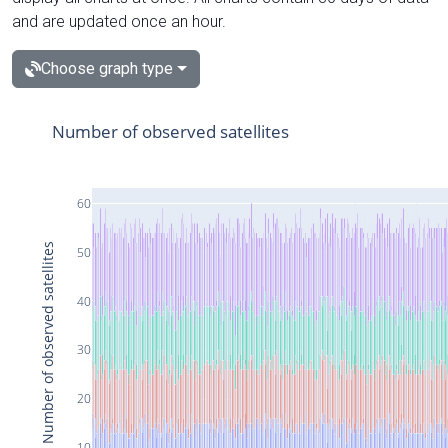
and are updated once an hour.
Choose graph type
Number of observed satellites
60
Number of observed satellites
50
40
30
20
10