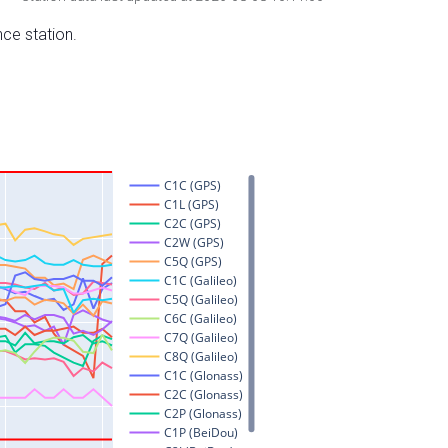
nce station.