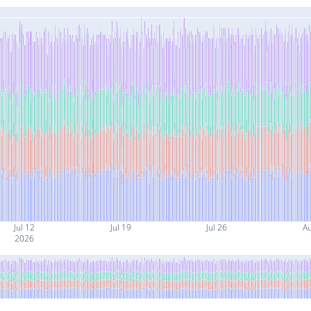
Jul 12
Jul 19
Jul 26
A
2026