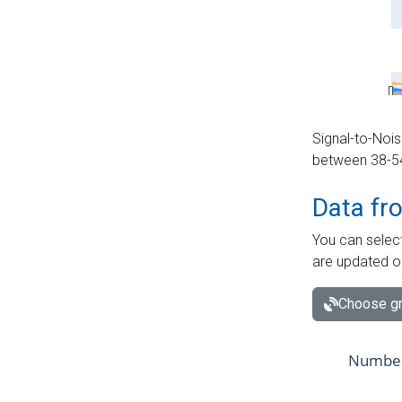
Signal-to-Nois
between 38-54 
Data fr
You can select
are updated o
Choose gr
Number 