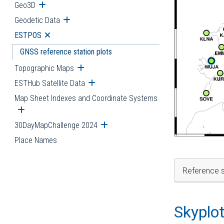
Geo3D
Open submenu
Geodetic Data
Open submenu
ESTPOS
Open submenu
GNSS reference station plots
Topographic Maps
Open submenu
ESTHub Satellite Data
Open submenu
Map Sheet Indexes and Coordinate Systems
Open submenu
30DayMapChallenge 2024
Open submenu
Place Names
Reference s
Skyplo