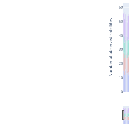
60
Number of observed satellites
50
40
30
20
10
0