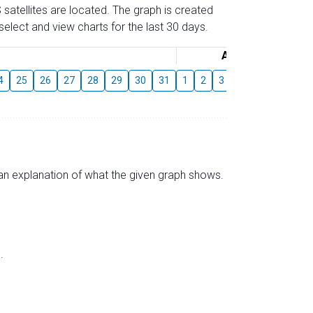
 satellites are located. The graph is created
elect and view charts for the last 30 days.
August
4
25
26
27
28
29
30
31
1
2
3
4
5
6
7
s an explanation of what the given graph shows.
.