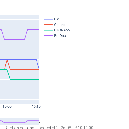
Station data last updated at 2026-08-08 10:11:00