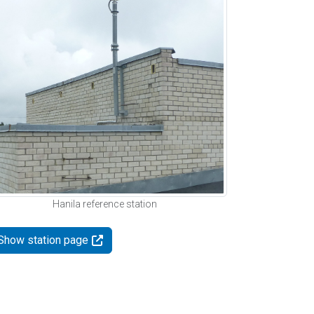
Hanila reference station
Show station page