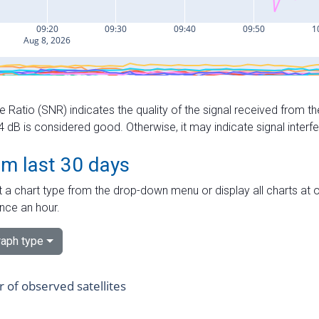
e Ratio (SNR) indicates the quality of the signal received from the
dB is considered good. Otherwise, it may indicate signal interf
om last 30 days
 a chart type from the drop-down menu or display all charts at o
nce an hour.
aph type
of observed satellites