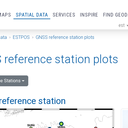
MAPS
SPATIAL DATA
SERVICES
INSPIRE
FIND GEO
est
ge
Data
ESTPOS
GNSS reference station plots
reference station plots
e Stations
reference station