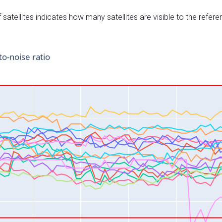
satellites indicates how many satellites are visible to the refere