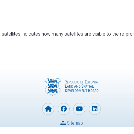
satellites indicates how many satellites are visible to the refere
Sitemap