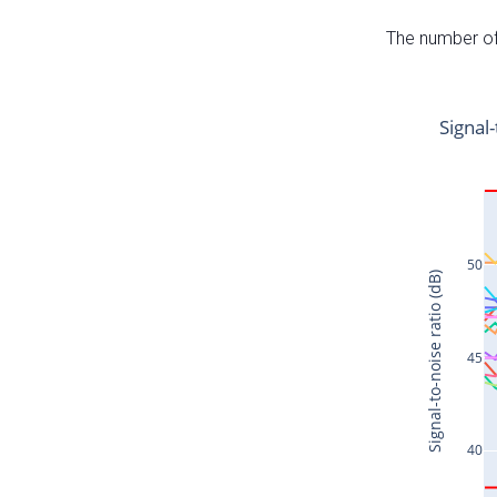
The number of 