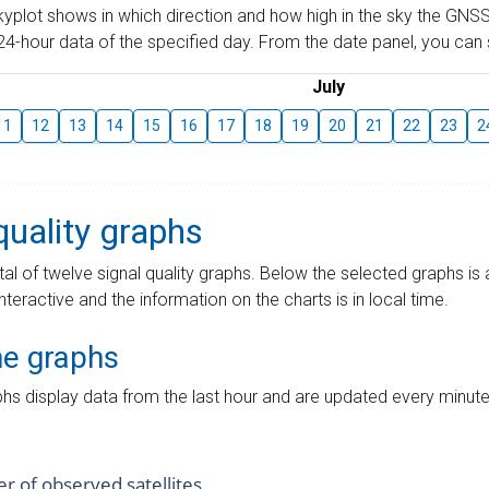
skyplot shows in which direction and how high in the sky the GNSS
4-hour data of the specified day. From the date panel, you can s
July
11
12
13
14
15
16
17
18
19
20
21
22
23
2
quality graphs
tal of twelve signal quality graphs. Below the selected graphs i
interactive and the information on the charts is in local time.
me graphs
hs display data from the last hour and are updated every minute