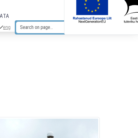
DATA
eng
Search