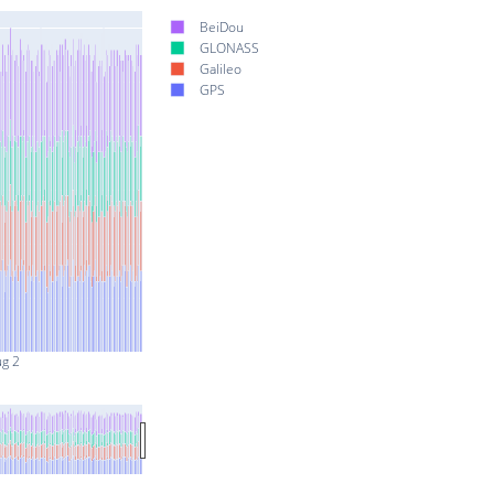
BeiDou
GLONASS
Galileo
GPS
ug 2