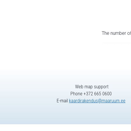
The number of 
Web map support
Phone +372 665 0600
E-mail
kaardirakendus@maaruum.ee