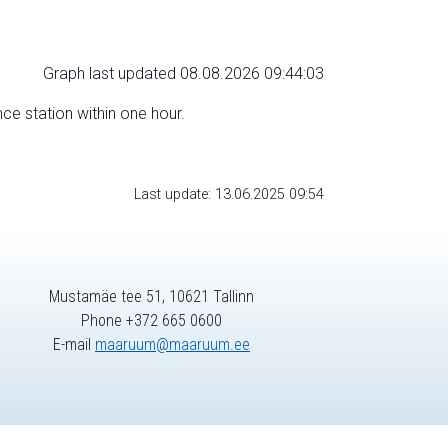
Graph last updated 08.08.2026 09:44:03
nce station within one hour.
Last update: 13.06.2025 09:54
Mustamäe tee 51, 10621 Tallinn
Phone +372 665 0600
E-mail
maaruum@maaruum.ee