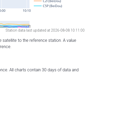
Station data last updated at 2026-08-08 10:11:00
 satellite to the reference station. A value
erence.
nce. All charts contain 30 days of data and