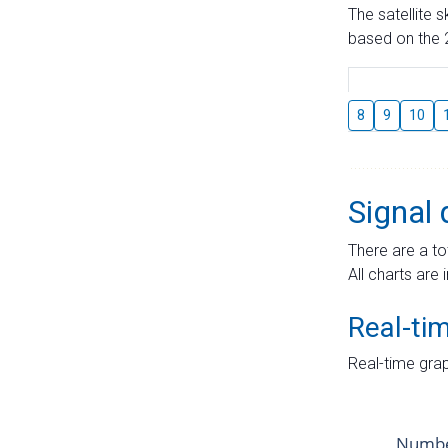
The satellite 
based on the 2
8
9
10
Signal 
There are a to
All charts are 
Real-ti
Real-time grap