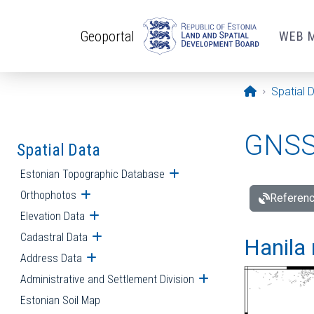
Skip to main content
Geoportal
WEB 
Opening pa
Spatial 
GNSS 
Spatial Data
Estonian Topographic Database
Open submenu
Orthophotos
Open submenu
Referenc
Elevation Data
Open submenu
Cadastral Data
Open submenu
Hanila 
Address Data
Open submenu
Administrative and Settlement Division
Open submenu
Estonian Soil Map