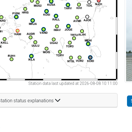
Station data last updated at 2026-08-08 10:11:00
tation status explanations
t