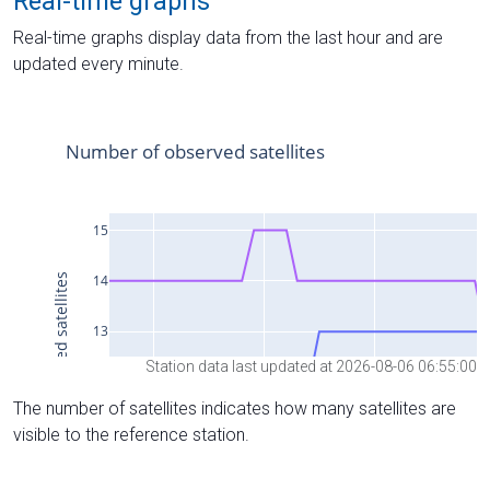
Real-time graphs
Real-time graphs display data from the last hour and are
updated every minute.
Station data last updated at 2026-08-06 06:55:00
The number of satellites indicates how many satellites are
visible to the reference station.