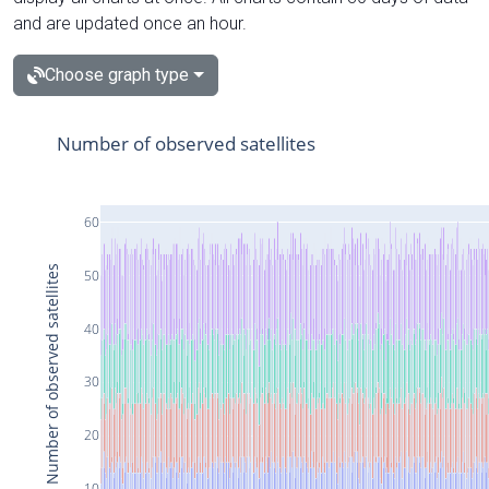
and are updated once an hour.
Choose graph type
Number of observed satellites
60
Number of observed satellites
50
40
30
20
10