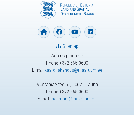
Sitemap
Web map support
Phone +372 665 0600
E-mail
kaardirakendus@maaruum.ee
Mustamäe tee 51, 10621 Tallinn
Phone +372 665 0600
E-mail
maaruum@maaruum.ee