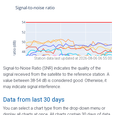
Station data last updated at 2026-08-06 06:55:00
Signal-to-Noise Ratio (SNR) indicates the quality of the
signal received from the satellite to the reference station. A
value between 38-54 dB is considered good. Otherwise, it
may indicate signal interference.
Data from last 30 days
You can select a chart type from the drop-down menu or
display all charts at once. All charts contain 30 days of data