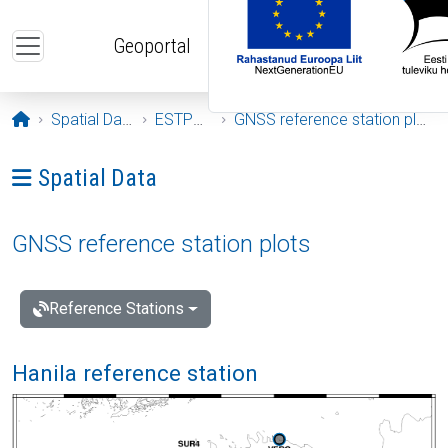
Skip to main content
Geoportal
Opening page
Spatial Data
ESTPOS
GNSS reference station plots
Ava menüü: Spatial Data
Spatial Data
GNSS reference station plots
Reference Stations
Hanila reference station