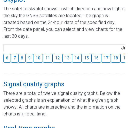
The satellite skyplot shows in which direction and how high in
the sky the GNSS satellites are located. The graph is
created based on the 24-hour data of the specified day.
From the date panel, you can select and view charts for the
last 30 days.
Jul
6
7
8
9
10
11
12
13
14
15
16
17
18
19
Signal quality graphs
There are a total of twelve signal quality graphs. Below the
selected graphs is an explanation of what the given graph
shows. All charts are interactive and the information on the
charts is in local time.