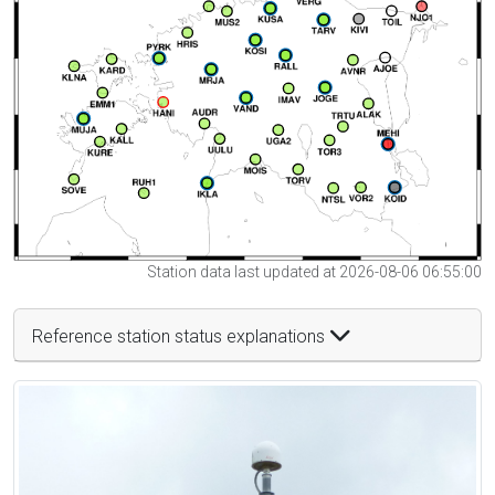
Station data last updated at 2026-08-06 06:55:00
Reference station status explanations