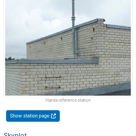
Hanila reference station
Show station page
Skyplot