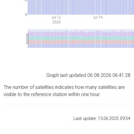
0
Jul 12
Jul 19
2026
Graph last updated 06.08.2026 06:41:28
The number of satellites indicates how many satellites are
visible to the reference station within one hour.
Last update: 13.06.2025 09:54