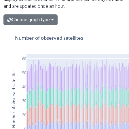
and are updated once an hour.
Choose graph type
Number of observed satellites
60
Number of observed satellites
50
40
30
20
10