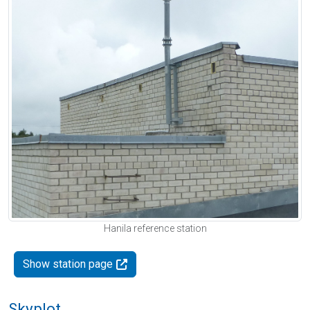
Hanila reference station
Show station page
Skyplot