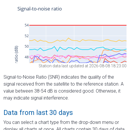
Station data last updated at 2026-08-08 18:23:00
Signal-to-Noise Ratio (SNR) indicates the quality of the
signal received from the satellite to the reference station. A
value between 38-54 dB is considered good. Otherwise, it
may indicate signal interference.
Data from last 30 days
You can select a chart type from the drop-down menu or
display all charts at once. All charts contain 30 days of data