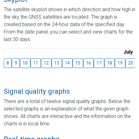
The satellite skyplot shows in which direction and how high in
the sky the GNSS satellites are located. The graph is
created based on the 24-hour data of the specified day.
From the date panel, you can select and view charts for the
last 30 days.
July
8
9
10
11
12
13
14
15
16
17
18
19
20
Signal quality graphs
There are a total of twelve signal quality graphs. Below the
selected graphs is an explanation of what the given graph
shows. All charts are interactive and the information on the
charts is in local time.