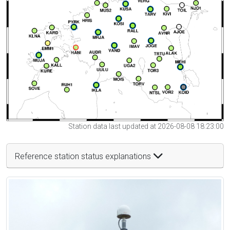
Station data last updated at 2026-08-08 18:23:00
Reference station status explanations