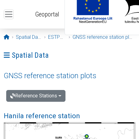
Skip to main content
Geoportal
Opening page
Spatial Data
ESTPOS
GNSS reference station plots
Ava menüü: Spatial Data
Spatial Data
GNSS reference station plots
Reference Stations
Hanila reference station