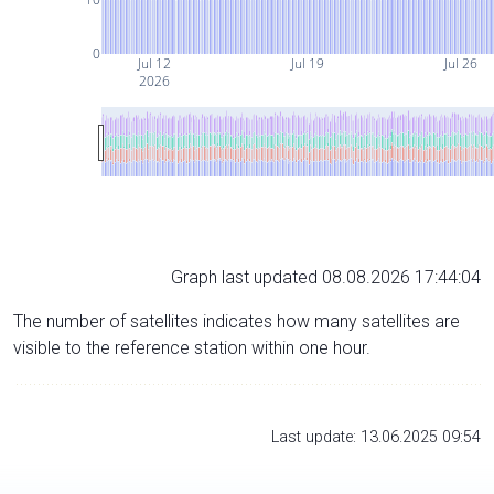
0
Jul 12
Jul 19
Jul 26
2026
Graph last updated 08.08.2026 17:44:04
The number of satellites indicates how many satellites are
visible to the reference station within one hour.
Last update: 13.06.2025 09:54