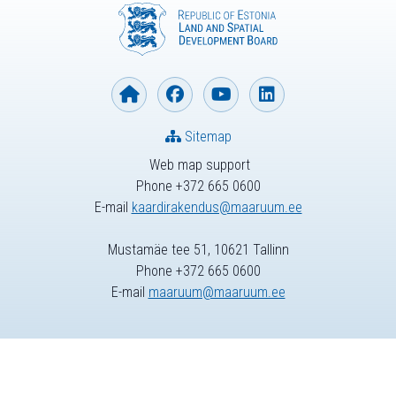
Sitemap
Web map support
Phone +372 665 0600
E-mail
kaardirakendus@maaruum.ee
Mustamäe tee 51, 10621 Tallinn
Phone +372 665 0600
E-mail
maaruum@maaruum.ee