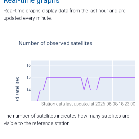
Real-time graphs
Real-time graphs display data from the last hour and are
updated every minute.
Station data last updated at 2026-08-08 18:23:00
The number of satellites indicates how many satellites are
visible to the reference station.