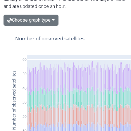
and are updated once an hour.
Choose graph type
Number of observed satellites
60
Number of observed satellites
50
40
30
20
10