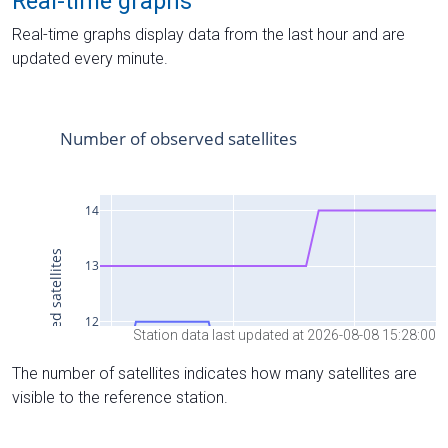
Real-time graphs
Real-time graphs display data from the last hour and are
updated every minute.
Station data last updated at 2026-08-08 15:28:00
The number of satellites indicates how many satellites are
visible to the reference station.