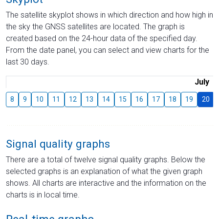
The satellite skyplot shows in which direction and how high in
the sky the GNSS satellites are located. The graph is
created based on the 24-hour data of the specified day.
From the date panel, you can select and view charts for the
last 30 days.
July
8
9
10
11
12
13
14
15
16
17
18
19
20
Signal quality graphs
There are a total of twelve signal quality graphs. Below the
selected graphs is an explanation of what the given graph
shows. All charts are interactive and the information on the
charts is in local time.