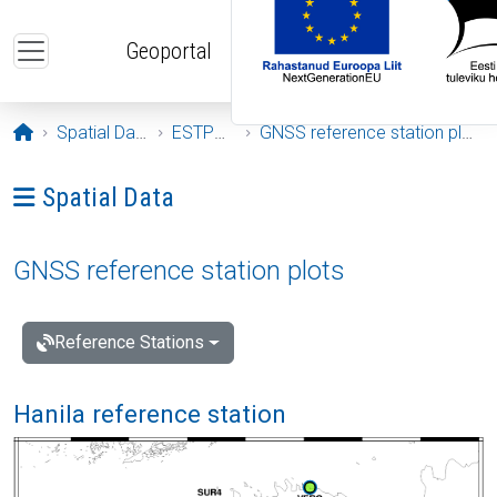
Skip to main content
Geoportal
Opening page
Spatial Data
ESTPOS
GNSS reference station plots
Ava menüü: Spatial Data
Spatial Data
GNSS reference station plots
Reference Stations
Hanila reference station