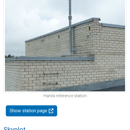
Hanila reference station
Show station page
Skyplot