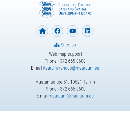
Sitemap
Web map support
Phone +372 665 0600
E-mail
kaardirakendus@maaruum.ee
Mustamäe tee 51, 10621 Tallinn
Phone +372 665 0600
E-mail
maaruum@maaruum.ee