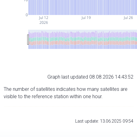
0
Jul 12
Jul 19
Jul 26
2026
Graph last updated 08.08.2026 14:43:52
The number of satellites indicates how many satellites are
visible to the reference station within one hour.
Last update: 13.06.2025 09:54