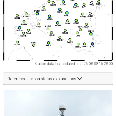
Station data last updated at 2026-08-08 15:28:00
Reference station status explanations