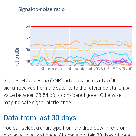
Station data last updated at 2026-08-08 15:28:00
Signal-to-Noise Ratio (SNR) indicates the quality of the
signal received from the satellite to the reference station. A
value between 38-54 dB is considered good. Otherwise, it
may indicate signal interference.
Data from last 30 days
You can select a chart type from the drop-down menu or
display all charts at once. All charts contain 30 days of data