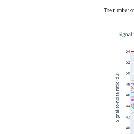
The number of 