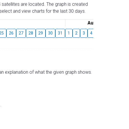
 satellites are located. The graph is created
elect and view charts for the last 30 days.
August
25
26
27
28
29
30
31
1
2
3
4
5
6
7
8
s an explanation of what the given graph shows.
.