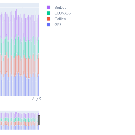
BeiDou
GLONASS
Galileo
GPS
Aug 9