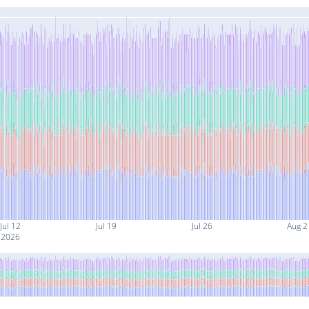
Jul 12
Jul 19
Jul 26
Aug 2
2026