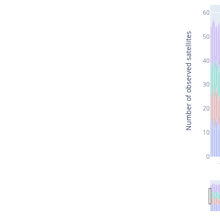
60
Number of observed satellites
50
40
30
20
10
0