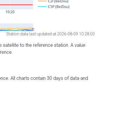
Station data last updated at 2026-08-09 10:28:00
 satellite to the reference station. A value
erence.
nce. All charts contain 30 days of data and