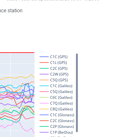
nce station.