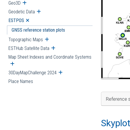
Geo3D
Open submenu
Geodetic Data
Open submenu
ESTPOS
Open submenu
GNSS reference station plots
Topographic Maps
Open submenu
ESTHub Satellite Data
Open submenu
Map Sheet Indexes and Coordinate Systems
Open submenu
30DayMapChallenge 2024
Open submenu
Place Names
Reference s
Skyplo