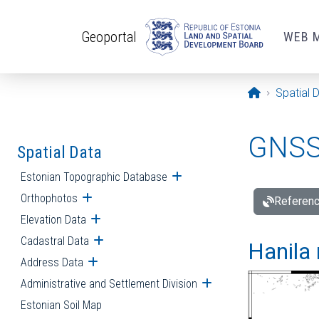
Skip to main content
Geoportal
WEB 
Opening pa
Spatial 
GNSS 
Spatial Data
Estonian Topographic Database
Open submenu
Orthophotos
Open submenu
Referenc
Elevation Data
Open submenu
Cadastral Data
Open submenu
Hanila 
Address Data
Open submenu
Administrative and Settlement Division
Open submenu
Estonian Soil Map