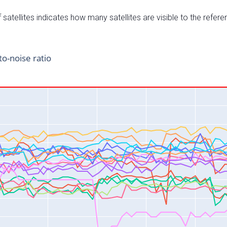
satellites indicates how many satellites are visible to the refere