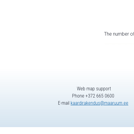
The number of 
Web map support
Phone +372 665 0600
E-mail
kaardirakendus@maaruum.ee