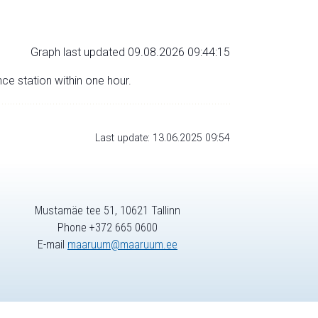
Graph last updated 09.08.2026 09:44:15
nce station within one hour.
Last update: 13.06.2025 09:54
Mustamäe tee 51, 10621 Tallinn
Phone +372 665 0600
E-mail
maaruum@maaruum.ee