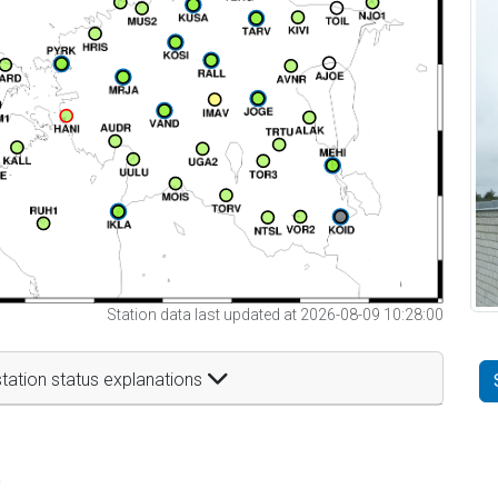
Station data last updated at 2026-08-09 10:28:00
tation status explanations
t