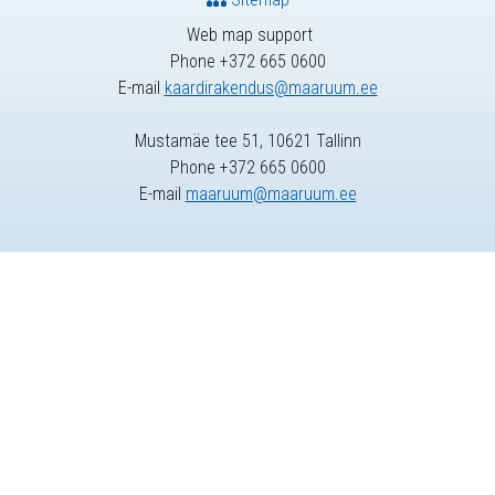
Web map support
Phone +372 665 0600
E-mail
kaardirakendus@maaruum.ee
Mustamäe tee 51, 10621 Tallinn
Phone +372 665 0600
E-mail
maaruum@maaruum.ee