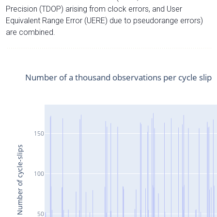
Precision (TDOP) arising from clock errors, and User
Equivalent Range Error (UERE) due to pseudorange errors)
are combined.
Number of a thousand observations per cycle slip
150
Number of cycle-slips
100
50