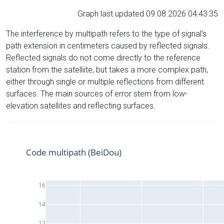
Graph last updated 09.08.2026 04:43:35
The interference by multipath refers to the type of signal’s
path extension in centimeters caused by reflected signals.
Reflected signals do not come directly to the reference
station from the satelliite, but takes a more complex path,
either through single or multiple reflections from different
surfaces. The main sources of error stem from low-
elevation satellites and reflecting surfaces.
Code multipath (BeiDou)
16
14
12