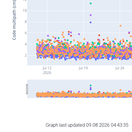
Code multipath (cm)
10
8
6
4
2
Jul 12
Jul 19
Jul 26
2026
Graph last updated 09.08.2026 04:43:35