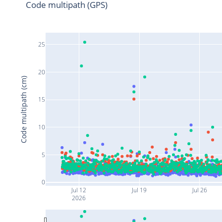
Code multipath (GPS)
25
20
Code multipath (cm)
15
10
5
0
Jul 12
Jul 19
Jul 26
2026