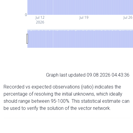
0
Jul 12
Jul 19
Jul 26
2026
Graph last updated 09.08.2026 04:43:36
Recorded vs expected observations (ratio) indicates the
percentage of resolving the initial unknowns, which ideally
should range between 95-100%. This statistical estimate can
be used to verify the solution of the vector network.