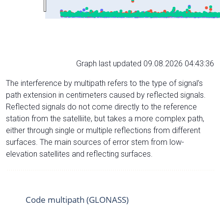
Graph last updated 09.08.2026 04:43:36
The interference by multipath refers to the type of signal’s
path extension in centimeters caused by reflected signals.
Reflected signals do not come directly to the reference
station from the satelliite, but takes a more complex path,
either through single or multiple reflections from different
surfaces. The main sources of error stem from low-
elevation satellites and reflecting surfaces.
Code multipath (GLONASS)