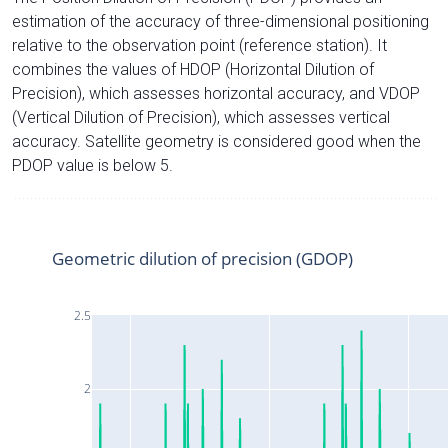
estimation of the accuracy of three-dimensional positioning
relative to the observation point (reference station). It
combines the values of HDOP (Horizontal Dilution of
Precision), which assesses horizontal accuracy, and VDOP
(Vertical Dilution of Precision), which assesses vertical
accuracy. Satellite geometry is considered good when the
PDOP value is below 5.
Geometric dilution of precision (GDOP)
2.5
2