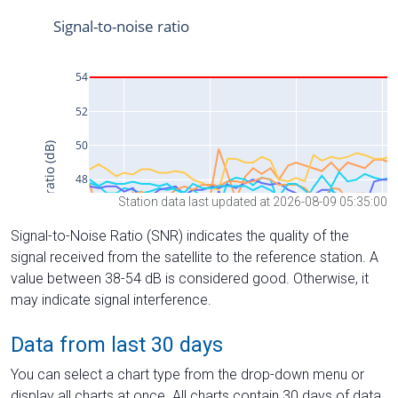
Station data last updated at 2026-08-09 05:35:00
Signal-to-Noise Ratio (SNR) indicates the quality of the
signal received from the satellite to the reference station. A
value between 38-54 dB is considered good. Otherwise, it
may indicate signal interference.
Data from last 30 days
You can select a chart type from the drop-down menu or
display all charts at once. All charts contain 30 days of data