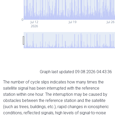
0
Jul 12
Jul 19
Jul 26
2026
Graph last updated 09.08.2026 04:43:36
The number of cycle slips indicates how many times the
satellite signal has been interrupted with the reference
station within one hour. The interruption may be caused by
obstacles between the reference station and the satellite
(such as trees, buildings, etc.), rapid changes in ionospheric
conditions, reflected signals, high levels of signal-to-noise