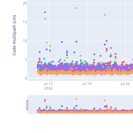
20
Code multipath (cm)
15
10
5
0
Jul 12
Jul 19
Jul 26
2026