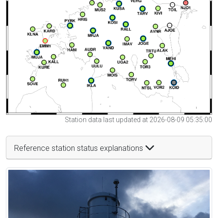
Station data last updated at 2026-08-09 05:35:00
Reference station status explanations