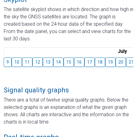
The satellite skyplot shows in which direction and how high in
the sky the GNSS satellites are located. The graph is
created based on the 24-hour data of the specified day.
From the date panel, you can select and view charts for the
last 30 days.
July
9
10
11
12
13
14
15
16
17
18
19
20
21
Signal quality graphs
There are a total of twelve signal quality graphs. Below the
selected graphs is an explanation of what the given graph
shows. All charts are interactive and the information on the
charts is in local time.