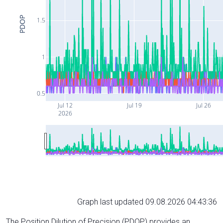
PDOP
1.5
1
0.5
Jul 12
Jul 19
Jul 26
2026
Graph last updated 09.08.2026 04:43:36
The Position Dilution of Precision (PDOP) provides an