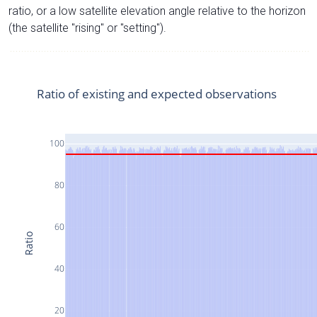
ratio, or a low satellite elevation angle relative to the horizon
(the satellite "rising" or "setting").
Ratio of existing and expected observations
100
80
60
Ratio
40
20