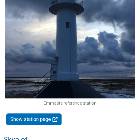
Emmaste reference station
Show station page
Skyplot