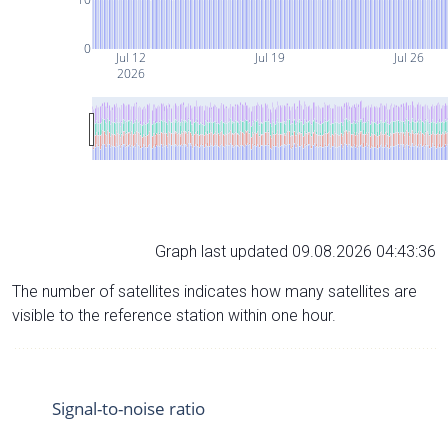
0
Jul 12
Jul 19
Jul 26
2026
Graph last updated 09.08.2026 04:43:36
The number of satellites indicates how many satellites are
visible to the reference station within one hour.
Signal-to-noise ratio