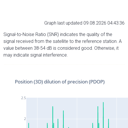
Graph last updated 09.08.2026 04:43:36
Signal-to-Noise Ratio (SNR) indicates the quality of the
signal received from the satellite to the reference station. A
value between 38-54 dB is considered good. Otherwise, it
may indicate signal interference.
Position (3D) dilution of precision (PDOP)
2.5
2