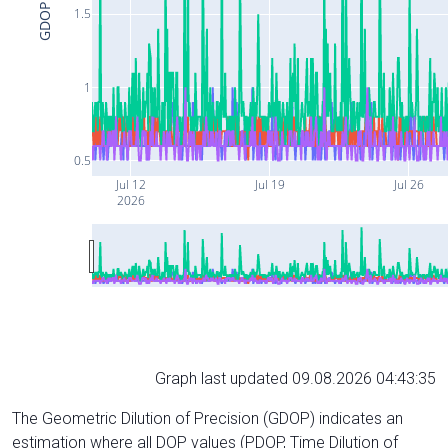
GDOP
1.5
1
0.5
Jul 12
Jul 19
Jul 26
2026
Graph last updated 09.08.2026 04:43:35
The Geometric Dilution of Precision (GDOP) indicates an
estimation where all DOP values (PDOP, Time Dilution of