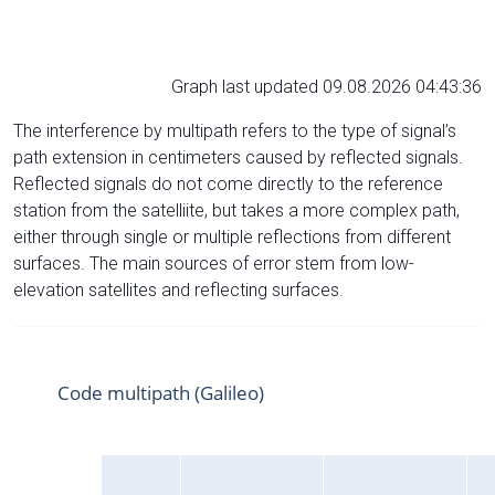
Graph last updated 09.08.2026 04:43:36
The interference by multipath refers to the type of signal’s
path extension in centimeters caused by reflected signals.
Reflected signals do not come directly to the reference
station from the satelliite, but takes a more complex path,
either through single or multiple reflections from different
surfaces. The main sources of error stem from low-
elevation satellites and reflecting surfaces.
Code multipath (Galileo)