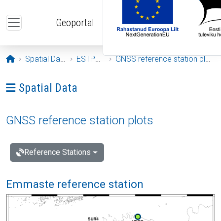
Skip to main content
Geoportal
Opening page
Spatial Data
ESTPOS
GNSS reference station plots
Ava menüü: Spatial Data
Spatial Data
GNSS reference station plots
Reference Stations
Emmaste reference station