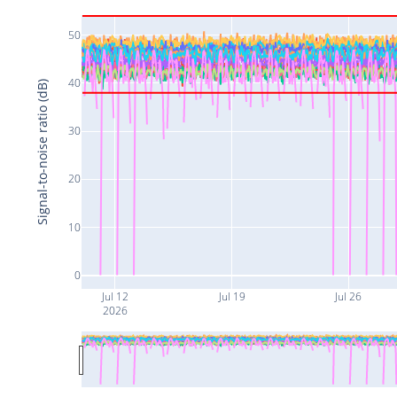
50
40
Signal-to-noise ratio (dB)
30
20
10
0
Jul 12
Jul 19
Jul 26
2026