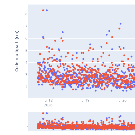
8
7
Code multipath (cm)
6
5
4
3
2
Jul 12
Jul 19
Jul 26
2026