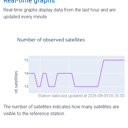
Real-time graphs
Real-time graphs display data from the last hour and are
updated every minute.
Station data last updated at 2026-08-09 05:35:00
The number of satellites indicates how many satellites are
visible to the reference station.