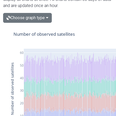
and are updated once an hour.
Choose graph type
Number of observed satellites
60
Number of observed satellites
50
40
30
20
10