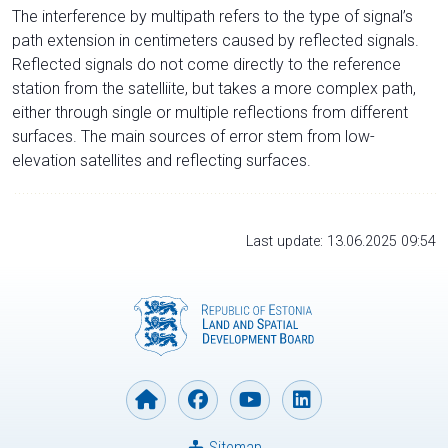
The interference by multipath refers to the type of signal’s
path extension in centimeters caused by reflected signals.
Reflected signals do not come directly to the reference
station from the satelliite, but takes a more complex path,
either through single or multiple reflections from different
surfaces. The main sources of error stem from low-
elevation satellites and reflecting surfaces.
Last update: 13.06.2025 09:54
Sitemap