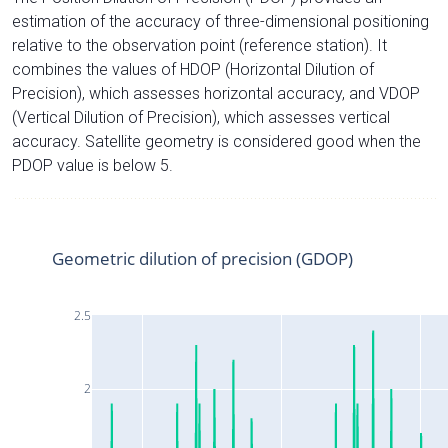
estimation of the accuracy of three-dimensional positioning
relative to the observation point (reference station). It
combines the values of HDOP (Horizontal Dilution of
Precision), which assesses horizontal accuracy, and VDOP
(Vertical Dilution of Precision), which assesses vertical
accuracy. Satellite geometry is considered good when the
PDOP value is below 5.
Geometric dilution of precision (GDOP)
2.5
2