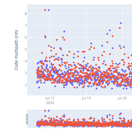
8
7
Code multipath (cm)
6
5
4
3
2
Jul 12
Jul 19
Jul 26
2026