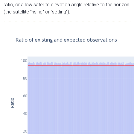
ratio, or a low satellite elevation angle relative to the horizon
(the satellite "rising" or "setting").
Ratio of existing and expected observations
100
80
60
Ratio
40
20