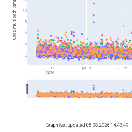
Code multipath (cm)
10
8
6
4
2
Jul 12
Jul 19
Jul 26
2026
Graph last updated 08.08.2026 14:43:49