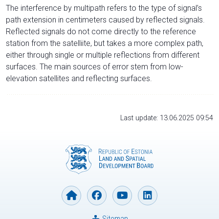
The interference by multipath refers to the type of signal’s
path extension in centimeters caused by reflected signals.
Reflected signals do not come directly to the reference
station from the satelliite, but takes a more complex path,
either through single or multiple reflections from different
surfaces. The main sources of error stem from low-
elevation satellites and reflecting surfaces.
Last update: 13.06.2025 09:54
Sitemap