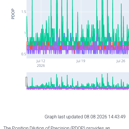
PDOP
1.5
1
0.5
Jul 12
Jul 19
Jul 26
2026
Graph last updated 08.08.2026 14:43:49
The Position Dilution of Precision (PDOP) provides an