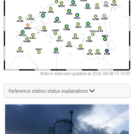
Station data last updated at 2026-08-08 15:19:05
Reference station status explanations