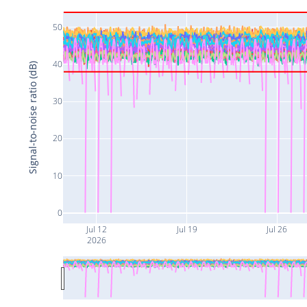
50
40
Signal-to-noise ratio (dB)
30
20
10
0
Jul 12
Jul 19
Jul 26
2026