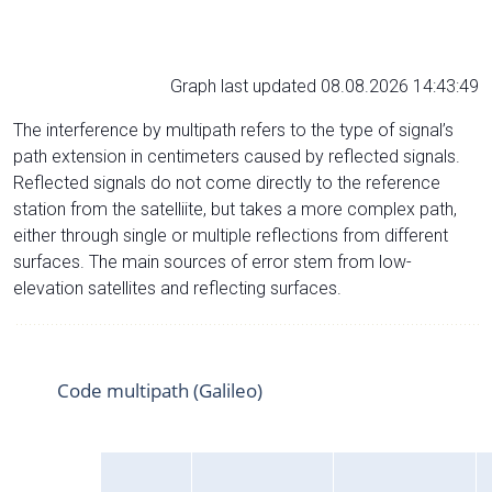
Graph last updated 08.08.2026 14:43:49
The interference by multipath refers to the type of signal’s
path extension in centimeters caused by reflected signals.
Reflected signals do not come directly to the reference
station from the satelliite, but takes a more complex path,
either through single or multiple reflections from different
surfaces. The main sources of error stem from low-
elevation satellites and reflecting surfaces.
Code multipath (Galileo)