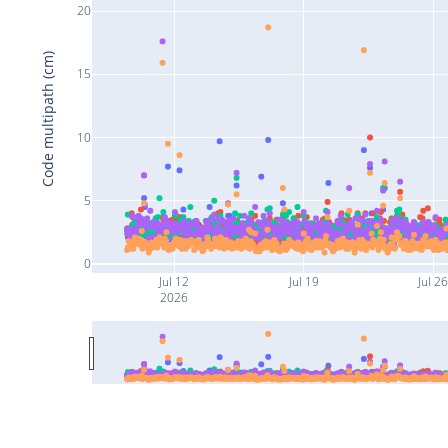
20
Code multipath (cm)
15
10
5
0
Jul 12
Jul 19
Jul 2
2026