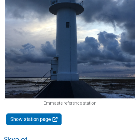
Emmaste reference station
Show station page
Skyplot