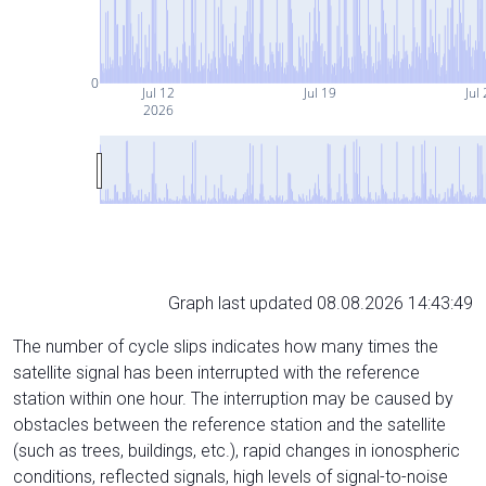
0
Jul 12
Jul 19
Jul
2026
Graph last updated 08.08.2026 14:43:49
The number of cycle slips indicates how many times the
satellite signal has been interrupted with the reference
station within one hour. The interruption may be caused by
obstacles between the reference station and the satellite
(such as trees, buildings, etc.), rapid changes in ionospheric
conditions, reflected signals, high levels of signal-to-noise