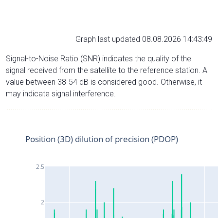
Graph last updated 08.08.2026 14:43:49
Signal-to-Noise Ratio (SNR) indicates the quality of the
signal received from the satellite to the reference station. A
value between 38-54 dB is considered good. Otherwise, it
may indicate signal interference.
Position (3D) dilution of precision (PDOP)
2.5
2