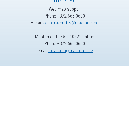
Web map support
Phone +372 665 0600
E-mail
kaardirakendus@maaruum.ee
Mustamäe tee 51, 10621 Tallinn
Phone +372 665 0600
E-mail
maaruum@maaruum.ee