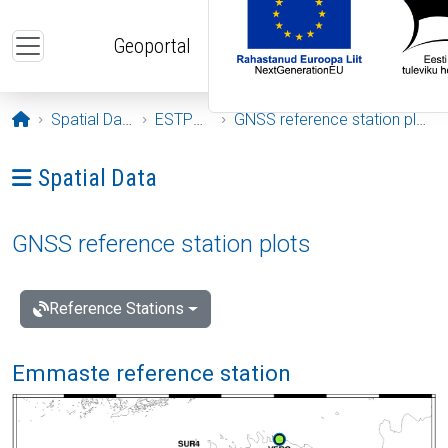
Skip to main content
Geoportal
Opening page
Spatial Data
ESTPOS
GNSS reference station plots
Ava menüü: Spatial Data
Spatial Data
GNSS reference station plots
Reference Stations
Emmaste reference station