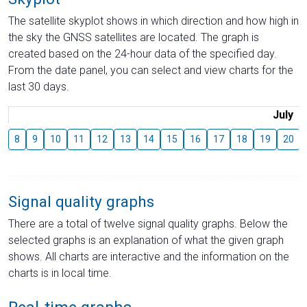
The satellite skyplot shows in which direction and how high in
the sky the GNSS satellites are located. The graph is
created based on the 24-hour data of the specified day.
From the date panel, you can select and view charts for the
last 30 days.
July
8
9
10
11
12
13
14
15
16
17
18
19
20
Signal quality graphs
There are a total of twelve signal quality graphs. Below the
selected graphs is an explanation of what the given graph
shows. All charts are interactive and the information on the
charts is in local time.