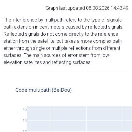
Graph last updated 08.08.2026 14:43:49
The interference by multipath refers to the type of signal’s
path extension in centimeters caused by reflected signals.
Reflected signals do not come directly to the reference
station from the satelliite, but takes a more complex path,
either through single or multiple reflections from different
surfaces. The main sources of error stem from low-
elevation satellites and reflecting surfaces.
Code multipath (BeiDou)
16
14
12