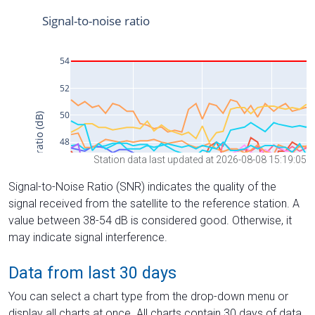
Station data last updated at 2026-08-08 15:19:05
Signal-to-Noise Ratio (SNR) indicates the quality of the
signal received from the satellite to the reference station. A
value between 38-54 dB is considered good. Otherwise, it
may indicate signal interference.
Data from last 30 days
You can select a chart type from the drop-down menu or
display all charts at once. All charts contain 30 days of data