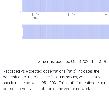
0
Jul 12
Jul 19
Jul
2026
Graph last updated 08.08.2026 14:43:49
Recorded vs expected observations (ratio) indicates the
percentage of resolving the initial unknowns, which ideally
should range between 95-100%. This statistical estimate can
be used to verify the solution of the vector network.