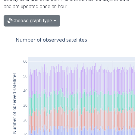
and are updated once an hour.
Choose graph type
Number of observed satellites
60
Number of observed satellites
50
40
30
20
10