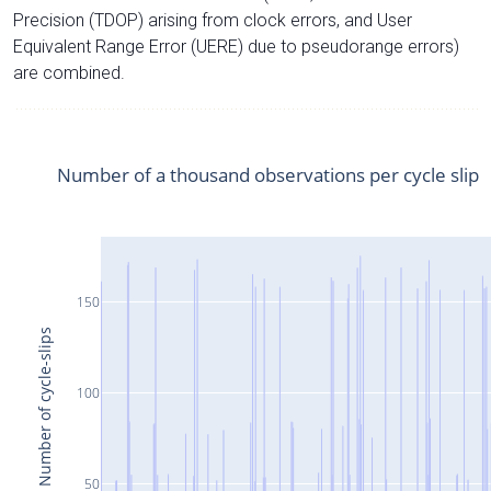
Precision (TDOP) arising from clock errors, and User
Equivalent Range Error (UERE) due to pseudorange errors)
are combined.
Number of a thousand observations per cycle slip
150
Number of cycle-slips
100
50