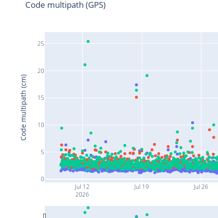
Code multipath (GPS)
25
20
Code multipath (cm)
15
10
5
0
Jul 12
Jul 19
Jul 26
2026