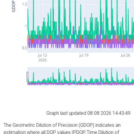
GDOP
1.5
1
0.5
Jul 12
Jul 19
Jul 26
2026
Graph last updated 08.08.2026 14:43:49
The Geometric Dilution of Precision (GDOP) indicates an
estimation where all DOP values (PDOP, Time Dilution of