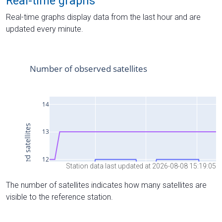
Real-time graphs
Real-time graphs display data from the last hour and are
updated every minute.
Station data last updated at 2026-08-08 15:19:05
The number of satellites indicates how many satellites are
visible to the reference station.