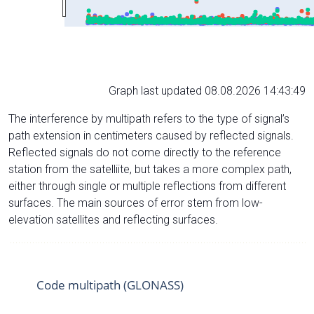
Graph last updated 08.08.2026 14:43:49
The interference by multipath refers to the type of signal’s
path extension in centimeters caused by reflected signals.
Reflected signals do not come directly to the reference
station from the satelliite, but takes a more complex path,
either through single or multiple reflections from different
surfaces. The main sources of error stem from low-
elevation satellites and reflecting surfaces.
Code multipath (GLONASS)