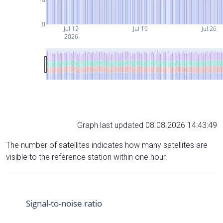
0
Jul 12
Jul 19
Jul 26
2026
Graph last updated 08.08.2026 14:43:49
The number of satellites indicates how many satellites are
visible to the reference station within one hour.
Signal-to-noise ratio