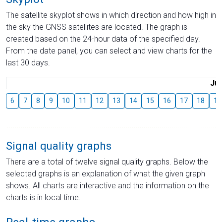
The satellite skyplot shows in which direction and how high in
the sky the GNSS satellites are located. The graph is
created based on the 24-hour data of the specified day.
From the date panel, you can select and view charts for the
last 30 days.
Jul
6
7
8
9
10
11
12
13
14
15
16
17
18
19
Signal quality graphs
There are a total of twelve signal quality graphs. Below the
selected graphs is an explanation of what the given graph
shows. All charts are interactive and the information on the
charts is in local time.