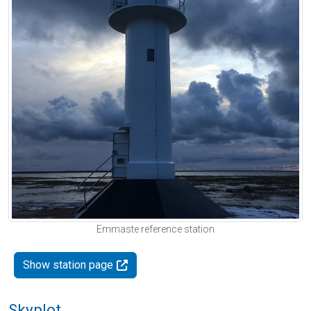
Emmaste reference station
Show station page
Skyplot