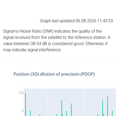
Graph last updated 06.08.2026 11:43:33
Signal-to-Noise Ratio (SNR) indicates the quality of the
signal received from the satellite to the reference station. A
value between 38-54 dB is considered good. Otherwise, it
may indicate signal interference.
Position (3D) dilution of precision (PDOP)
2.5
2