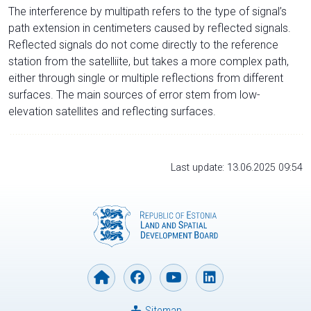
The interference by multipath refers to the type of signal’s
path extension in centimeters caused by reflected signals.
Reflected signals do not come directly to the reference
station from the satelliite, but takes a more complex path,
either through single or multiple reflections from different
surfaces. The main sources of error stem from low-
elevation satellites and reflecting surfaces.
Last update: 13.06.2025 09:54
Sitemap