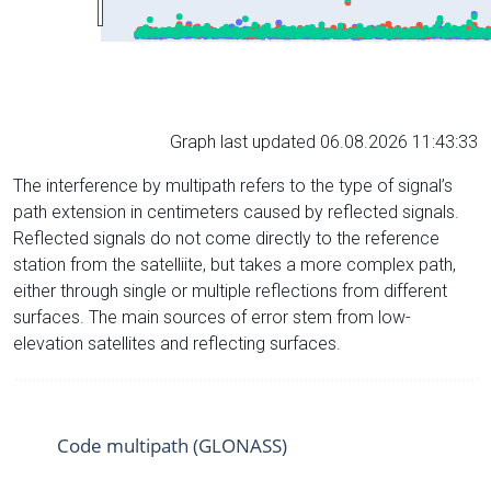
Graph last updated 06.08.2026 11:43:33
The interference by multipath refers to the type of signal’s
path extension in centimeters caused by reflected signals.
Reflected signals do not come directly to the reference
station from the satelliite, but takes a more complex path,
either through single or multiple reflections from different
surfaces. The main sources of error stem from low-
elevation satellites and reflecting surfaces.
Code multipath (GLONASS)