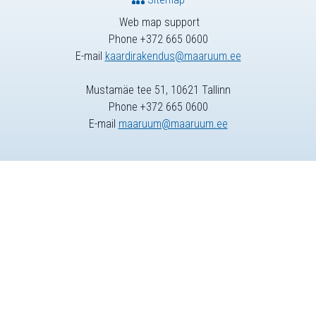
Web map support
Phone +372 665 0600
E-mail
kaardirakendus@maaruum.ee
Mustamäe tee 51, 10621 Tallinn
Phone +372 665 0600
E-mail
maaruum@maaruum.ee