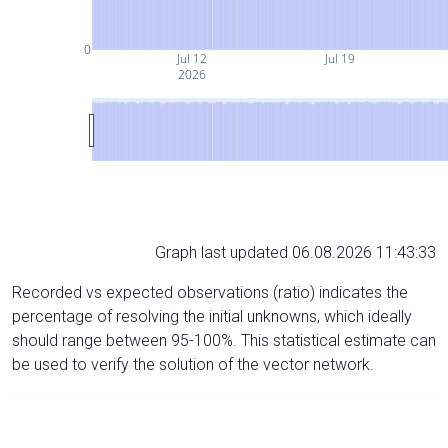
0
Jul 12
Jul 19
2026
Graph last updated 06.08.2026 11:43:33
Recorded vs expected observations (ratio) indicates the
percentage of resolving the initial unknowns, which ideally
should range between 95-100%. This statistical estimate can
be used to verify the solution of the vector network.