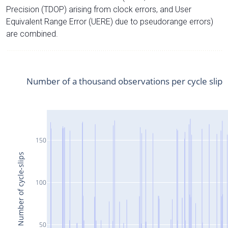
Precision (TDOP) arising from clock errors, and User
Equivalent Range Error (UERE) due to pseudorange errors)
are combined.
Number of a thousand observations per cycle slip
150
Number of cycle-slips
100
50