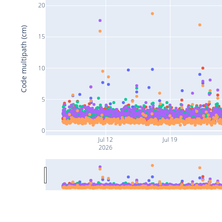
20
Code multipath (cm)
15
10
5
0
Jul 12
Jul 19
2026