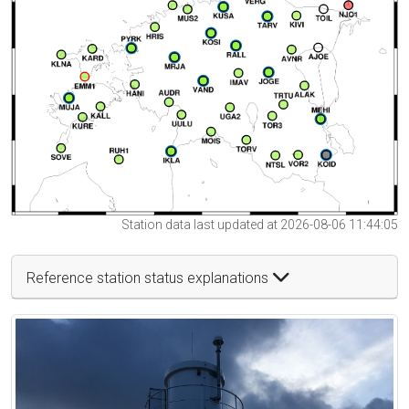
Station data last updated at 2026-08-06 11:44:05
Reference station status explanations