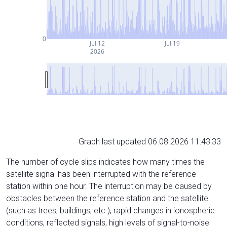
0
Jul 12
Jul 19
2026
Graph last updated 06.08.2026 11:43:33
The number of cycle slips indicates how many times the
satellite signal has been interrupted with the reference
station within one hour. The interruption may be caused by
obstacles between the reference station and the satellite
(such as trees, buildings, etc.), rapid changes in ionospheric
conditions, reflected signals, high levels of signal-to-noise