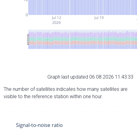
0
Jul 12
Jul 19
2026
Graph last updated 06.08.2026 11:43:33
The number of satellites indicates how many satellites are
visible to the reference station within one hour.
Signal-to-noise ratio