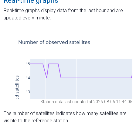
Real-time graphs
Real-time graphs display data from the last hour and are
updated every minute.
Station data last updated at 2026-08-06 11:44:05
The number of satellites indicates how many satellites are
visible to the reference station.