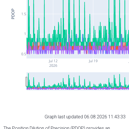
PDOP
1.5
1
0.5
Jul 12
Jul 19
2026
Graph last updated 06.08.2026 11:43:33
The Position Dilution of Precision (PDOP) provides an