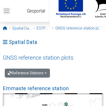
Skip to main content
Geoportal
Opening page
Spatial Data
ESTPOS
GNSS reference station plots
Ava menüü: Spatial Data
Spatial Data
GNSS reference station plots
Reference Stations
Emmaste reference station