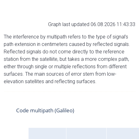
Graph last updated 06.08.2026 11:43:33
The interference by multipath refers to the type of signal’s
path extension in centimeters caused by reflected signals.
Reflected signals do not come directly to the reference
station from the satelliite, but takes a more complex path,
either through single or multiple reflections from different
surfaces. The main sources of error stem from low-
elevation satellites and reflecting surfaces.
Code multipath (Galileo)