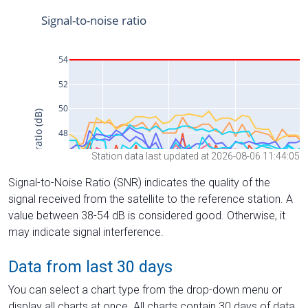
Station data last updated at 2026-08-06 11:44:05
Signal-to-Noise Ratio (SNR) indicates the quality of the
signal received from the satellite to the reference station. A
value between 38-54 dB is considered good. Otherwise, it
may indicate signal interference.
Data from last 30 days
You can select a chart type from the drop-down menu or
display all charts at once. All charts contain 30 days of data