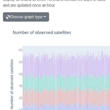
and are updated once an hour.
Choose graph type
Number of observed satellites
60
Number of observed satellites
50
40
30
20
10