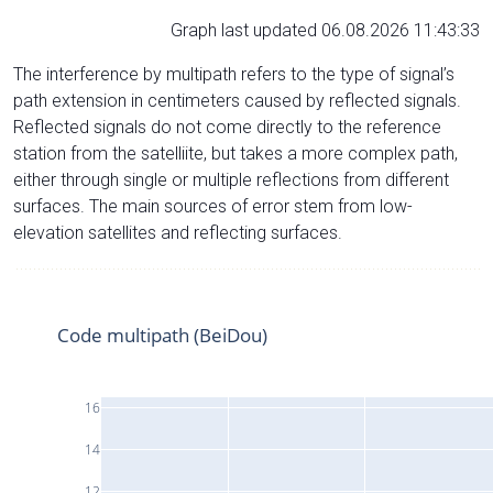
Graph last updated 06.08.2026 11:43:33
The interference by multipath refers to the type of signal’s
path extension in centimeters caused by reflected signals.
Reflected signals do not come directly to the reference
station from the satelliite, but takes a more complex path,
either through single or multiple reflections from different
surfaces. The main sources of error stem from low-
elevation satellites and reflecting surfaces.
Code multipath (BeiDou)
16
14
12