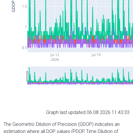
GDOP
1.5
1
0.5
Jul 12
Jul 19
2026
Graph last updated 06.08.2026 11:43:33
The Geometric Dilution of Precision (GDOP) indicates an
estimation where all DOP values (PDOP, Time Dilution of