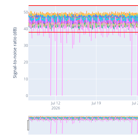
50
40
Signal-to-noise ratio (dB)
30
20
10
0
Jul 12
Jul 19
Jul
2026