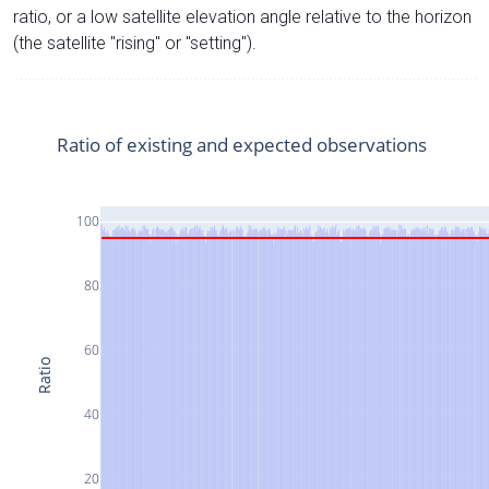
ratio, or a low satellite elevation angle relative to the horizon
(the satellite "rising" or "setting").
Ratio of existing and expected observations
100
80
60
Ratio
40
20