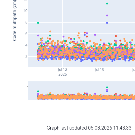
Code multipath (cm)
10
8
6
4
2
Jul 12
Jul 19
J
2026
Graph last updated 06.08.2026 11:43:33