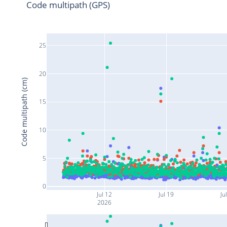
Code multipath (GPS)
25
20
Code multipath (cm)
15
10
5
0
Jul 12
Jul 19
Ju
2026