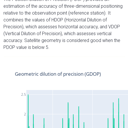
estimation of the accuracy of three-dimensional positioning
relative to the observation point (reference station). It
combines the values of HDOP (Horizontal Dilution of
Precision), which assesses horizontal accuracy, and VDOP
(Vertical Dilution of Precision), which assesses vertical
accuracy. Satellite geometry is considered good when the
PDOP value is below 5.
Geometric dilution of precision (GDOP)
2.5
2