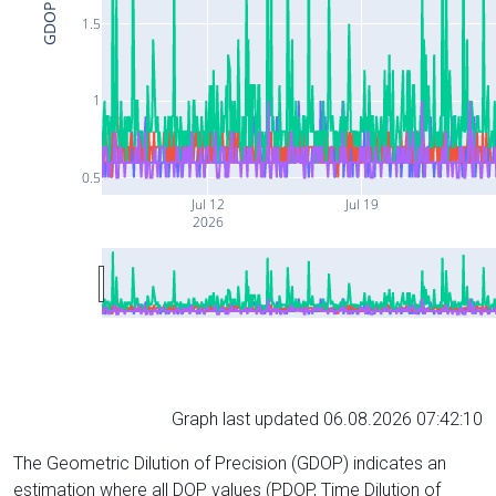
GDOP
1.5
1
0.5
Jul 12
Jul 19
2026
Graph last updated 06.08.2026 07:42:10
The Geometric Dilution of Precision (GDOP) indicates an
estimation where all DOP values (PDOP, Time Dilution of