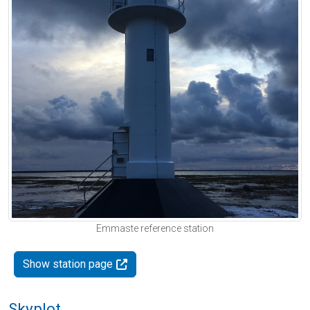
Emmaste reference station
Show station page
Skyplot