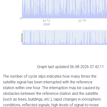
0
Jul 12
Jul 19
2026
Graph last updated 06.08.2026 07:42:11
The number of cycle slips indicates how many times the
satellite signal has been interrupted with the reference
station within one hour. The interruption may be caused by
obstacles between the reference station and the satellite
(such as trees, buildings, etc.), rapid changes in ionospheric
conditions, reflected signals, high levels of signal-to-noise