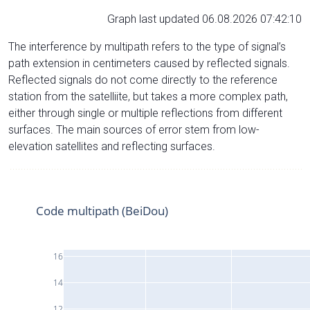
Graph last updated 06.08.2026 07:42:10
The interference by multipath refers to the type of signal’s
path extension in centimeters caused by reflected signals.
Reflected signals do not come directly to the reference
station from the satelliite, but takes a more complex path,
either through single or multiple reflections from different
surfaces. The main sources of error stem from low-
elevation satellites and reflecting surfaces.
Code multipath (BeiDou)
16
14
12