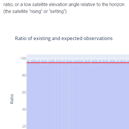
ratio, or a low satellite elevation angle relative to the horizon
(the satellite "rising" or "setting").
Ratio of existing and expected observations
100
80
60
Ratio
40
20