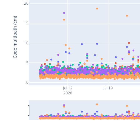
20
Code multipath (cm)
15
10
5
0
Jul 12
Jul 19
2026