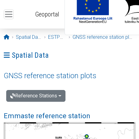
Skip to main content
Geoportal
Opening page
Spatial Data
ESTPOS
GNSS reference station plots
Ava menüü: Spatial Data
Spatial Data
GNSS reference station plots
Reference Stations
Emmaste reference station