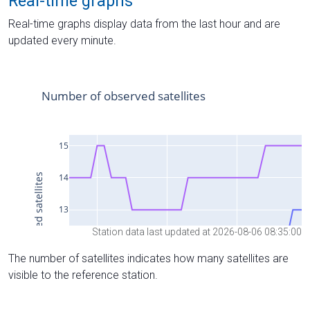
Real-time graphs
Real-time graphs display data from the last hour and are
updated every minute.
Station data last updated at 2026-08-06 08:35:00
The number of satellites indicates how many satellites are
visible to the reference station.