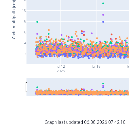
Code multipath (cm)
10
8
6
4
2
Jul 12
Jul 19
J
2026
Graph last updated 06.08.2026 07:42:10