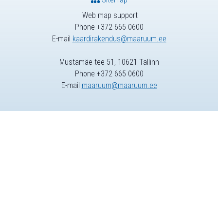
Web map support
Phone +372 665 0600
E-mail
kaardirakendus@maaruum.ee
Mustamäe tee 51, 10621 Tallinn
Phone +372 665 0600
E-mail
maaruum@maaruum.ee