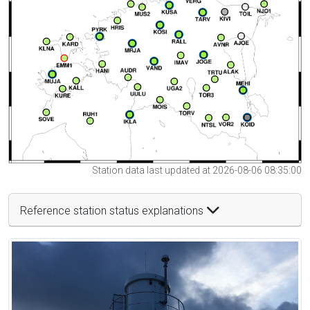
Station data last updated at 2026-08-06 08:35:00
Reference station status explanations