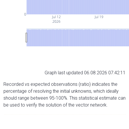
0
Jul 12
Jul 19
2026
Graph last updated 06.08.2026 07:42:11
Recorded vs expected observations (ratio) indicates the
percentage of resolving the initial unknowns, which ideally
should range between 95-100%. This statistical estimate can
be used to verify the solution of the vector network.