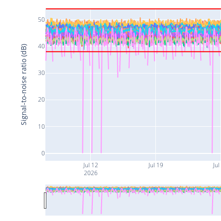
50
40
Signal-to-noise ratio (dB)
30
20
10
0
Jul 12
Jul 19
Jul
2026