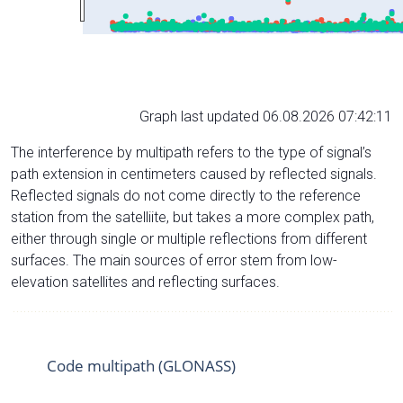
Graph last updated 06.08.2026 07:42:11
The interference by multipath refers to the type of signal’s
path extension in centimeters caused by reflected signals.
Reflected signals do not come directly to the reference
station from the satelliite, but takes a more complex path,
either through single or multiple reflections from different
surfaces. The main sources of error stem from low-
elevation satellites and reflecting surfaces.
Code multipath (GLONASS)