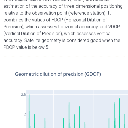
estimation of the accuracy of three-dimensional positioning
relative to the observation point (reference station). It
combines the values of HDOP (Horizontal Dilution of
Precision), which assesses horizontal accuracy, and VDOP
(Vertical Dilution of Precision), which assesses vertical
accuracy. Satellite geometry is considered good when the
PDOP value is below 5.
Geometric dilution of precision (GDOP)
2.5
2