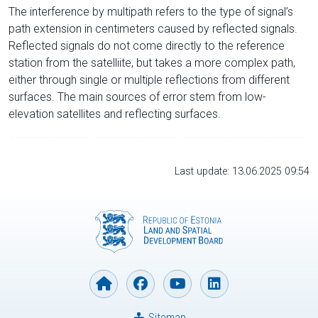
The interference by multipath refers to the type of signal’s
path extension in centimeters caused by reflected signals.
Reflected signals do not come directly to the reference
station from the satelliite, but takes a more complex path,
either through single or multiple reflections from different
surfaces. The main sources of error stem from low-
elevation satellites and reflecting surfaces.
Last update: 13.06.2025 09:54
Sitemap