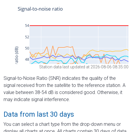
Station data last updated at 2026-08-06 08:35:00
Signal-to-Noise Ratio (SNR) indicates the quality of the
signal received from the satellite to the reference station. A
value between 38-54 dB is considered good. Otherwise, it
may indicate signal interference.
Data from last 30 days
You can select a chart type from the drop-down menu or
display all charts at once. All charts contain 30 days of data