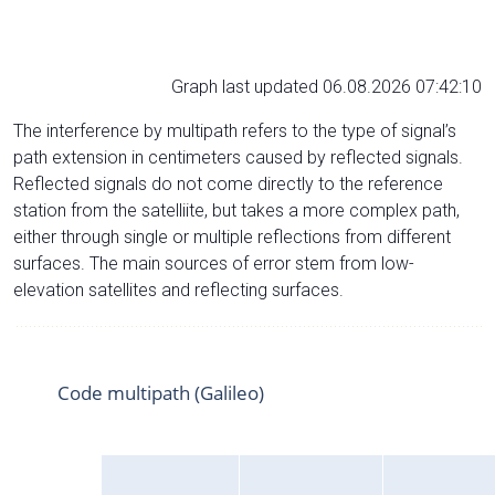
Graph last updated 06.08.2026 07:42:10
The interference by multipath refers to the type of signal’s
path extension in centimeters caused by reflected signals.
Reflected signals do not come directly to the reference
station from the satelliite, but takes a more complex path,
either through single or multiple reflections from different
surfaces. The main sources of error stem from low-
elevation satellites and reflecting surfaces.
Code multipath (Galileo)