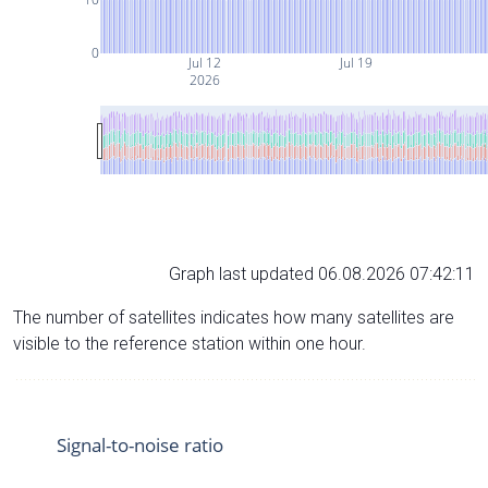
0
Jul 12
Jul 19
2026
Graph last updated 06.08.2026 07:42:11
The number of satellites indicates how many satellites are
visible to the reference station within one hour.
Signal-to-noise ratio