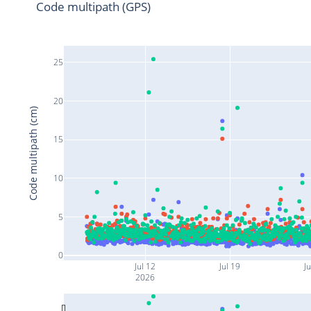
Code multipath (GPS)
25
20
Code multipath (cm)
15
10
5
0
Jul 12
Jul 19
Ju
2026