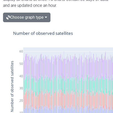
and are updated once an hour.
Choose graph type
Number of observed satellites
60
Number of observed satellites
50
40
30
20
10