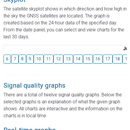
The satellite skyplot shows in which direction and how high in
the sky the GNSS satellites are located. The graph is
created based on the 24-hour data of the specified day.
From the date panel, you can select and view charts for the
last 30 days.
Jul
6
7
8
9
10
11
12
13
14
15
16
17
18
19
Signal quality graphs
There are a total of twelve signal quality graphs. Below the
selected graphs is an explanation of what the given graph
shows. All charts are interactive and the information on the
charts is in local time.