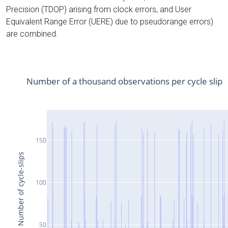
Precision (TDOP) arising from clock errors, and User
Equivalent Range Error (UERE) due to pseudorange errors)
are combined.
Number of a thousand observations per cycle slip
150
Number of cycle-slips
100
50