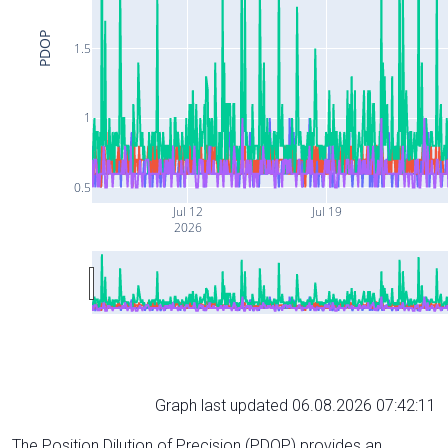
PDOP
1.5
1
0.5
Jul 12
Jul 19
2026
Graph last updated 06.08.2026 07:42:11
The Position Dilution of Precision (PDOP) provides an