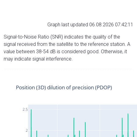
Graph last updated 06.08.2026 07:42:11
Signal-to-Noise Ratio (SNR) indicates the quality of the
signal received from the satellite to the reference station. A
value between 38-54 dB is considered good. Otherwise, it
may indicate signal interference.
Position (3D) dilution of precision (PDOP)
2.5
2