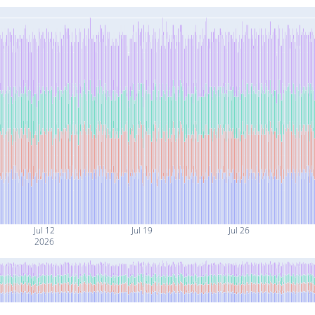
Jul 12
Jul 19
Jul 26
2026