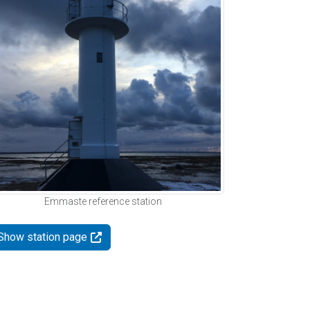
Emmaste reference station
Show station page