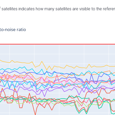
satellites indicates how many satellites are visible to the refere