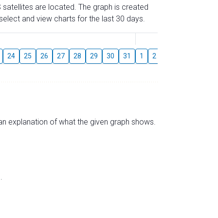
 satellites are located. The graph is created
elect and view charts for the last 30 days.
August
24
25
26
27
28
29
30
31
1
2
3
4
5
6
s an explanation of what the given graph shows.
.