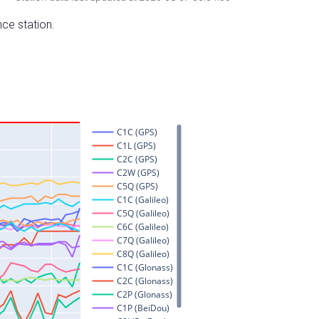
nce station.