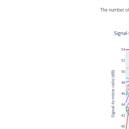
The number of 