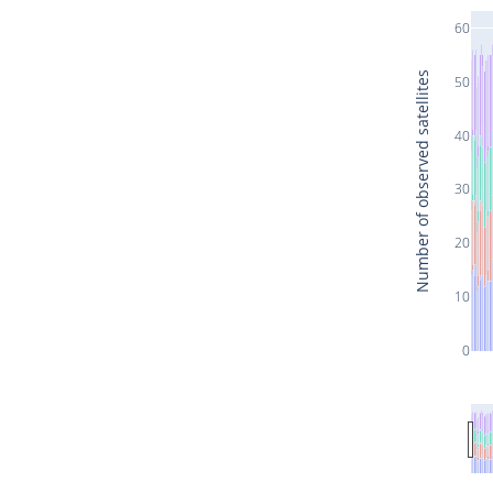
60
Number of observed satellites
50
40
30
20
10
0