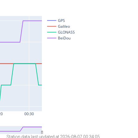
Station data last updated at 2026-08-07 00:34:05