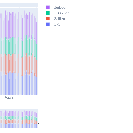
BeiDou
GLONASS
Galileo
GPS
Aug 2