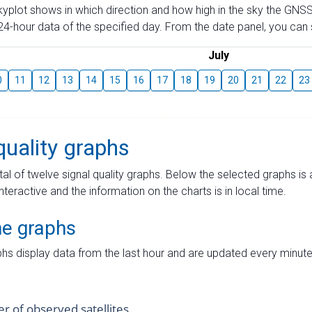
skyplot shows in which direction and how high in the sky the GNSS
4-hour data of the specified day. From the date panel, you can s
July
0
11
12
13
14
15
16
17
18
19
20
21
22
23
quality graphs
tal of twelve signal quality graphs. Below the selected graphs i
interactive and the information on the charts is in local time.
me graphs
hs display data from the last hour and are updated every minute