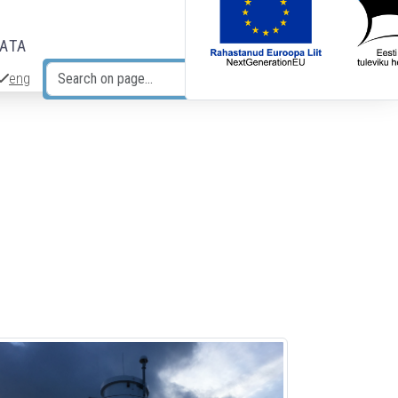
DATA
eng
Search