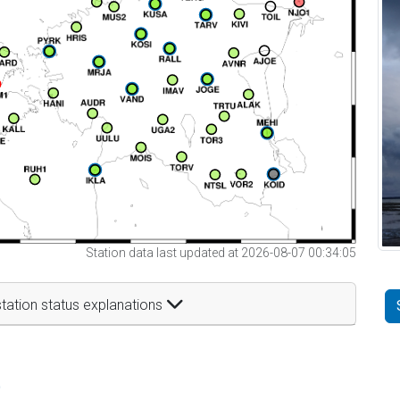
Station data last updated at 2026-08-07 00:34:05
tation status explanations
t