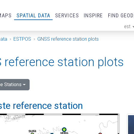
MAPS
SPATIAL DATA
SERVICES
INSPIRE
FIND GEO
est
ge
Data
ESTPOS
GNSS reference station plots
reference station plots
e Stations
e reference station