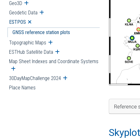
Geo3D
Open submenu
Geodetic Data
Open submenu
ESTPOS
Open submenu
GNSS reference station plots
Topographic Maps
Open submenu
ESTHub Satellite Data
Open submenu
Map Sheet Indexes and Coordinate Systems
Open submenu
30DayMapChallenge 2024
Open submenu
Place Names
Reference s
Skyplo