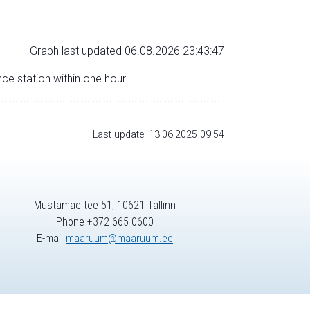
Graph last updated 06.08.2026 23:43:47
nce station within one hour.
Last update: 13.06.2025 09:54
Mustamäe tee 51, 10621 Tallinn
Phone +372 665 0600
E-mail
maaruum@maaruum.ee