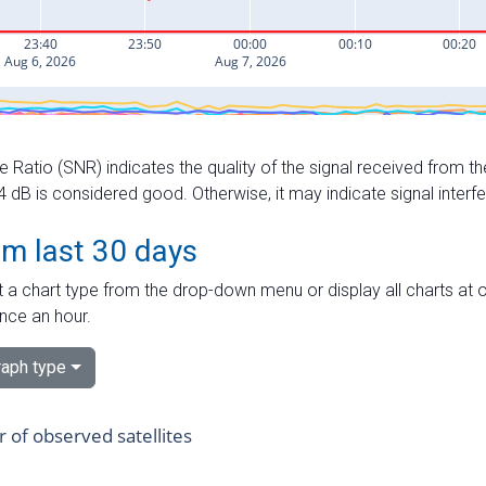
e Ratio (SNR) indicates the quality of the signal received from the
dB is considered good. Otherwise, it may indicate signal interf
om last 30 days
 a chart type from the drop-down menu or display all charts at o
nce an hour.
aph type
of observed satellites