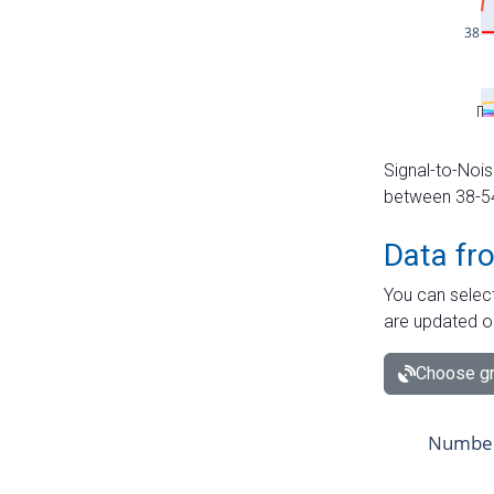
Signal-to-Nois
between 38-54 
Data fr
You can select
are updated o
Choose gr
Number 