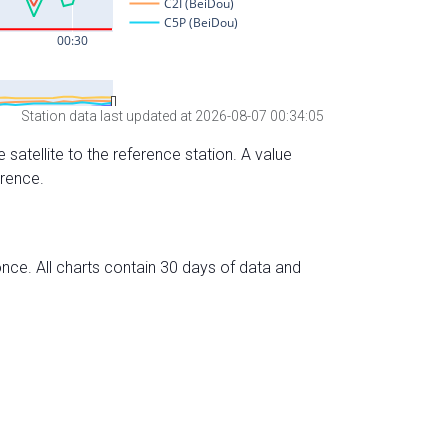
Station data last updated at 2026-08-07 00:34:05
 satellite to the reference station. A value
erence.
nce. All charts contain 30 days of data and