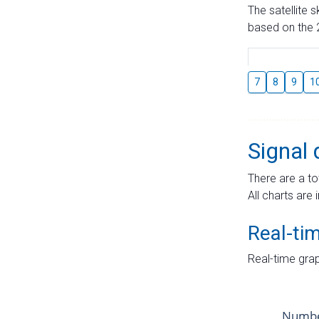
The satellite 
based on the 2
7
8
9
1
Signal 
There are a to
All charts are 
Real-ti
Real-time grap