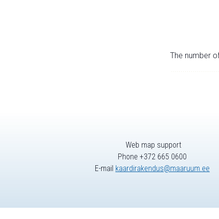
The number of 
Web map support
Phone +372 665 0600
E-mail
kaardirakendus@maaruum.ee