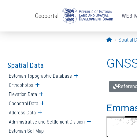
Skip to main content
Geoportal
WEB 
Opening pa
Spatial 
GNSS 
Spatial Data
Estonian Topographic Database
Open submenu
Orthophotos
Open submenu
Referenc
Elevation Data
Open submenu
Cadastral Data
Open submenu
Emmast
Address Data
Open submenu
Administrative and Settlement Division
Open submenu
Estonian Soil Map