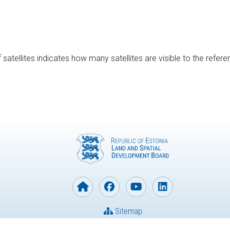
satellites indicates how many satellites are visible to the refere
Sitemap