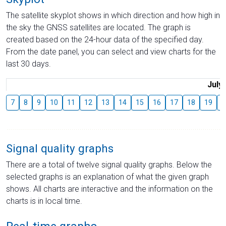
The satellite skyplot shows in which direction and how high in
the sky the GNSS satellites are located. The graph is
created based on the 24-hour data of the specified day.
From the date panel, you can select and view charts for the
last 30 days.
July
7
8
9
10
11
12
13
14
15
16
17
18
19
2
Signal quality graphs
There are a total of twelve signal quality graphs. Below the
selected graphs is an explanation of what the given graph
shows. All charts are interactive and the information on the
charts is in local time.