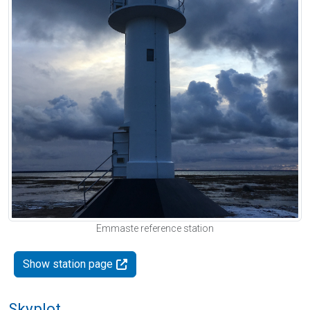
Emmaste reference station
Show station page
Skyplot