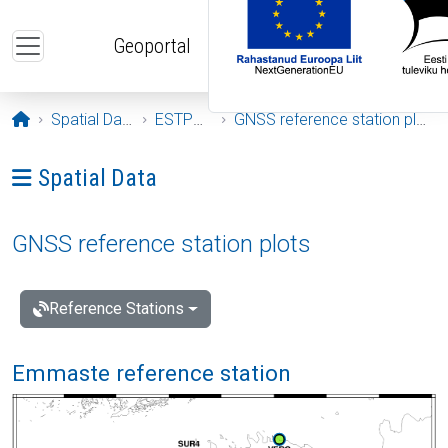
Skip to main content
Geoportal
Opening page
Spatial Data
ESTPOS
GNSS reference station plots
Ava menüü: Spatial Data
Spatial Data
GNSS reference station plots
Reference Stations
Emmaste reference station