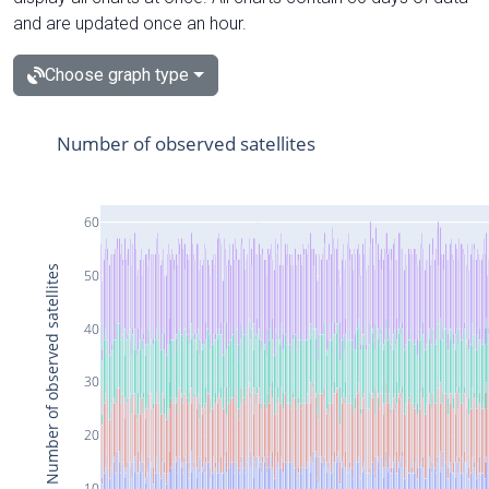
and are updated once an hour.
Choose graph type
Number of observed satellites
60
Number of observed satellites
50
40
30
20
10