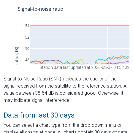
Station data last updated at 2026-08-07 04:52:02
Signal-to-Noise Ratio (SNR) indicates the quality of the
signal received from the satellite to the reference station. A
value between 38-54 dB is considered good. Otherwise, it
may indicate signal interference.
Data from last 30 days
You can select a chart type from the drop-down menu or
display all charts at once. All charts contain 30 days of data