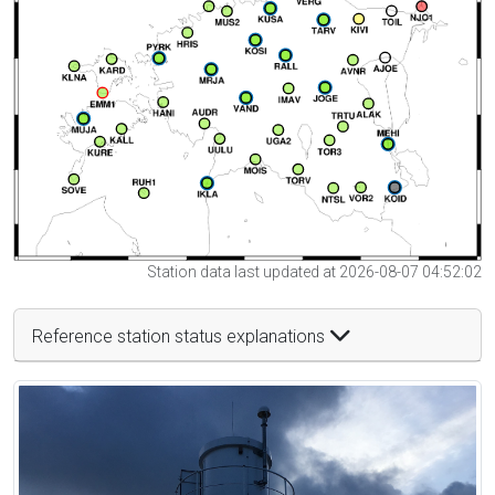
Station data last updated at 2026-08-07 04:52:02
Reference station status explanations