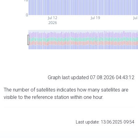
0
Jul 12
Jul 19
Jul
2026
Graph last updated 07.08.2026 04:43:12
The number of satellites indicates how many satellites are
visible to the reference station within one hour.
Last update: 13.06.2025 09:54