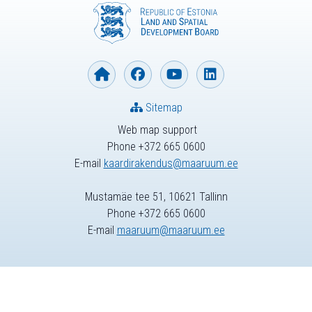
Sitemap
Web map support
Phone +372 665 0600
E-mail
kaardirakendus@maaruum.ee
Mustamäe tee 51, 10621 Tallinn
Phone +372 665 0600
E-mail
maaruum@maaruum.ee