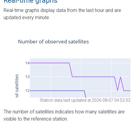
Real-time graphs
Real-time graphs display data from the last hour and are
updated every minute.
Station data last updated at 2026-08-07 04:52:02
The number of satellites indicates how many satellites are
visible to the reference station.