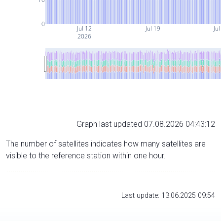
0
Jul 12
Jul 19
Jul
2026
Graph last updated 07.08.2026 04:43:12
The number of satellites indicates how many satellites are
visible to the reference station within one hour.
Last update: 13.06.2025 09:54