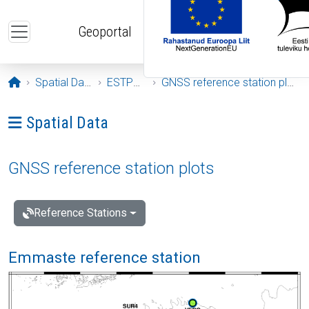
Skip to main content
Geoportal
Opening page
Spatial Data
ESTPOS
GNSS reference station plots
Ava menüü: Spatial Data
Spatial Data
GNSS reference station plots
Reference Stations
Emmaste reference station