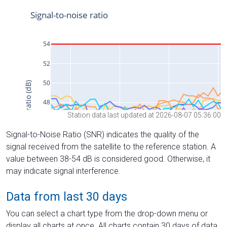
Station data last updated at 2026-08-07 05:36:00
Signal-to-Noise Ratio (SNR) indicates the quality of the
signal received from the satellite to the reference station. A
value between 38-54 dB is considered good. Otherwise, it
may indicate signal interference.
Data from last 30 days
You can select a chart type from the drop-down menu or
display all charts at once. All charts contain 30 days of data