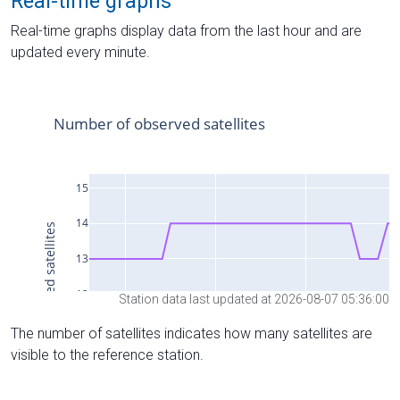
Real-time graphs
Real-time graphs display data from the last hour and are
updated every minute.
Station data last updated at 2026-08-07 05:36:00
The number of satellites indicates how many satellites are
visible to the reference station.