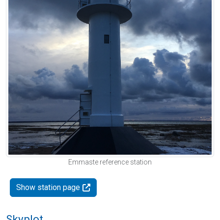
Emmaste reference station
Show station page
Skyplot