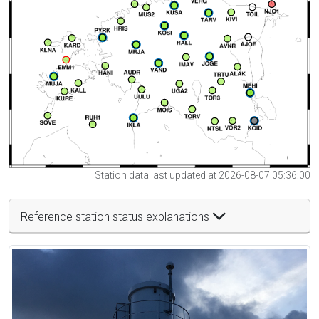
Station data last updated at 2026-08-07 05:36:00
Reference station status explanations