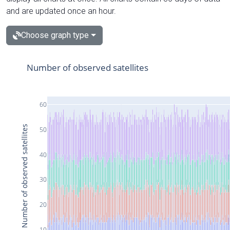
and are updated once an hour.
Choose graph type
Number of observed satellites
60
Number of observed satellites
50
40
30
20
10