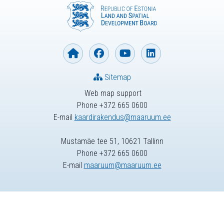
Sitemap
Web map support
Phone +372 665 0600
E-mail
kaardirakendus@maaruum.ee
Mustamäe tee 51, 10621 Tallinn
Phone +372 665 0600
E-mail
maaruum@maaruum.ee