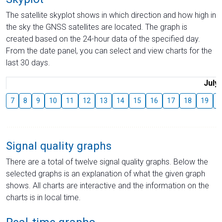
The satellite skyplot shows in which direction and how high in
the sky the GNSS satellites are located. The graph is
created based on the 24-hour data of the specified day.
From the date panel, you can select and view charts for the
last 30 days.
July
7
8
9
10
11
12
13
14
15
16
17
18
19
2
Signal quality graphs
There are a total of twelve signal quality graphs. Below the
selected graphs is an explanation of what the given graph
shows. All charts are interactive and the information on the
charts is in local time.