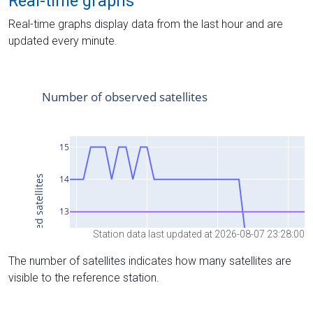
Real-time graphs
Real-time graphs display data from the last hour and are
updated every minute.
Station data last updated at 2026-08-07 23:28:00
The number of satellites indicates how many satellites are
visible to the reference station.