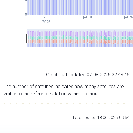
0
Jul 12
Jul 19
Jul 2
2026
Graph last updated 07.08.2026 22:43:45
The number of satellites indicates how many satellites are
visible to the reference station within one hour.
Last update: 13.06.2025 09:54