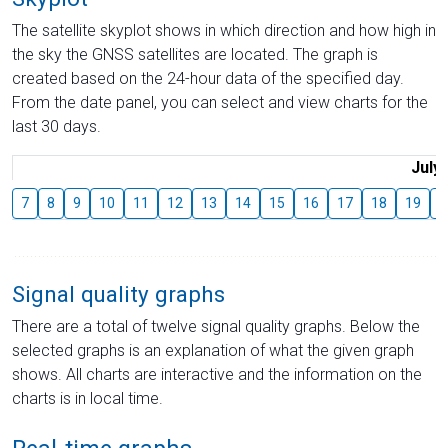
The satellite skyplot shows in which direction and how high in
the sky the GNSS satellites are located. The graph is
created based on the 24-hour data of the specified day.
From the date panel, you can select and view charts for the
last 30 days.
July
7
8
9
10
11
12
13
14
15
16
17
18
19
2
Signal quality graphs
There are a total of twelve signal quality graphs. Below the
selected graphs is an explanation of what the given graph
shows. All charts are interactive and the information on the
charts is in local time.