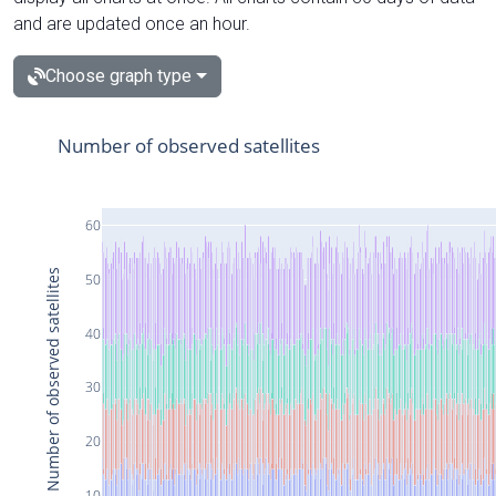
and are updated once an hour.
Choose graph type
Number of observed satellites
60
Number of observed satellites
50
40
30
20
10