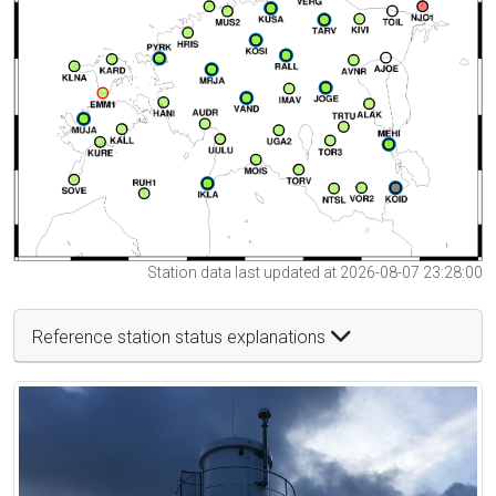
Station data last updated at 2026-08-07 23:28:00
Reference station status explanations