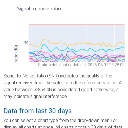
Station data last updated at 2026-08-07 23:28:00
Signal-to-Noise Ratio (SNR) indicates the quality of the
signal received from the satellite to the reference station. A
value between 38-54 dB is considered good. Otherwise, it
may indicate signal interference.
Data from last 30 days
You can select a chart type from the drop-down menu or
display all charts at once. All charts contain 30 days of data