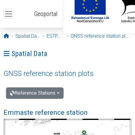
Skip to main content
Geoportal
Opening page
Spatial Data
ESTPOS
GNSS reference station plots
Ava menüü: Spatial Data
Spatial Data
GNSS reference station plots
Reference Stations
Emmaste reference station