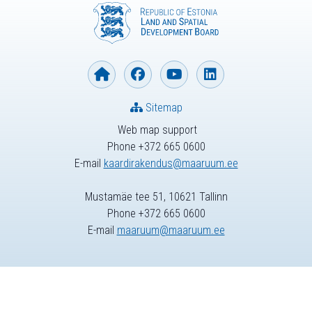
Sitemap
Web map support
Phone +372 665 0600
E-mail
kaardirakendus@maaruum.ee
Mustamäe tee 51, 10621 Tallinn
Phone +372 665 0600
E-mail
maaruum@maaruum.ee