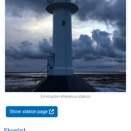
Emmaste reference station
Show station page
Skyplot