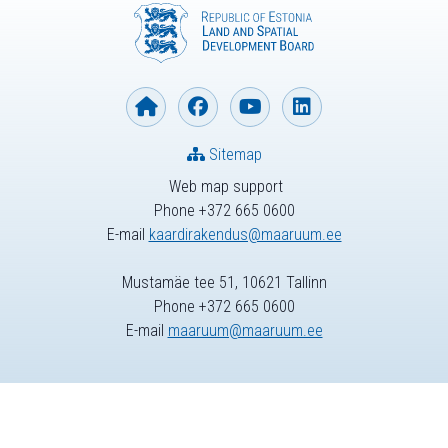
Sitemap
Web map support
Phone +372 665 0600
E-mail
kaardirakendus@maaruum.ee
Mustamäe tee 51, 10621 Tallinn
Phone +372 665 0600
E-mail
maaruum@maaruum.ee