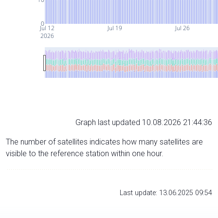
0
Jul 12
Jul 19
Jul 26
2026
Graph last updated 10.08.2026 21:44:36
The number of satellites indicates how many satellites are
visible to the reference station within one hour.
Last update: 13.06.2025 09:54