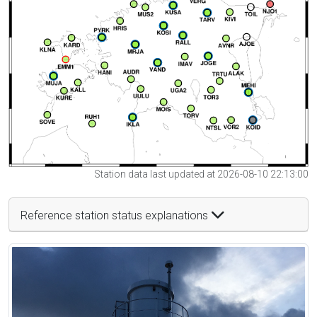
Station data last updated at 2026-08-10 22:13:00
Reference station status explanations