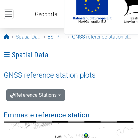
Skip to main content
Geoportal
Opening page
Spatial Data
ESTPOS
GNSS reference station plots
Ava menüü: Spatial Data
Spatial Data
GNSS reference station plots
Reference Stations
Emmaste reference station