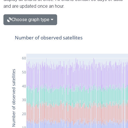
and are updated once an hour.
Choose graph type
Number of observed satellites
60
Number of observed satellites
50
40
30
20
10