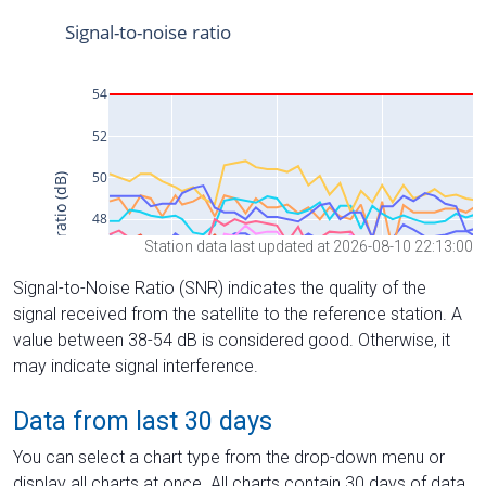
Station data last updated at 2026-08-10 22:13:00
Signal-to-Noise Ratio (SNR) indicates the quality of the
signal received from the satellite to the reference station. A
value between 38-54 dB is considered good. Otherwise, it
may indicate signal interference.
Data from last 30 days
You can select a chart type from the drop-down menu or
display all charts at once. All charts contain 30 days of data