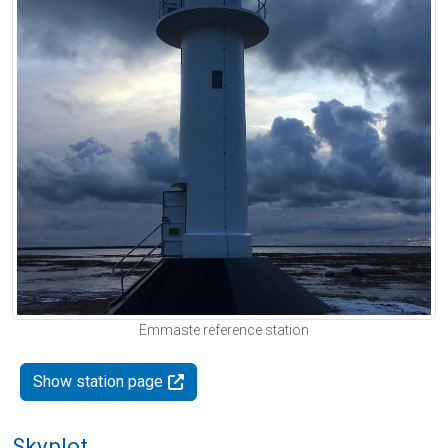
Emmaste reference station
Show station page
Skyplot