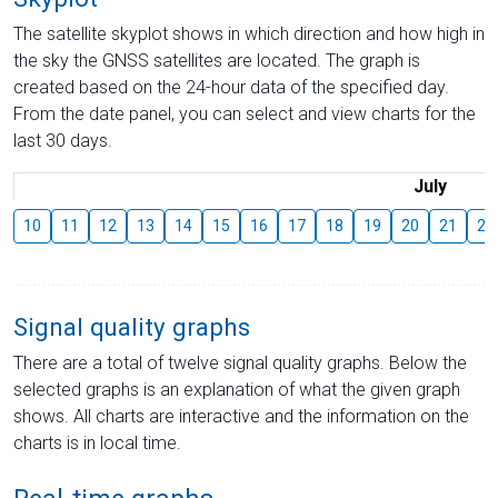
The satellite skyplot shows in which direction and how high in
the sky the GNSS satellites are located. The graph is
created based on the 24-hour data of the specified day.
From the date panel, you can select and view charts for the
last 30 days.
July
10
11
12
13
14
15
16
17
18
19
20
21
22
Signal quality graphs
There are a total of twelve signal quality graphs. Below the
selected graphs is an explanation of what the given graph
shows. All charts are interactive and the information on the
charts is in local time.