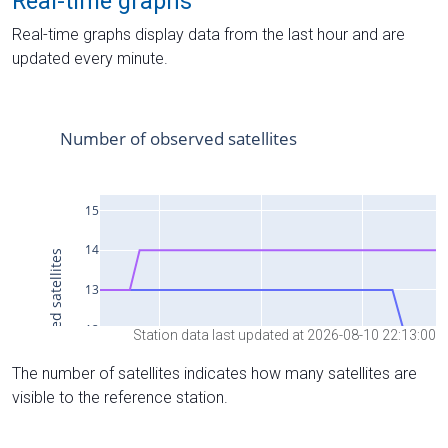
Real-time graphs
Real-time graphs display data from the last hour and are
updated every minute.
Station data last updated at 2026-08-10 22:13:00
The number of satellites indicates how many satellites are
visible to the reference station.