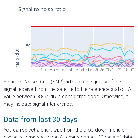
Station data last updated at 2026-08-10 23:18:00
Signal-to-Noise Ratio (SNR) indicates the quality of the
signal received from the satellite to the reference station. A
value between 38-54 dB is considered good. Otherwise, it
may indicate signal interference.
Data from last 30 days
You can select a chart type from the drop-down menu or
display all charts at once. All charts contain 30 days of data