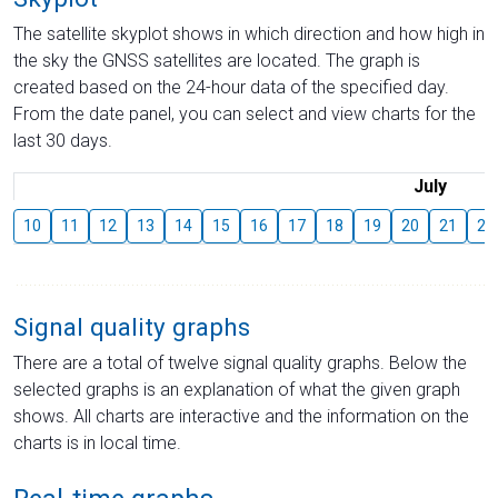
The satellite skyplot shows in which direction and how high in
the sky the GNSS satellites are located. The graph is
created based on the 24-hour data of the specified day.
From the date panel, you can select and view charts for the
last 30 days.
July
10
11
12
13
14
15
16
17
18
19
20
21
22
Signal quality graphs
There are a total of twelve signal quality graphs. Below the
selected graphs is an explanation of what the given graph
shows. All charts are interactive and the information on the
charts is in local time.