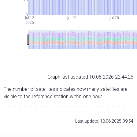
0
Jul 12
Jul 19
Jul 26
2026
Graph last updated 10.08.2026 22:44:25
The number of satellites indicates how many satellites are
visible to the reference station within one hour.
Last update: 13.06.2025 09:54