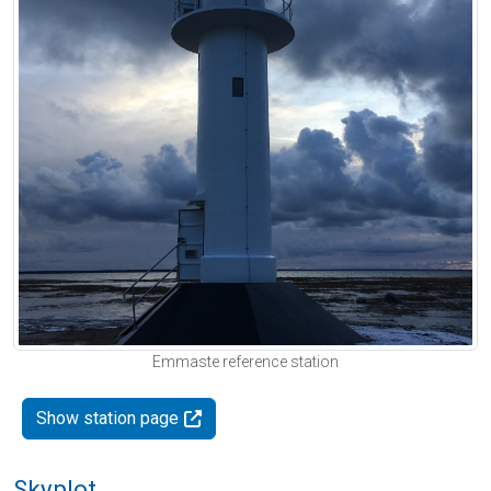
Emmaste reference station
Show station page
Skyplot