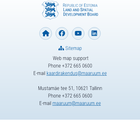
Sitemap
Web map support
Phone +372 665 0600
E-mail
kaardirakendus@maaruum.ee
Mustamäe tee 51, 10621 Tallinn
Phone +372 665 0600
E-mail
maaruum@maaruum.ee