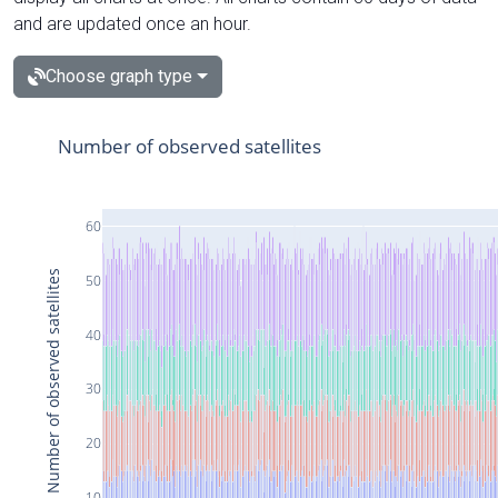
and are updated once an hour.
Choose graph type
Number of observed satellites
60
Number of observed satellites
50
40
30
20
10