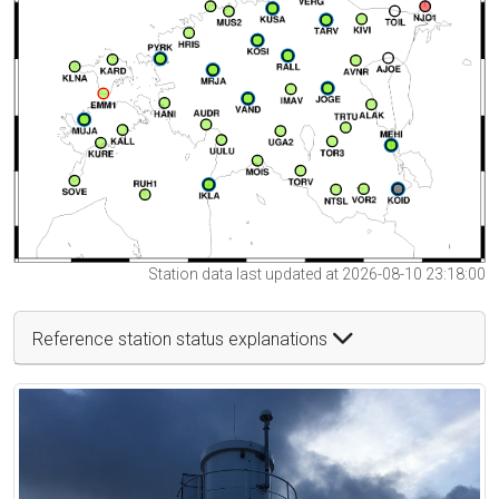
Station data last updated at 2026-08-10 23:18:00
Reference station status explanations