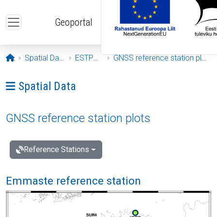
Skip to main content
Geoportal
Opening page
Spatial Data
ESTPOS
GNSS reference station plots
Ava menüü: Spatial Data
Spatial Data
GNSS reference station plots
Reference Stations
Emmaste reference station