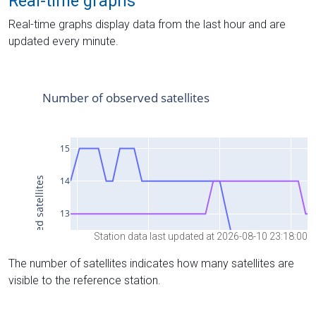
Real-time graphs
Real-time graphs display data from the last hour and are
updated every minute.
Station data last updated at 2026-08-10 23:18:00
The number of satellites indicates how many satellites are
visible to the reference station.