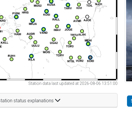
Station data last updated at 2026-08-06 13:51:00
tation status explanations
t