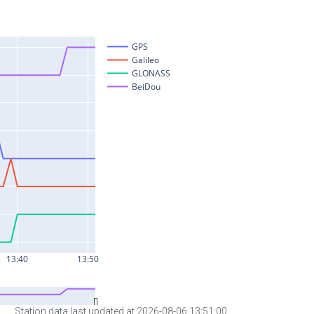
Station data last updated at 2026-08-06 13:51:00