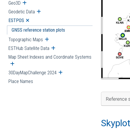
Geo3D
Open submenu
Geodetic Data
Open submenu
ESTPOS
Open submenu
GNSS reference station plots
Topographic Maps
Open submenu
ESTHub Satellite Data
Open submenu
Map Sheet Indexes and Coordinate Systems
Open submenu
30DayMapChallenge 2024
Open submenu
Place Names
Reference s
Skyplo