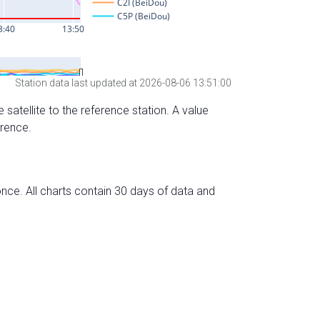
Station data last updated at 2026-08-06 13:51:00
 satellite to the reference station. A value
erence.
nce. All charts contain 30 days of data and