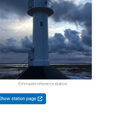
Emmaste reference station
Show station page