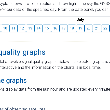
skyplot shows in which direction and how high in the sky the GNSS
4-hour data of the specified day. From the date panel, you can s
July
10
11
12
13
14
15
16
17
18
19
20
21
22
quality graphs
tal of twelve signal quality graphs. Below the selected graphs i
interactive and the information on the charts is in local time.
me graphs
hs display data from the last hour and are updated every minute