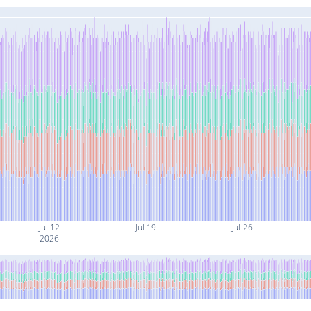
Jul 12
Jul 19
Jul 26
2026