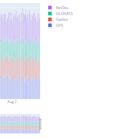
BeiDou
GLONASS
Galileo
GPS
Aug 2