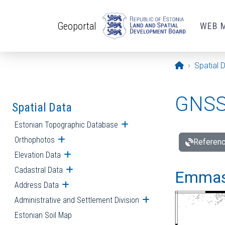
Skip to main content
Geoportal
WEB 
Opening pa
Spatial 
GNSS 
Spatial Data
Estonian Topographic Database
Open submenu
Orthophotos
Open submenu
Referenc
Elevation Data
Open submenu
Cadastral Data
Open submenu
Emmast
Address Data
Open submenu
Administrative and Settlement Division
Open submenu
Estonian Soil Map