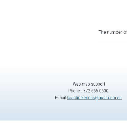
The number of 
Web map support
Phone +372 665 0600
E-mail
kaardirakendus@maaruum.ee