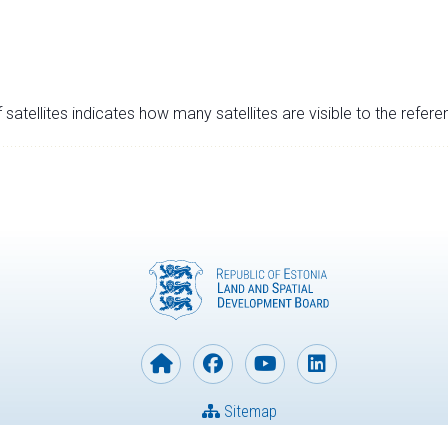
satellites indicates how many satellites are visible to the refere
Sitemap