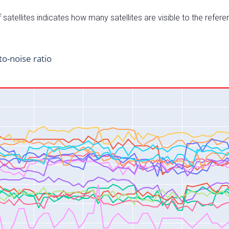
satellites indicates how many satellites are visible to the refere