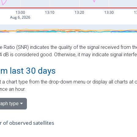
e Ratio (SNR) indicates the quality of the signal received from the
dB is considered good. Otherwise, it may indicate signal interf
om last 30 days
 a chart type from the drop-down menu or display all charts at o
nce an hour.
aph type
of observed satellites