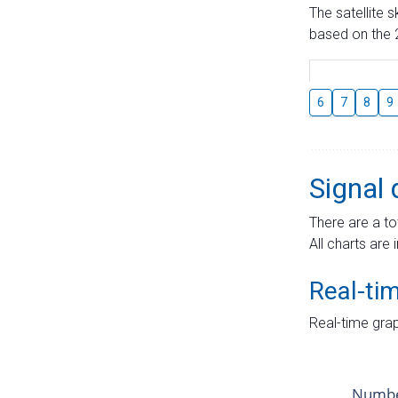
The satellite 
based on the 2
6
7
8
9
Signal 
There are a to
All charts are 
Real-ti
Real-time grap