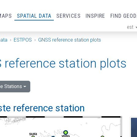
MAPS
SPATIAL DATA
SERVICES
INSPIRE
FIND GEO
est
ge
Data
ESTPOS
GNSS reference station plots
reference station plots
e Stations
e reference station