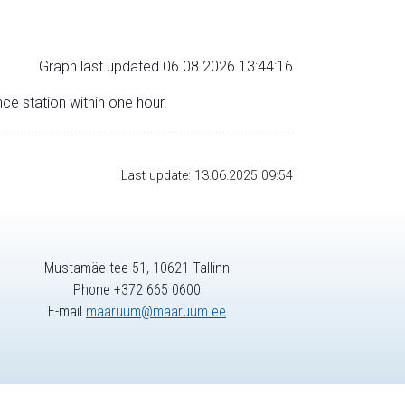
Graph last updated 06.08.2026 13:44:16
nce station within one hour.
Last update: 13.06.2025 09:54
Mustamäe tee 51, 10621 Tallinn
Phone +372 665 0600
E-mail
maaruum@maaruum.ee