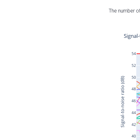
The number of 