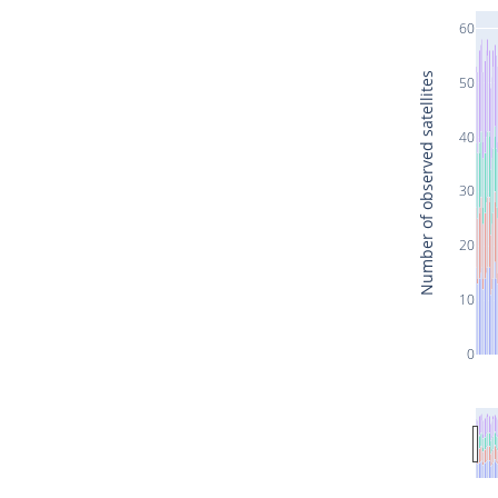
60
Number of observed satellites
50
40
30
20
10
0