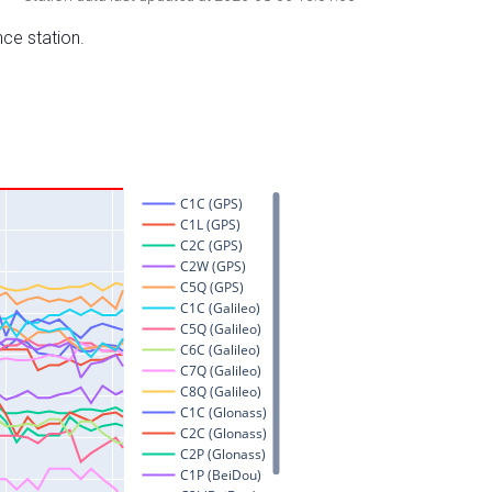
nce station.