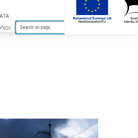
DATA
eng
Search