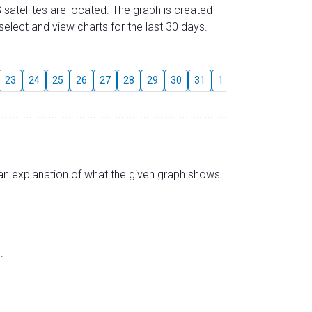
 satellites are located. The graph is created
elect and view charts for the last 30 days.
August
23
24
25
26
27
28
29
30
31
1
2
3
4
5
s an explanation of what the given graph shows.
.