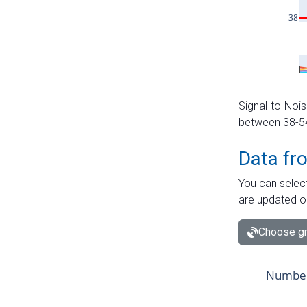
Signal-to-Nois
between 38-54 
Data fr
You can select
are updated o
Choose gr
Number 