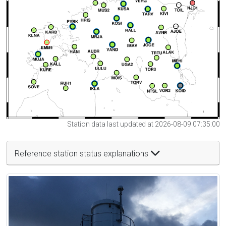
Station data last updated at 2026-08-09 07:35:00
Reference station status explanations