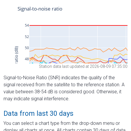
Station data last updated at 2026-08-09 07:35:00
Signal-to-Noise Ratio (SNR) indicates the quality of the
signal received from the satellite to the reference station. A
value between 38-54 dB is considered good. Otherwise, it
may indicate signal interference.
Data from last 30 days
You can select a chart type from the drop-down menu or
display all charts at once. All charts contain 30 days of data