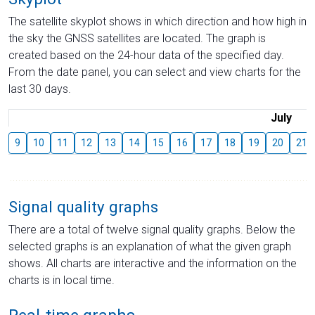
The satellite skyplot shows in which direction and how high in
the sky the GNSS satellites are located. The graph is
created based on the 24-hour data of the specified day.
From the date panel, you can select and view charts for the
last 30 days.
July
9
10
11
12
13
14
15
16
17
18
19
20
21
Signal quality graphs
There are a total of twelve signal quality graphs. Below the
selected graphs is an explanation of what the given graph
shows. All charts are interactive and the information on the
charts is in local time.