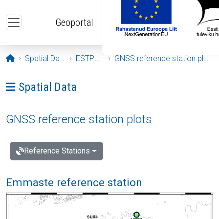
Skip to main content
Geoportal
Opening page
Spatial Data
ESTPOS
GNSS reference station plots
Ava menüü: Spatial Data
Spatial Data
GNSS reference station plots
Reference Stations
Emmaste reference station