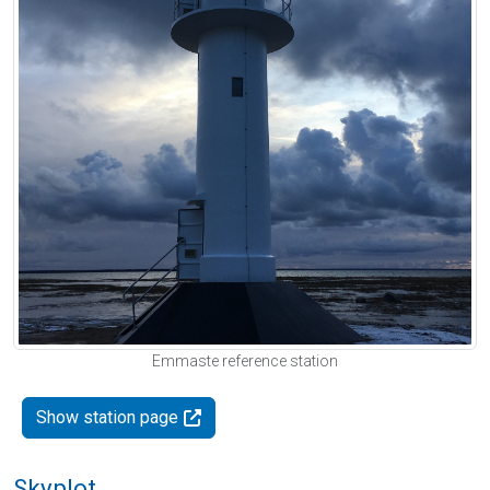
Emmaste reference station
Show station page
Skyplot