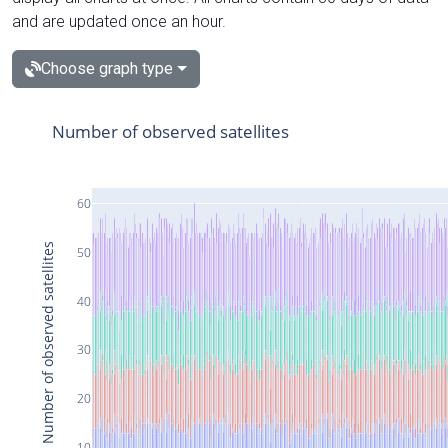
and are updated once an hour.
Choose graph type
Number of observed satellites
60
Number of observed satellites
50
40
30
20
10