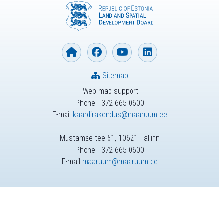
Sitemap
Web map support
Phone +372 665 0600
E-mail
kaardirakendus@maaruum.ee
Mustamäe tee 51, 10621 Tallinn
Phone +372 665 0600
E-mail
maaruum@maaruum.ee