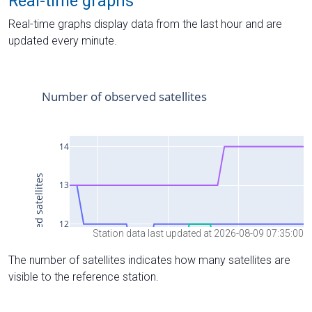
Real-time graphs
Real-time graphs display data from the last hour and are
updated every minute.
Station data last updated at 2026-08-09 07:35:00
The number of satellites indicates how many satellites are
visible to the reference station.