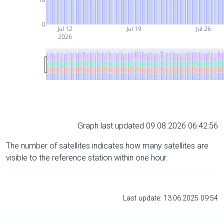
0
Jul 12
Jul 19
Jul 26
2026
Graph last updated 09.08.2026 06:42:56
The number of satellites indicates how many satellites are
visible to the reference station within one hour.
Last update: 13.06.2025 09:54