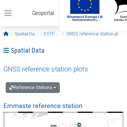
Skip to main content
Geoportal
Opening page
Spatial Data
ESTPOS
GNSS reference station plots
Ava menüü: Spatial Data
Spatial Data
GNSS reference station plots
Reference Stations
Emmaste reference station