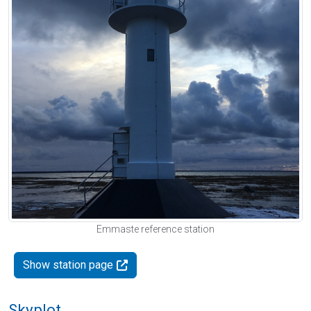
Emmaste reference station
Show station page
Skyplot