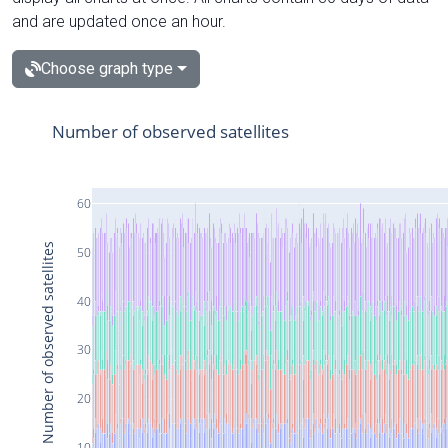
and are updated once an hour.
Choose graph type
Number of observed satellites
60
Number of observed satellites
50
40
30
20
10