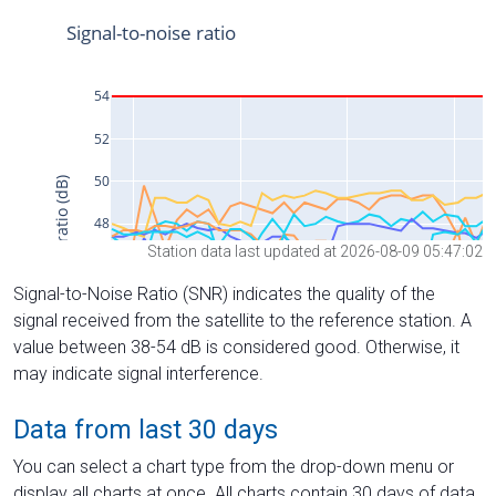
Station data last updated at 2026-08-09 05:47:02
Signal-to-Noise Ratio (SNR) indicates the quality of the
signal received from the satellite to the reference station. A
value between 38-54 dB is considered good. Otherwise, it
may indicate signal interference.
Data from last 30 days
You can select a chart type from the drop-down menu or
display all charts at once. All charts contain 30 days of data