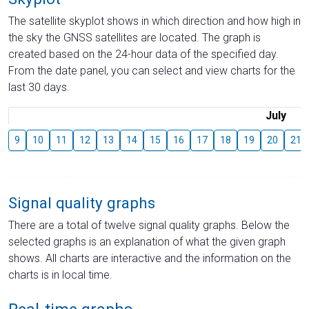
The satellite skyplot shows in which direction and how high in
the sky the GNSS satellites are located. The graph is
created based on the 24-hour data of the specified day.
From the date panel, you can select and view charts for the
last 30 days.
July
9
10
11
12
13
14
15
16
17
18
19
20
21
Signal quality graphs
There are a total of twelve signal quality graphs. Below the
selected graphs is an explanation of what the given graph
shows. All charts are interactive and the information on the
charts is in local time.