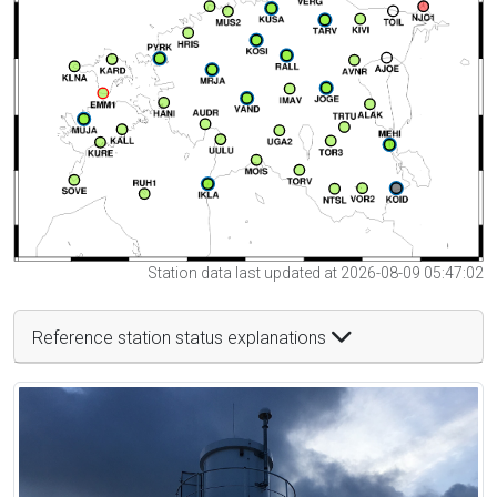
Station data last updated at 2026-08-09 05:47:02
Reference station status explanations