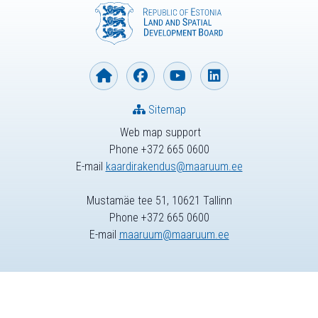
Sitemap
Web map support
Phone +372 665 0600
E-mail
kaardirakendus@maaruum.ee
Mustamäe tee 51, 10621 Tallinn
Phone +372 665 0600
E-mail
maaruum@maaruum.ee