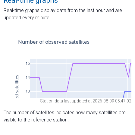
Real-time graphs
Real-time graphs display data from the last hour and are
updated every minute.
Station data last updated at 2026-08-09 05:47:02
The number of satellites indicates how many satellites are
visible to the reference station.