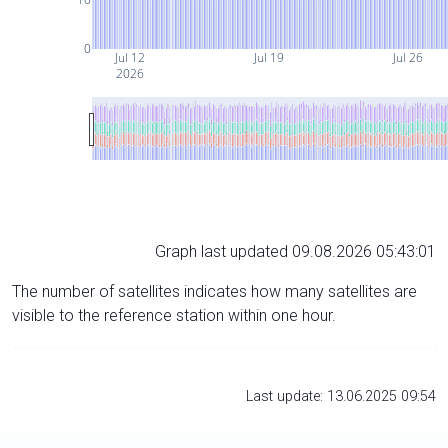
0
Jul 12
Jul 19
Jul 26
2026
Graph last updated 09.08.2026 05:43:01
The number of satellites indicates how many satellites are
visible to the reference station within one hour.
Last update: 13.06.2025 09:54