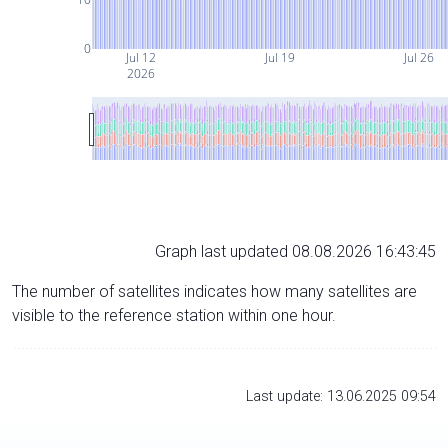
0
Jul 12
Jul 19
Jul 26
2026
Graph last updated 08.08.2026 16:43:45
The number of satellites indicates how many satellites are
visible to the reference station within one hour.
Last update: 13.06.2025 09:54