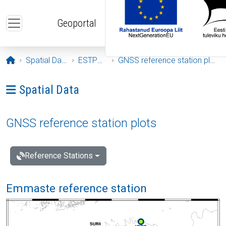
Skip to main content
Geoportal
Opening page
Spatial Data
ESTPOS
GNSS reference station plots
Ava menüü: Spatial Data
Spatial Data
GNSS reference station plots
Reference Stations
Emmaste reference station