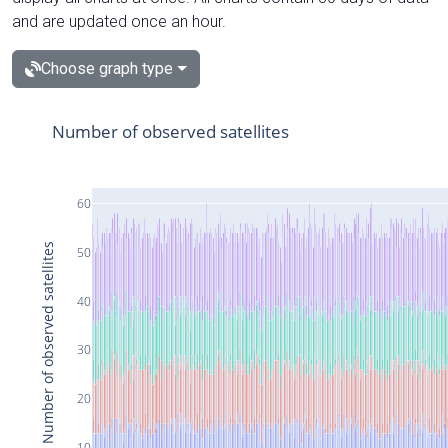
and are updated once an hour.
Choose graph type
Number of observed satellites
60
Number of observed satellites
50
40
30
20
10