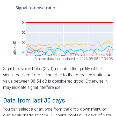
Station data last updated at 2026-08-08 17:34:05
Signal-to-Noise Ratio (SNR) indicates the quality of the
signal received from the satellite to the reference station. A
value between 38-54 dB is considered good. Otherwise, it
may indicate signal interference.
Data from last 30 days
You can select a chart type from the drop-down menu or
display all charts at once. All charts contain 30 days of data