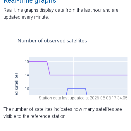
Real-time graphs
Real-time graphs display data from the last hour and are
updated every minute.
Station data last updated at 2026-08-08 17:34:05
The number of satellites indicates how many satellites are
visible to the reference station.