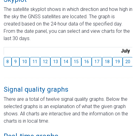
The satellite skyplot shows in which direction and how high in
the sky the GNSS satellites are located. The graph is
created based on the 24-hour data of the specified day.
From the date panel, you can select and view charts for the
last 30 days.
July
8
9
10
11
12
13
14
15
16
17
18
19
20
Signal quality graphs
There are a total of twelve signal quality graphs. Below the
selected graphs is an explanation of what the given graph
shows. All charts are interactive and the information on the
charts is in local time.