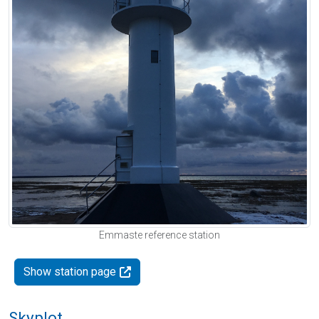
Emmaste reference station
Show station page
Skyplot