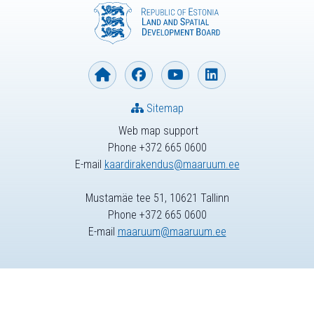
Sitemap
Web map support
Phone +372 665 0600
E-mail
kaardirakendus@maaruum.ee
Mustamäe tee 51, 10621 Tallinn
Phone +372 665 0600
E-mail
maaruum@maaruum.ee