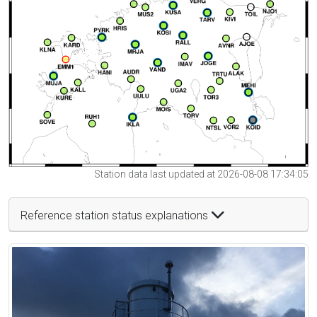
Station data last updated at 2026-08-08 17:34:05
Reference station status explanations