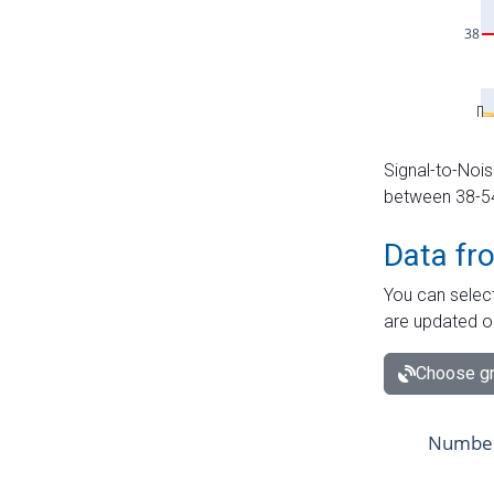
Signal-to-Nois
between 38-54 
Data fr
You can select
are updated o
Choose gr
Number 