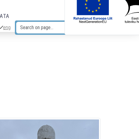
DATA
eng
Search