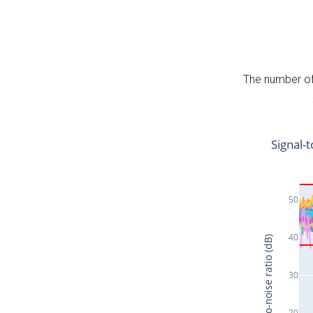
The number of 
Signal-t
50
40
Signal-to-noise ratio (dB)
30
20