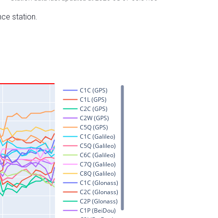
nce station.