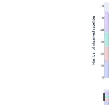
60
Number of observed satellites
50
40
30
20
10
0