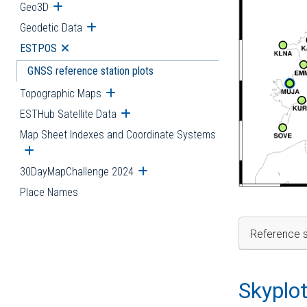
Geo3D
Open submenu
Geodetic Data
Open submenu
ESTPOS
Open submenu
GNSS reference station plots
Topographic Maps
Open submenu
ESTHub Satellite Data
Open submenu
Map Sheet Indexes and Coordinate Systems
Open submenu
30DayMapChallenge 2024
Open submenu
Place Names
Reference s
Skyplo