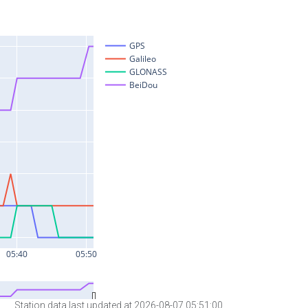
Station data last updated at 2026-08-07 05:51:00