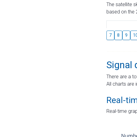
The satellite 
based on the 2
7
8
9
1
Signal 
There are a to
All charts are 
Real-ti
Real-time grap