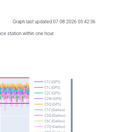
Graph last updated 07.08.2026 05:42:36
nce station within one hour.
C1C (GPS)
C1L (GPS)
C2C (GPS)
C2W (GPS)
C5Q (GPS)
C1C (Galileo)
C5Q (Galileo)
C6C (Galileo)
C7Q (Galileo)