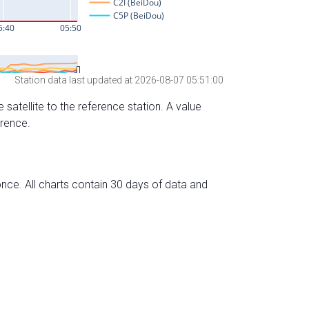
Station data last updated at 2026-08-07 05:51:00
 satellite to the reference station. A value
erence.
nce. All charts contain 30 days of data and