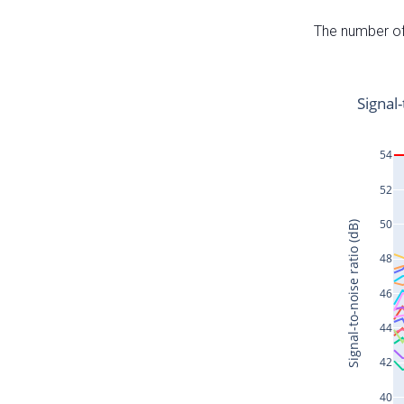
The number of 