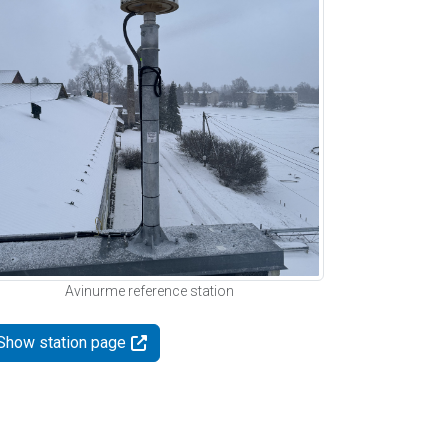
Avinurme reference station
Show station page