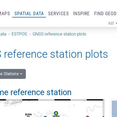
MAPS
SPATIAL DATA
SERVICES
INSPIRE
FIND GEO
est
ge
Data
ESTPOS
GNSS reference station plots
reference station plots
e Stations
me reference station