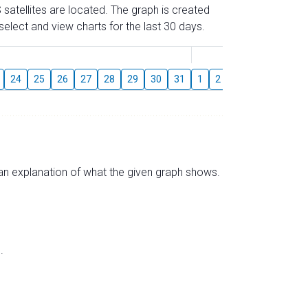
 satellites are located. The graph is created
elect and view charts for the last 30 days.
August
24
25
26
27
28
29
30
31
1
2
3
4
5
6
s an explanation of what the given graph shows.
.