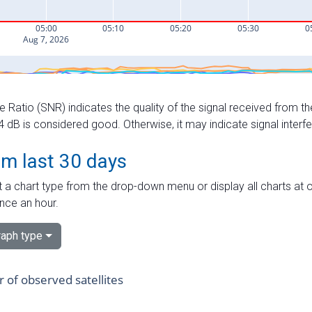
e Ratio (SNR) indicates the quality of the signal received from the
dB is considered good. Otherwise, it may indicate signal interf
om last 30 days
 a chart type from the drop-down menu or display all charts at o
nce an hour.
aph type
of observed satellites