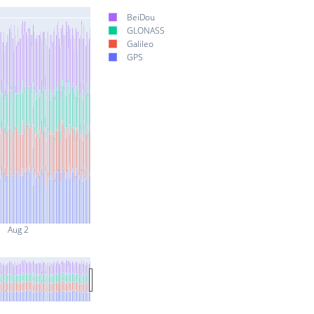
BeiDou
GLONASS
Galileo
GPS
Aug 2