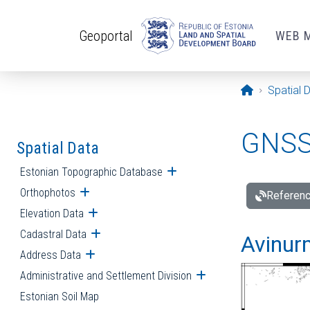
Skip to main content
Geoportal
WEB 
Opening pa
Spatial 
GNSS 
Spatial Data
Estonian Topographic Database
Open submenu
Orthophotos
Open submenu
Referenc
Elevation Data
Open submenu
Cadastral Data
Open submenu
Avinur
Address Data
Open submenu
Administrative and Settlement Division
Open submenu
Estonian Soil Map