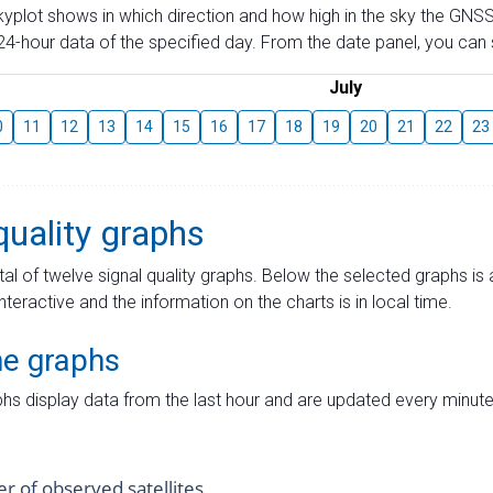
skyplot shows in which direction and how high in the sky the GNSS
4-hour data of the specified day. From the date panel, you can s
July
0
11
12
13
14
15
16
17
18
19
20
21
22
23
quality graphs
tal of twelve signal quality graphs. Below the selected graphs i
interactive and the information on the charts is in local time.
me graphs
hs display data from the last hour and are updated every minute