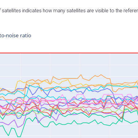
satellites indicates how many satellites are visible to the refere