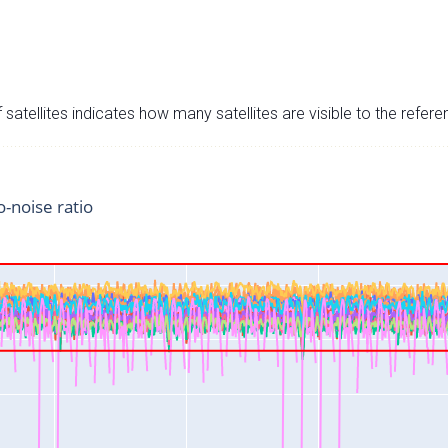
satellites indicates how many satellites are visible to the refere
o-noise ratio