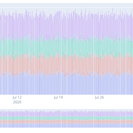
Jul 12
Jul 19
Jul 26
2026