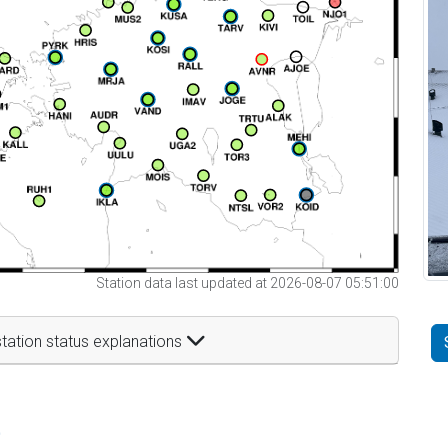
Station data last updated at 2026-08-07 05:51:00
tation status explanations
t