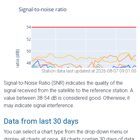
Station data last updated at 2026-08-07 09:01:00
Signal-to-Noise Ratio (SNR) indicates the quality of the
signal received from the satellite to the reference station. A
value between 38-54 dB is considered good. Otherwise, it
may indicate signal interference.
Data from last 30 days
You can select a chart type from the drop-down menu or
display all charts at once. All charts contain 30 days of data