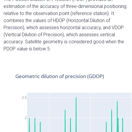
estimation of the accuracy of three-dimensional positioning
relative to the observation point (reference station). It
combines the values of HDOP (Horizontal Dilution of
Precision), which assesses horizontal accuracy, and VDOP
(Vertical Dilution of Precision), which assesses vertical
accuracy. Satellite geometry is considered good when the
PDOP value is below 5.
Geometric dilution of precision (GDOP)
2.5
2