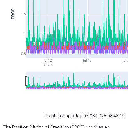
PDOP
1.5
1
0.5
Jul 12
Jul 19
Jul
2026
Graph last updated 07.08.2026 08:43:19
The Position Dilution of Precision (PDOP) provides an