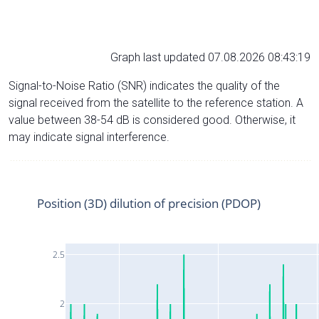
Graph last updated 07.08.2026 08:43:19
Signal-to-Noise Ratio (SNR) indicates the quality of the
signal received from the satellite to the reference station. A
value between 38-54 dB is considered good. Otherwise, it
may indicate signal interference.
Position (3D) dilution of precision (PDOP)
2.5
2