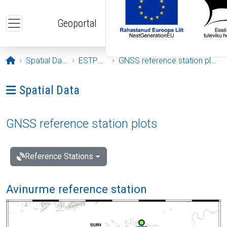
Skip to main content
Geoportal
Opening page
Spatial Data
ESTPOS
GNSS reference station plots
Ava menüü: Spatial Data
Spatial Data
GNSS reference station plots
Reference Stations
Avinurme reference station