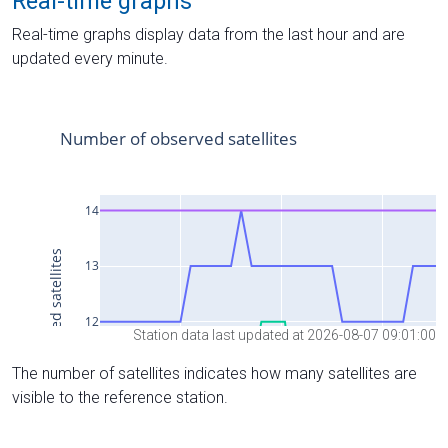
Real-time graphs
Real-time graphs display data from the last hour and are
updated every minute.
Station data last updated at 2026-08-07 09:01:00
The number of satellites indicates how many satellites are
visible to the reference station.