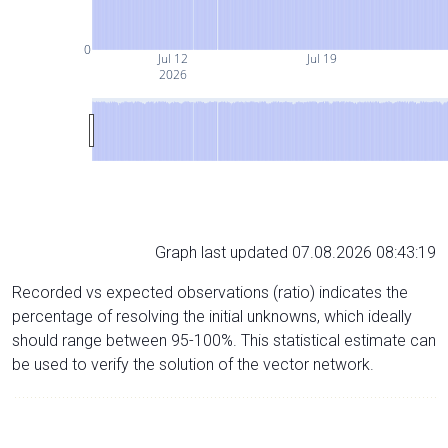
0
Jul 12
Jul 19
2026
Graph last updated 07.08.2026 08:43:19
Recorded vs expected observations (ratio) indicates the
percentage of resolving the initial unknowns, which ideally
should range between 95-100%. This statistical estimate can
be used to verify the solution of the vector network.