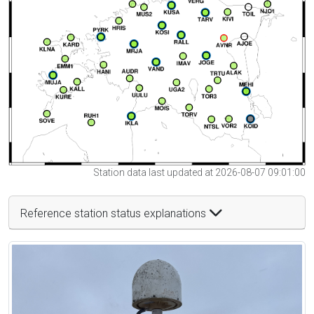
Station data last updated at 2026-08-07 09:01:00
Reference station status explanations