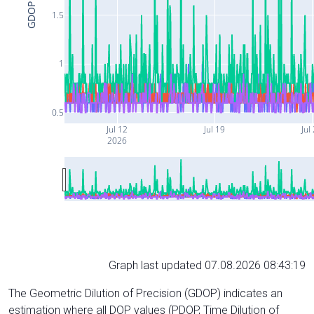
GDOP
1.5
1
0.5
Jul 12
Jul 19
Jul
2026
Graph last updated 07.08.2026 08:43:19
The Geometric Dilution of Precision (GDOP) indicates an
estimation where all DOP values (PDOP, Time Dilution of