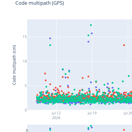
Code multipath (GPS)
15
Code multipath (cm)
10
5
0
Jul 12
Jul 19
Jul 2
2026