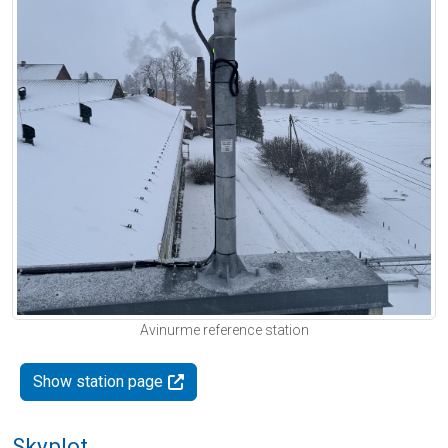
Avinurme reference station
Show station page
Skyplot