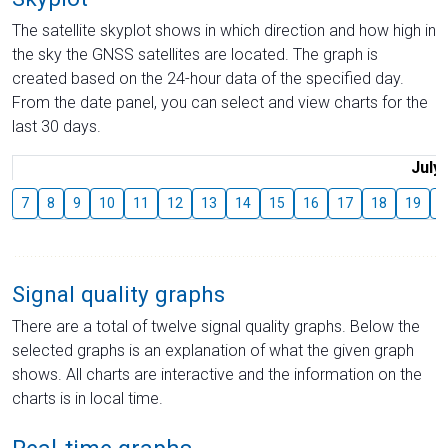
The satellite skyplot shows in which direction and how high in
the sky the GNSS satellites are located. The graph is
created based on the 24-hour data of the specified day.
From the date panel, you can select and view charts for the
last 30 days.
July
7
8
9
10
11
12
13
14
15
16
17
18
19
2
Signal quality graphs
There are a total of twelve signal quality graphs. Below the
selected graphs is an explanation of what the given graph
shows. All charts are interactive and the information on the
charts is in local time.