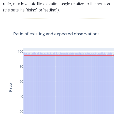
ratio, or a low satellite elevation angle relative to the horizon
(the satellite "rising" or "setting").
Ratio of existing and expected observations
100
80
60
Ratio
40
20