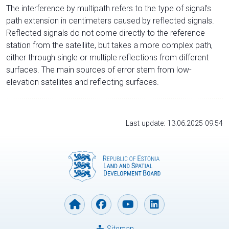
The interference by multipath refers to the type of signal’s
path extension in centimeters caused by reflected signals.
Reflected signals do not come directly to the reference
station from the satelliite, but takes a more complex path,
either through single or multiple reflections from different
surfaces. The main sources of error stem from low-
elevation satellites and reflecting surfaces.
Last update: 13.06.2025 09:54
Sitemap