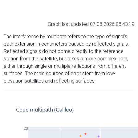
Graph last updated 07.08.2026 08:43:19
The interference by multipath refers to the type of signal’s
path extension in centimeters caused by reflected signals.
Reflected signals do not come directly to the reference
station from the satelliite, but takes a more complex path,
either through single or multiple reflections from different
surfaces. The main sources of error stem from low-
elevation satellites and reflecting surfaces.
Code multipath (Galileo)
20