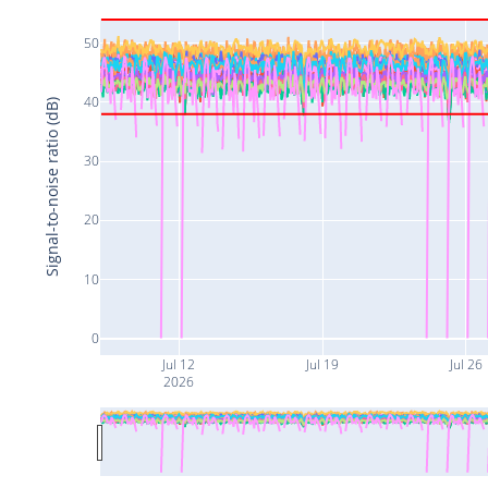
50
40
Signal-to-noise ratio (dB)
30
20
10
0
Jul 12
Jul 19
Jul 26
2026