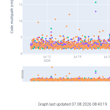
Code multipath (cm)
15
10
5
0
Jul 12
Jul 19
Jul 
2026
Graph last updated 07.08.2026 08:43:19