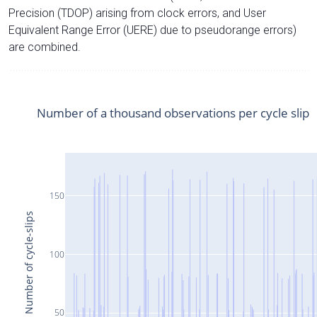
Precision (TDOP) arising from clock errors, and User
Equivalent Range Error (UERE) due to pseudorange errors)
are combined.
Number of a thousand observations per cycle slip
150
Number of cycle-slips
100
50