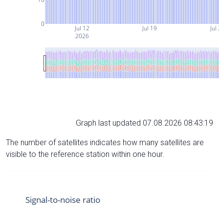
0
Jul 12
Jul 19
Jul
2026
Graph last updated 07.08.2026 08:43:19
The number of satellites indicates how many satellites are
visible to the reference station within one hour.
Signal-to-noise ratio