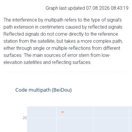
Graph last updated 07.08.2026 08:43:19
The interference by multipath refers to the type of signal’s
path extension in centimeters caused by reflected signals.
Reflected signals do not come directly to the reference
station from the satelliite, but takes a more complex path,
either through single or multiple reflections from different
surfaces. The main sources of error stem from low-
elevation satellites and reflecting surfaces.
Code multipath (BeiDou)
20