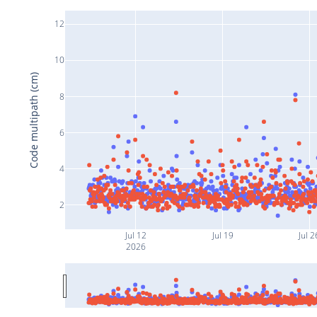
12
10
Code multipath (cm)
8
6
4
2
Jul 12
Jul 19
Jul 2
2026