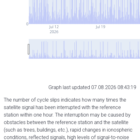
0
Jul 12
Jul 19
2026
Graph last updated 07.08.2026 08:43:19
The number of cycle slips indicates how many times the
satellite signal has been interrupted with the reference
station within one hour. The interruption may be caused by
obstacles between the reference station and the satellite
(such as trees, buildings, etc.), rapid changes in ionospheric
conditions, reflected signals, high levels of signal-to-noise