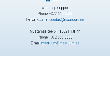
Web map support
Phone +372 665 0600
E-mail
kaardirakendus@maaruum.ee
Mustamäe tee 51, 10621 Tallinn
Phone +372 665 0600
E-mail
maaruum@maaruum.ee