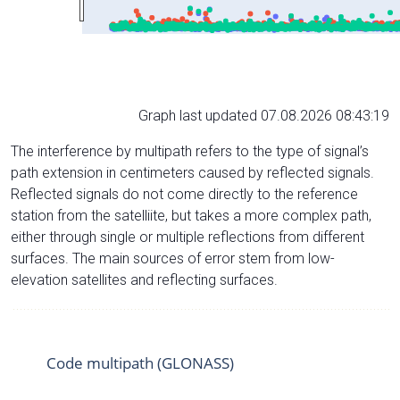
Graph last updated 07.08.2026 08:43:19
The interference by multipath refers to the type of signal’s
path extension in centimeters caused by reflected signals.
Reflected signals do not come directly to the reference
station from the satelliite, but takes a more complex path,
either through single or multiple reflections from different
surfaces. The main sources of error stem from low-
elevation satellites and reflecting surfaces.
Code multipath (GLONASS)