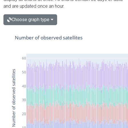
and are updated once an hour.
Choose graph type
Number of observed satellites
60
Number of observed satellites
50
40
30
20
10