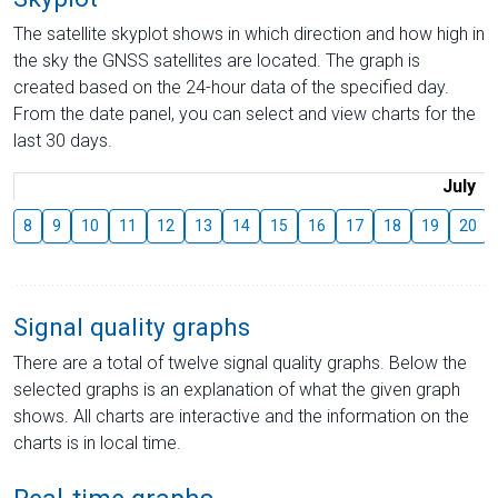
The satellite skyplot shows in which direction and how high in
the sky the GNSS satellites are located. The graph is
created based on the 24-hour data of the specified day.
From the date panel, you can select and view charts for the
last 30 days.
July
8
9
10
11
12
13
14
15
16
17
18
19
20
Signal quality graphs
There are a total of twelve signal quality graphs. Below the
selected graphs is an explanation of what the given graph
shows. All charts are interactive and the information on the
charts is in local time.