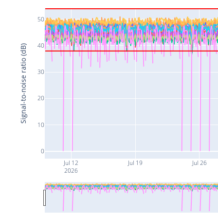
50
40
Signal-to-noise ratio (dB)
30
20
10
0
Jul 12
Jul 19
Jul 26
2026