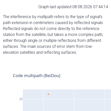
Graph last updated 08.08.2026 07:44:14
The interference by multipath refers to the type of signal’s
path extension in centimeters caused by reflected signals.
Reflected signals do not come directly to the reference
station from the satelliite, but takes a more complex path,
either through single or multiple reflections from different
surfaces. The main sources of error stem from low-
elevation satellites and reflecting surfaces.
Code multipath (BeiDou)
20