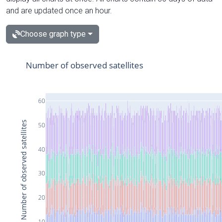
and are updated once an hour.
Choose graph type
Number of observed satellites
60
Number of observed satellites
50
40
30
20
10