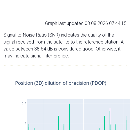
Graph last updated 08.08.2026 07:44:15
Signal-to-Noise Ratio (SNR) indicates the quality of the
signal received from the satellite to the reference station. A
value between 38-54 dB is considered good. Otherwise, it
may indicate signal interference.
Position (3D) dilution of precision (PDOP)
2.5
2