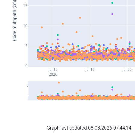
Code multipath (cm)
15
10
5
0
Jul 12
Jul 19
Jul 26
2026
Graph last updated 08.08.2026 07:44:14