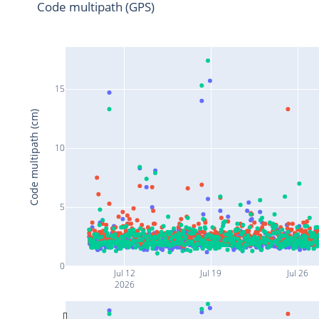
Code multipath (GPS)
15
Code multipath (cm)
10
5
0
Jul 12
Jul 19
Jul 26
2026