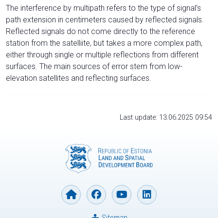
The interference by multipath refers to the type of signal’s
path extension in centimeters caused by reflected signals.
Reflected signals do not come directly to the reference
station from the satelliite, but takes a more complex path,
either through single or multiple reflections from different
surfaces. The main sources of error stem from low-
elevation satellites and reflecting surfaces.
Last update: 13.06.2025 09:54
Sitemap