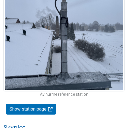
Avinurme reference station
Show station page
Skyplot