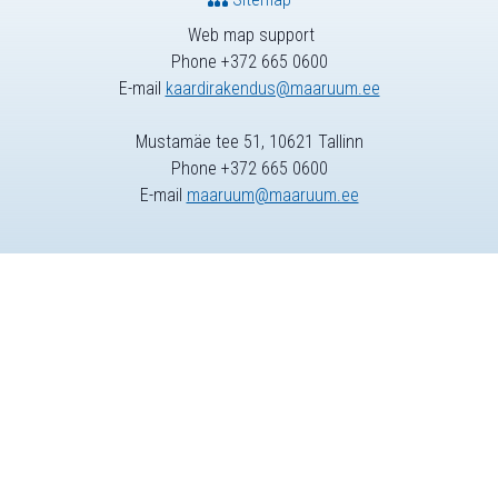
Web map support
Phone +372 665 0600
E-mail
kaardirakendus@maaruum.ee
Mustamäe tee 51, 10621 Tallinn
Phone +372 665 0600
E-mail
maaruum@maaruum.ee