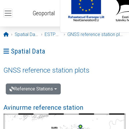
Skip to main content
Geoportal
Opening page
Spatial Data
ESTPOS
GNSS reference station plots
Ava menüü: Spatial Data
Spatial Data
GNSS reference station plots
Reference Stations
Avinurme reference station