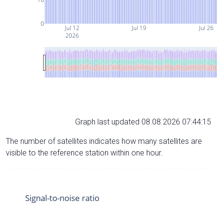
0
Jul 12
Jul 19
Jul 26
2026
Graph last updated 08.08.2026 07:44:15
The number of satellites indicates how many satellites are
visible to the reference station within one hour.
Signal-to-noise ratio