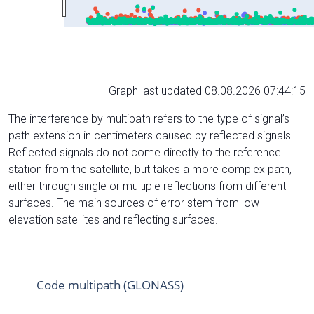
Graph last updated 08.08.2026 07:44:15
The interference by multipath refers to the type of signal’s
path extension in centimeters caused by reflected signals.
Reflected signals do not come directly to the reference
station from the satelliite, but takes a more complex path,
either through single or multiple reflections from different
surfaces. The main sources of error stem from low-
elevation satellites and reflecting surfaces.
Code multipath (GLONASS)