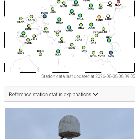
Station data last updated at 2026-08-08 08:09:05
Reference station status explanations