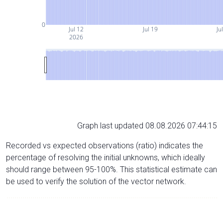
0
Jul 12
Jul 19
Ju
2026
Graph last updated 08.08.2026 07:44:15
Recorded vs expected observations (ratio) indicates the
percentage of resolving the initial unknowns, which ideally
should range between 95-100%. This statistical estimate can
be used to verify the solution of the vector network.