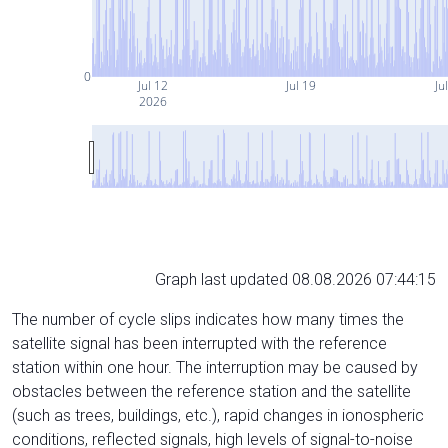
0
Jul 12
Jul 19
Ju
2026
Graph last updated 08.08.2026 07:44:15
The number of cycle slips indicates how many times the
satellite signal has been interrupted with the reference
station within one hour. The interruption may be caused by
obstacles between the reference station and the satellite
(such as trees, buildings, etc.), rapid changes in ionospheric
conditions, reflected signals, high levels of signal-to-noise