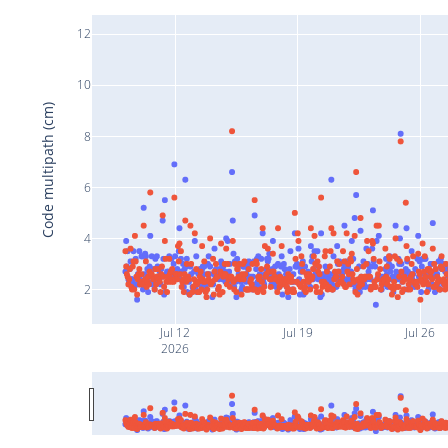
12
10
Code multipath (cm)
8
6
4
2
Jul 12
Jul 19
Jul 26
2026