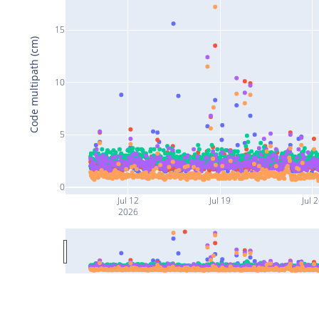
15
Code multipath (cm)
10
5
0
Jul 12
Jul 19
Jul 
2026