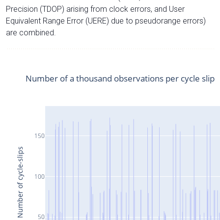
Precision (TDOP) arising from clock errors, and User
Equivalent Range Error (UERE) due to pseudorange errors)
are combined.
Number of a thousand observations per cycle slip
150
Number of cycle-slips
100
50