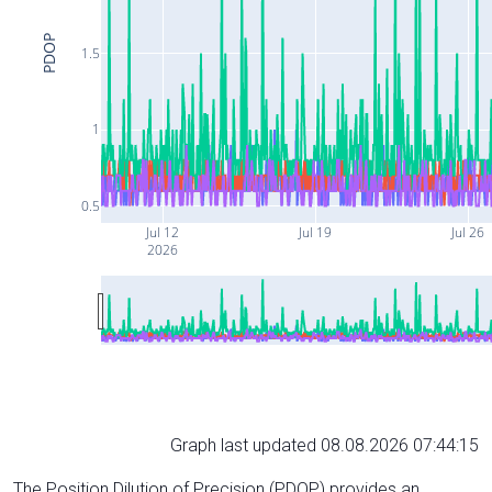
PDOP
1.5
1
0.5
Jul 12
Jul 19
Jul 26
2026
Graph last updated 08.08.2026 07:44:15
The Position Dilution of Precision (PDOP) provides an