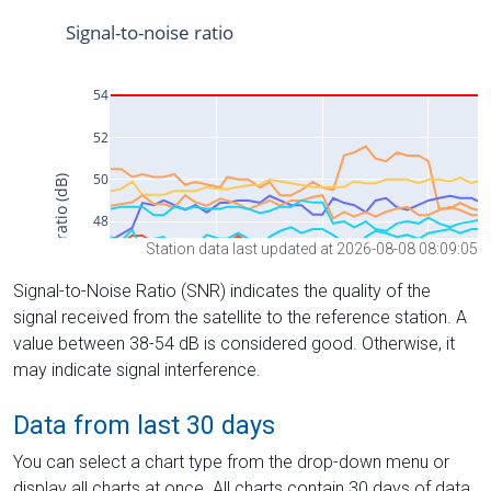
Station data last updated at 2026-08-08 08:09:05
Signal-to-Noise Ratio (SNR) indicates the quality of the
signal received from the satellite to the reference station. A
value between 38-54 dB is considered good. Otherwise, it
may indicate signal interference.
Data from last 30 days
You can select a chart type from the drop-down menu or
display all charts at once. All charts contain 30 days of data