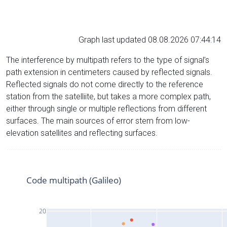
Graph last updated 08.08.2026 07:44:14
The interference by multipath refers to the type of signal’s
path extension in centimeters caused by reflected signals.
Reflected signals do not come directly to the reference
station from the satelliite, but takes a more complex path,
either through single or multiple reflections from different
surfaces. The main sources of error stem from low-
elevation satellites and reflecting surfaces.
Code multipath (Galileo)
20