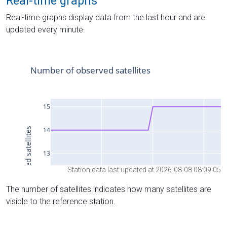
Real-time graphs
Real-time graphs display data from the last hour and are
updated every minute.
Station data last updated at 2026-08-08 08:09:05
The number of satellites indicates how many satellites are
visible to the reference station.