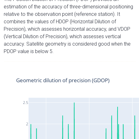
estimation of the accuracy of three-dimensional positioning
relative to the observation point (reference station). It
combines the values of HDOP (Horizontal Dilution of
Precision), which assesses horizontal accuracy, and VDOP
(Vertical Dilution of Precision), which assesses vertical
accuracy. Satellite geometry is considered good when the
PDOP value is below 5.
Geometric dilution of precision (GDOP)
2.5
2