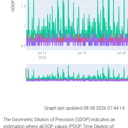
GDOP
1.5
1
0.5
Jul 12
Jul 19
Jul 26
2026
Graph last updated 08.08.2026 07:44:14
The Geometric Dilution of Precision (GDOP) indicates an
estimation where all DOP values (PDOP, Time Dilution of