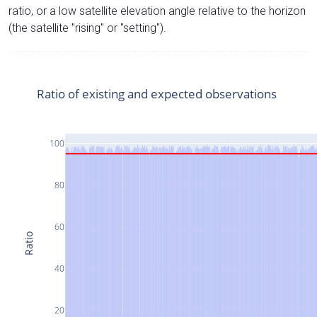
ratio, or a low satellite elevation angle relative to the horizon
(the satellite "rising" or "setting").
Ratio of existing and expected observations
100
80
60
Ratio
40
20