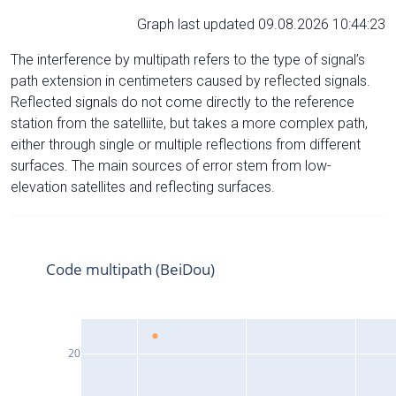
Graph last updated 09.08.2026 10:44:23
The interference by multipath refers to the type of signal’s
path extension in centimeters caused by reflected signals.
Reflected signals do not come directly to the reference
station from the satelliite, but takes a more complex path,
either through single or multiple reflections from different
surfaces. The main sources of error stem from low-
elevation satellites and reflecting surfaces.
Code multipath (BeiDou)
20