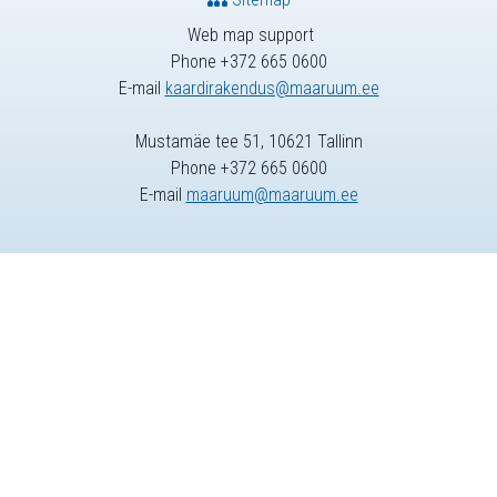
Web map support
Phone +372 665 0600
E-mail
kaardirakendus@maaruum.ee
Mustamäe tee 51, 10621 Tallinn
Phone +372 665 0600
E-mail
maaruum@maaruum.ee