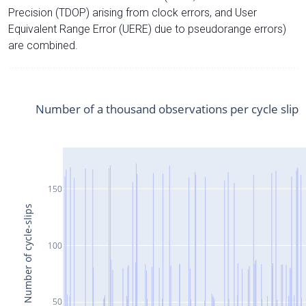
Precision (TDOP) arising from clock errors, and User
Equivalent Range Error (UERE) due to pseudorange errors)
are combined.
Number of a thousand observations per cycle slip
150
Number of cycle-slips
100
50