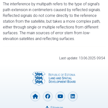
The interference by multipath refers to the type of signal’s
path extension in centimeters caused by reflected signals.
Reflected signals do not come directly to the reference
station from the satelliite, but takes a more complex path,
either through single or multiple reflections from different
surfaces. The main sources of error stem from low-
elevation satellites and reflecting surfaces.
Last update: 13.06.2025 09:54
Sitemap