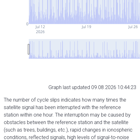
0
Jul 12
Jul 19
Jul 26
2026
Graph last updated 09.08.2026 10:44:23
The number of cycle slips indicates how many times the
satellite signal has been interrupted with the reference
station within one hour. The interruption may be caused by
obstacles between the reference station and the satellite
(such as trees, buildings, etc.), rapid changes in ionospheric
conditions, reflected signals, high levels of signal-to-noise