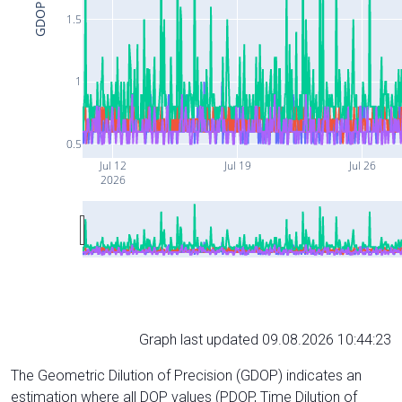
GDOP
1.5
1
0.5
Jul 12
Jul 19
Jul 26
2026
Graph last updated 09.08.2026 10:44:23
The Geometric Dilution of Precision (GDOP) indicates an
estimation where all DOP values (PDOP, Time Dilution of