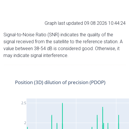
Graph last updated 09.08.2026 10:44:24
Signal-to-Noise Ratio (SNR) indicates the quality of the
signal received from the satellite to the reference station. A
value between 38-54 dB is considered good. Otherwise, it
may indicate signal interference.
Position (3D) dilution of precision (PDOP)
2.5
2