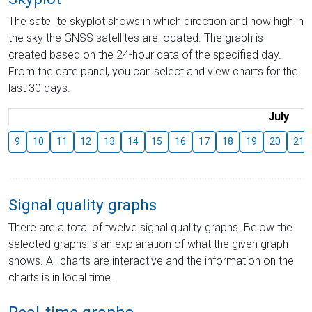
The satellite skyplot shows in which direction and how high in
the sky the GNSS satellites are located. The graph is
created based on the 24-hour data of the specified day.
From the date panel, you can select and view charts for the
last 30 days.
July
9
10
11
12
13
14
15
16
17
18
19
20
21
Signal quality graphs
There are a total of twelve signal quality graphs. Below the
selected graphs is an explanation of what the given graph
shows. All charts are interactive and the information on the
charts is in local time.