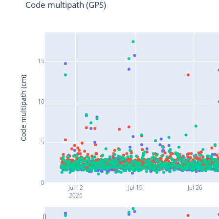
Code multipath (GPS)
15
Code multipath (cm)
10
5
0
Jul 12
Jul 19
Jul 26
2026