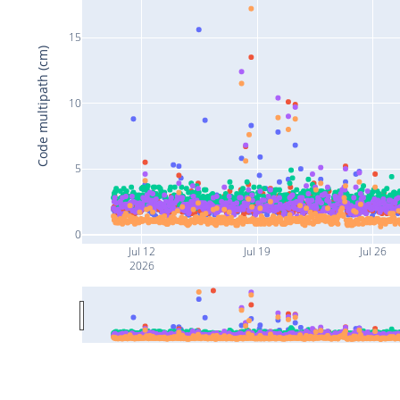
15
Code multipath (cm)
10
5
0
Jul 12
Jul 19
Jul 26
2026