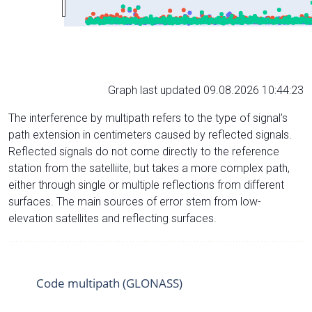
Graph last updated 09.08.2026 10:44:23
The interference by multipath refers to the type of signal’s
path extension in centimeters caused by reflected signals.
Reflected signals do not come directly to the reference
station from the satelliite, but takes a more complex path,
either through single or multiple reflections from different
surfaces. The main sources of error stem from low-
elevation satellites and reflecting surfaces.
Code multipath (GLONASS)