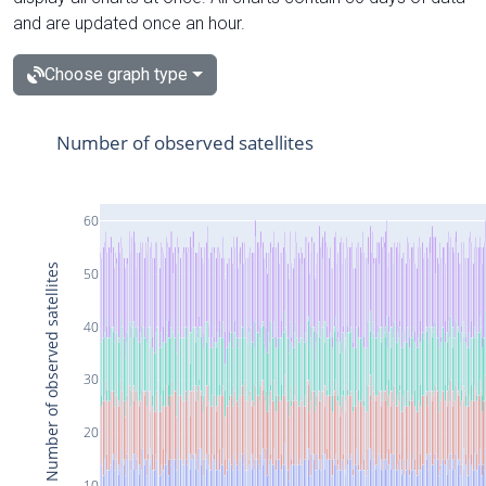
and are updated once an hour.
Choose graph type
Number of observed satellites
60
Number of observed satellites
50
40
30
20
10