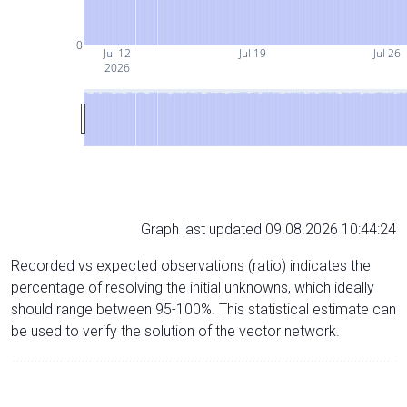
0
Jul 12
Jul 19
Jul 26
2026
Graph last updated 09.08.2026 10:44:24
Recorded vs expected observations (ratio) indicates the
percentage of resolving the initial unknowns, which ideally
should range between 95-100%. This statistical estimate can
be used to verify the solution of the vector network.