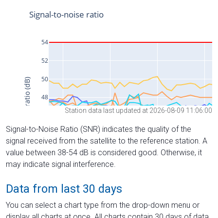
Station data last updated at 2026-08-09 11:06:00
Signal-to-Noise Ratio (SNR) indicates the quality of the
signal received from the satellite to the reference station. A
value between 38-54 dB is considered good. Otherwise, it
may indicate signal interference.
Data from last 30 days
You can select a chart type from the drop-down menu or
display all charts at once. All charts contain 30 days of data