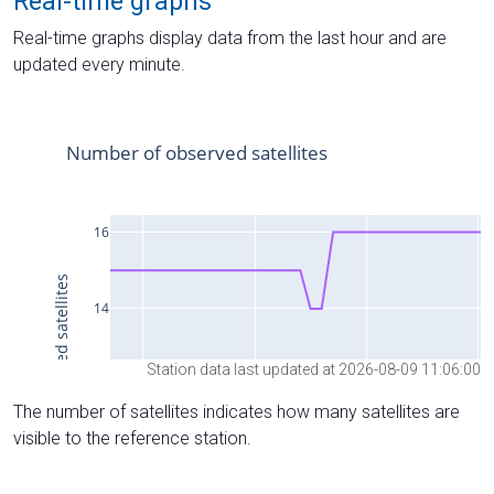
Real-time graphs
Real-time graphs display data from the last hour and are
updated every minute.
Station data last updated at 2026-08-09 11:06:00
The number of satellites indicates how many satellites are
visible to the reference station.