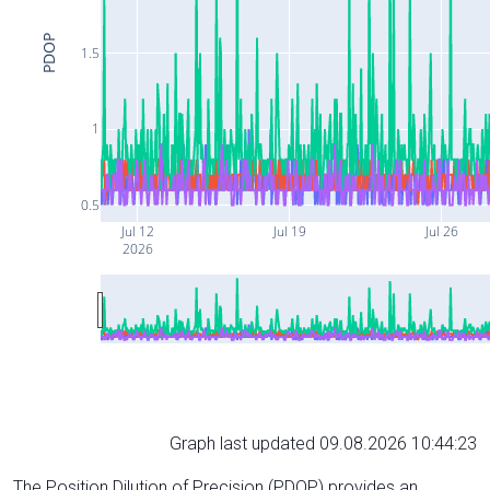
PDOP
1.5
1
0.5
Jul 12
Jul 19
Jul 26
2026
Graph last updated 09.08.2026 10:44:23
The Position Dilution of Precision (PDOP) provides an