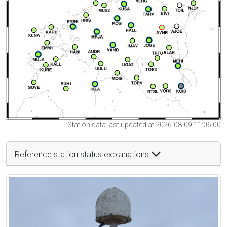
Station data last updated at 2026-08-09 11:06:00
Reference station status explanations