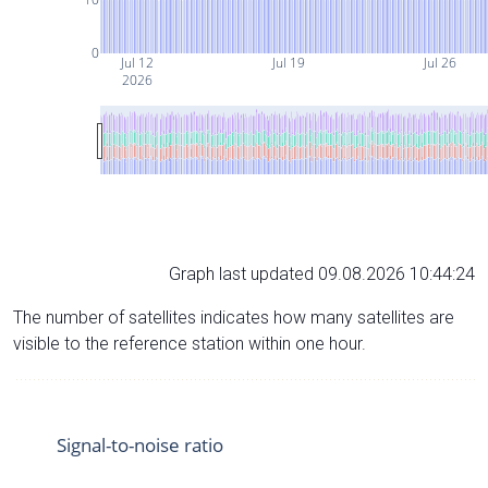
0
Jul 12
Jul 19
Jul 26
2026
Graph last updated 09.08.2026 10:44:24
The number of satellites indicates how many satellites are
visible to the reference station within one hour.
Signal-to-noise ratio