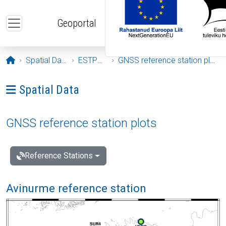
Skip to main content
Geoportal
Opening page
Spatial Data
ESTPOS
GNSS reference station plots
Ava menüü: Spatial Data
Spatial Data
GNSS reference station plots
Reference Stations
Avinurme reference station