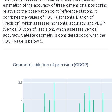
estimation of the accuracy of three-dimensional positioning
relative to the observation point (reference station). It
combines the values of HDOP (Horizontal Dilution of
Precision), which assesses horizontal accuracy, and VDOP
(Vertical Dilution of Precision), which assesses vertical
accuracy. Satellite geometry is considered good when the
PDOP value is below 5.
Geometric dilution of precision (GDOP)
2.5
2