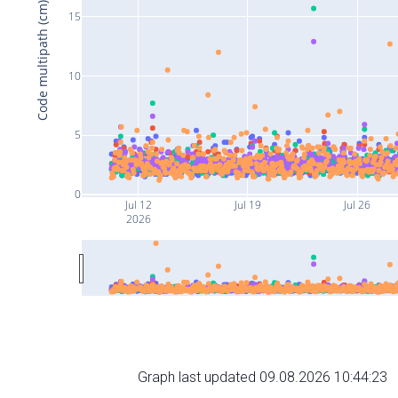
Code multipath (cm)
15
10
5
0
Jul 12
Jul 19
Jul 26
2026
Graph last updated 09.08.2026 10:44:23