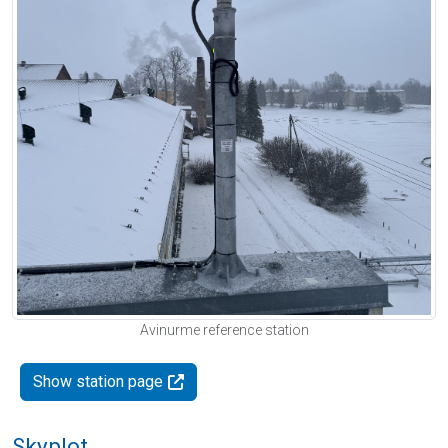
Avinurme reference station
Show station page
Skyplot