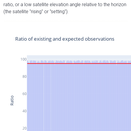
ratio, or a low satellite elevation angle relative to the horizon
(the satellite "rising" or "setting").
Ratio of existing and expected observations
100
80
60
Ratio
40
20