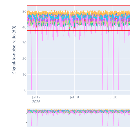
50
40
Signal-to-noise ratio (dB)
30
20
10
0
Jul 12
Jul 19
Jul 26
2026