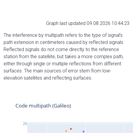
Graph last updated 09.08.2026 10:44:23
The interference by multipath refers to the type of signal’s
path extension in centimeters caused by reflected signals.
Reflected signals do not come directly to the reference
station from the satelliite, but takes a more complex path,
either through single or multiple reflections from different
surfaces. The main sources of error stem from low-
elevation satellites and reflecting surfaces.
Code multipath (Galileo)
20