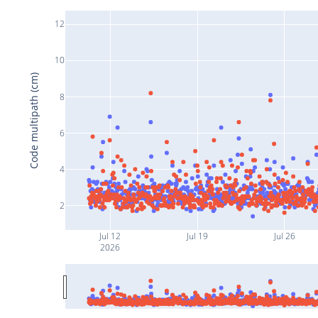
12
10
Code multipath (cm)
8
6
4
2
Jul 12
Jul 19
Jul 26
2026