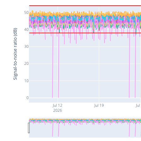
50
40
Signal-to-noise ratio (dB)
30
20
10
0
Jul 12
Jul 19
Jul
2026