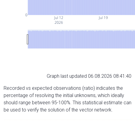
0
Jul 12
Jul 19
2026
Graph last updated 06.08.2026 08:41:40
Recorded vs expected observations (ratio) indicates the
percentage of resolving the initial unknowns, which ideally
should range between 95-100%. This statistical estimate can
be used to verify the solution of the vector network.