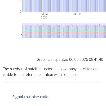
0
Jul 12
Jul 19
2026
Graph last updated 06.08.2026 08:41:40
The number of satellites indicates how many satellites are
visible to the reference station within one hour.
Signal-to-noise ratio