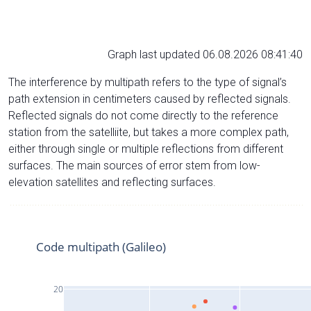
Graph last updated 06.08.2026 08:41:40
The interference by multipath refers to the type of signal’s
path extension in centimeters caused by reflected signals.
Reflected signals do not come directly to the reference
station from the satelliite, but takes a more complex path,
either through single or multiple reflections from different
surfaces. The main sources of error stem from low-
elevation satellites and reflecting surfaces.
Code multipath (Galileo)
20