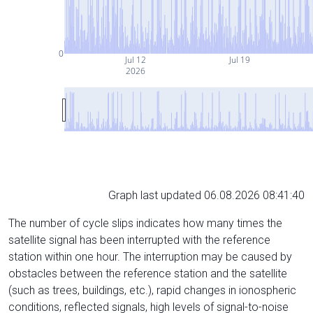
0
Jul 12
Jul 19
2026
Graph last updated 06.08.2026 08:41:40
The number of cycle slips indicates how many times the
satellite signal has been interrupted with the reference
station within one hour. The interruption may be caused by
obstacles between the reference station and the satellite
(such as trees, buildings, etc.), rapid changes in ionospheric
conditions, reflected signals, high levels of signal-to-noise