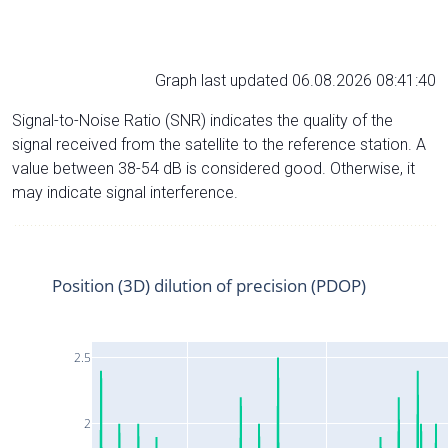
Graph last updated 06.08.2026 08:41:40
Signal-to-Noise Ratio (SNR) indicates the quality of the
signal received from the satellite to the reference station. A
value between 38-54 dB is considered good. Otherwise, it
may indicate signal interference.
Position (3D) dilution of precision (PDOP)
2.5
2