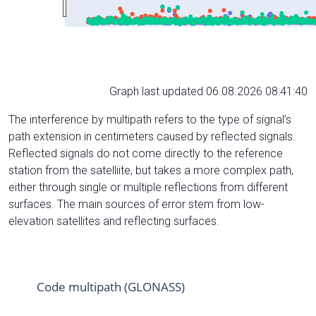
Graph last updated 06.08.2026 08:41:40
The interference by multipath refers to the type of signal’s
path extension in centimeters caused by reflected signals.
Reflected signals do not come directly to the reference
station from the satelliite, but takes a more complex path,
either through single or multiple reflections from different
surfaces. The main sources of error stem from low-
elevation satellites and reflecting surfaces.
Code multipath (GLONASS)