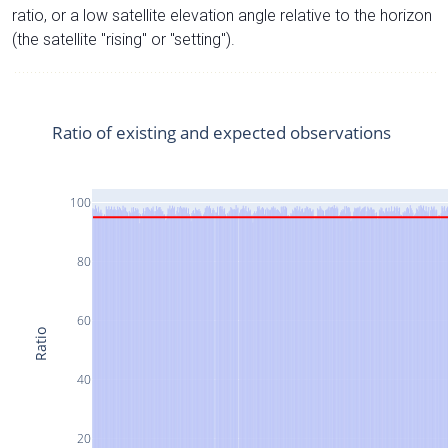
ratio, or a low satellite elevation angle relative to the horizon
(the satellite "rising" or "setting").
Ratio of existing and expected observations
100
80
60
Ratio
40
20