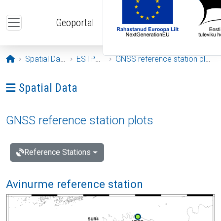
Skip to main content
Geoportal
Opening page
Spatial Data
ESTPOS
GNSS reference station plots
Ava menüü: Spatial Data
Spatial Data
GNSS reference station plots
Reference Stations
Avinurme reference station