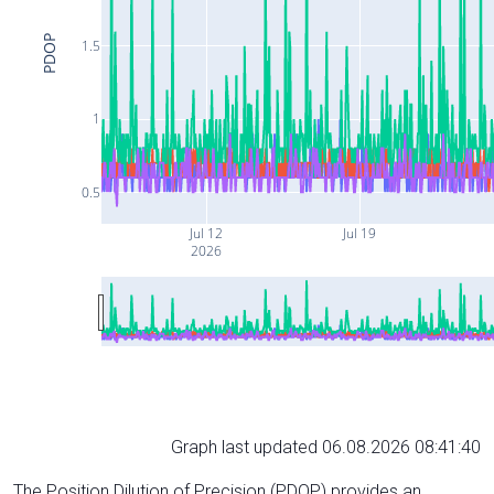
PDOP
1.5
1
0.5
Jul 12
Jul 19
2026
Graph last updated 06.08.2026 08:41:40
The Position Dilution of Precision (PDOP) provides an