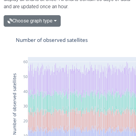
and are updated once an hour.
Choose graph type
Number of observed satellites
60
Number of observed satellites
50
40
30
20
10