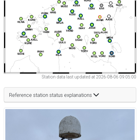
Station data last updated at 2026-08-06 09:05:00
Reference station status explanations