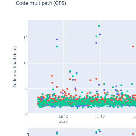
Code multipath (GPS)
15
Code multipath (cm)
10
5
0
Jul 12
Jul 19
Ju
2026