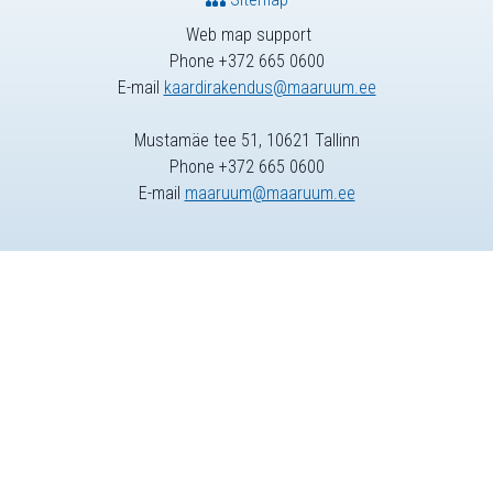
Web map support
Phone +372 665 0600
E-mail
kaardirakendus@maaruum.ee
Mustamäe tee 51, 10621 Tallinn
Phone +372 665 0600
E-mail
maaruum@maaruum.ee