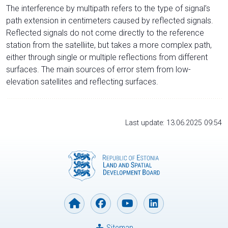
The interference by multipath refers to the type of signal’s
path extension in centimeters caused by reflected signals.
Reflected signals do not come directly to the reference
station from the satelliite, but takes a more complex path,
either through single or multiple reflections from different
surfaces. The main sources of error stem from low-
elevation satellites and reflecting surfaces.
Last update: 13.06.2025 09:54
Sitemap