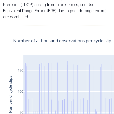
Precision (TDOP) arising from clock errors, and User
Equivalent Range Error (UERE) due to pseudorange errors)
are combined.
Number of a thousand observations per cycle slip
150
Number of cycle-slips
100
50