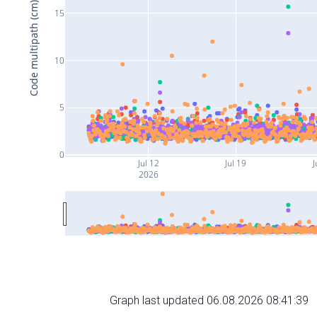
Code multipath (cm)
15
10
5
0
Jul 12
Jul 19
J
2026
Graph last updated 06.08.2026 08:41:39