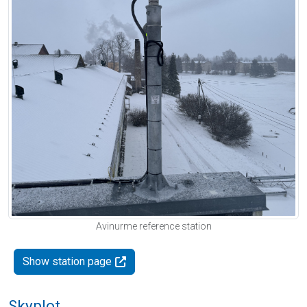
Avinurme reference station
Show station page
Skyplot