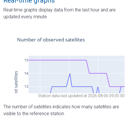
Real-time graphs
Real-time graphs display data from the last hour and are
updated every minute.
Station data last updated at 2026-08-06 09:05:00
The number of satellites indicates how many satellites are
visible to the reference station.