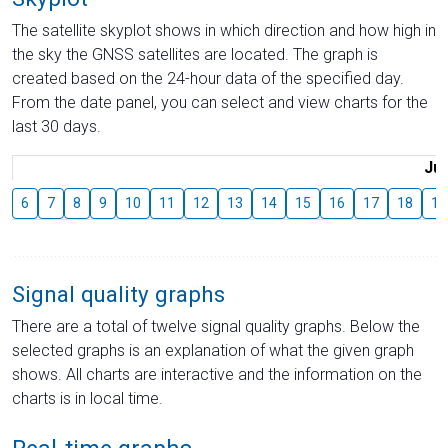
The satellite skyplot shows in which direction and how high in
the sky the GNSS satellites are located. The graph is
created based on the 24-hour data of the specified day.
From the date panel, you can select and view charts for the
last 30 days.
Jul
6
7
8
9
10
11
12
13
14
15
16
17
18
19
Signal quality graphs
There are a total of twelve signal quality graphs. Below the
selected graphs is an explanation of what the given graph
shows. All charts are interactive and the information on the
charts is in local time.