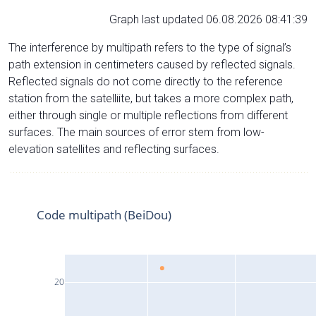
Graph last updated 06.08.2026 08:41:39
The interference by multipath refers to the type of signal’s
path extension in centimeters caused by reflected signals.
Reflected signals do not come directly to the reference
station from the satelliite, but takes a more complex path,
either through single or multiple reflections from different
surfaces. The main sources of error stem from low-
elevation satellites and reflecting surfaces.
Code multipath (BeiDou)
20