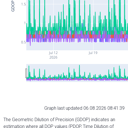
GDOP
1.5
1
0.5
Jul 12
Jul 19
2026
Graph last updated 06.08.2026 08:41:39
The Geometric Dilution of Precision (GDOP) indicates an
estimation where all DOP values (PDOP, Time Dilution of