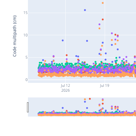
15
Code multipath (cm)
10
5
0
Jul 12
Jul 19
2026