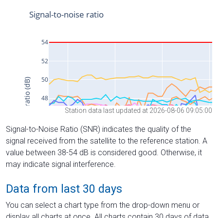
Station data last updated at 2026-08-06 09:05:00
Signal-to-Noise Ratio (SNR) indicates the quality of the
signal received from the satellite to the reference station. A
value between 38-54 dB is considered good. Otherwise, it
may indicate signal interference.
Data from last 30 days
You can select a chart type from the drop-down menu or
display all charts at once. All charts contain 30 days of data