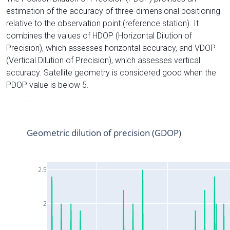
estimation of the accuracy of three-dimensional positioning
relative to the observation point (reference station). It
combines the values of HDOP (Horizontal Dilution of
Precision), which assesses horizontal accuracy, and VDOP
(Vertical Dilution of Precision), which assesses vertical
accuracy. Satellite geometry is considered good when the
PDOP value is below 5.
Geometric dilution of precision (GDOP)
2.5
2