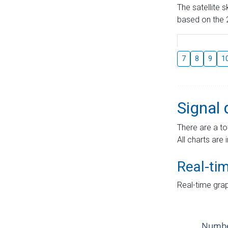
The satellite 
based on the 2
7
8
9
1
Signal 
There are a to
All charts are 
Real-ti
Real-time grap