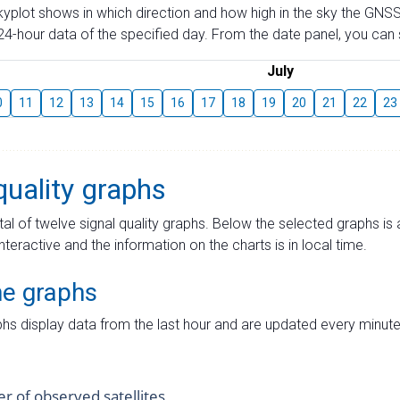
skyplot shows in which direction and how high in the sky the GNSS
4-hour data of the specified day. From the date panel, you can s
July
0
11
12
13
14
15
16
17
18
19
20
21
22
23
quality graphs
tal of twelve signal quality graphs. Below the selected graphs i
interactive and the information on the charts is in local time.
me graphs
hs display data from the last hour and are updated every minute