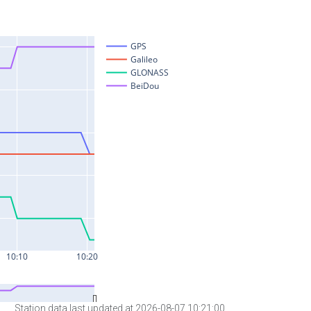
Station data last updated at 2026-08-07 10:21:00