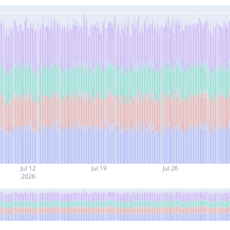
Jul 12
Jul 19
Jul 26
2026