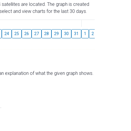
 satellites are located. The graph is created
elect and view charts for the last 30 days.
August
24
25
26
27
28
29
30
31
1
2
3
4
5
6
s an explanation of what the given graph shows.
.