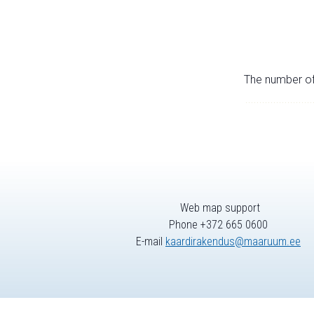
The number of 
Web map support
Phone +372 665 0600
E-mail
kaardirakendus@maaruum.ee