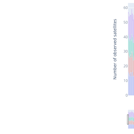
60
Number of observed satellites
50
40
30
20
10
0