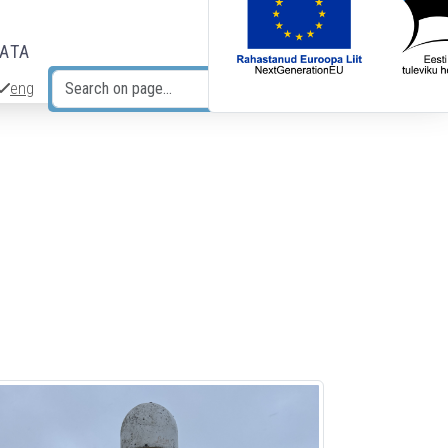
DATA
eng
Search