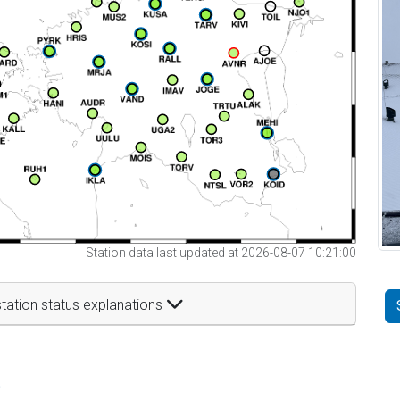
Station data last updated at 2026-08-07 10:21:00
tation status explanations
t