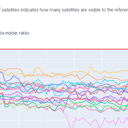
satellites indicates how many satellites are visible to the refere