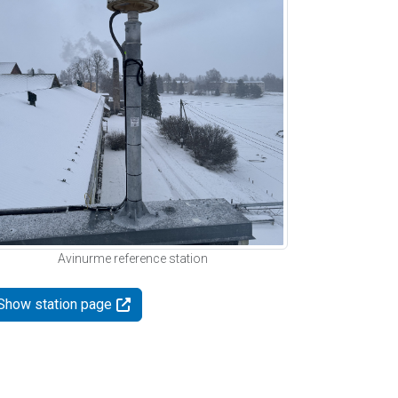
Avinurme reference station
Show station page