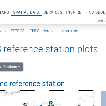
MAPS
SPATIAL DATA
SERVICES
INSPIRE
FIND GEO
est
ge
Data
ESTPOS
GNSS reference station plots
reference station plots
e Stations
me reference station