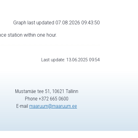
Graph last updated 07.08.2026 09:43:50
nce station within one hour.
Last update: 13.06.2025 09:54
Mustamäe tee 51, 10621 Tallinn
Phone +372 665 0600
E-mail
maaruum@maaruum.ee