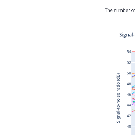
The number of 