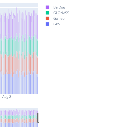
BeiDou
GLONASS
Galileo
GPS
Aug 2