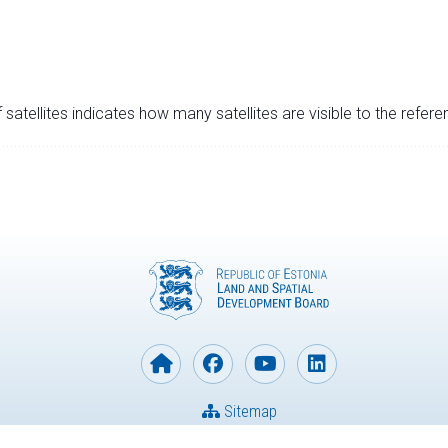
satellites indicates how many satellites are visible to the refere
Sitemap