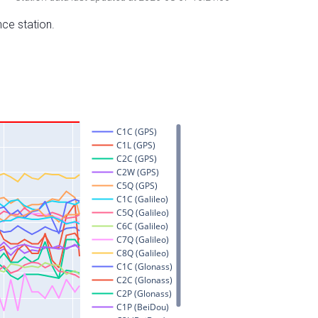
nce station.