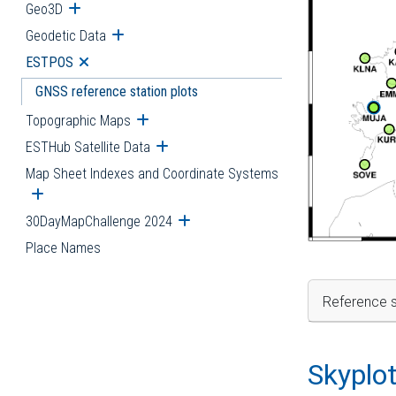
Geo3D
Open submenu
Geodetic Data
Open submenu
ESTPOS
Open submenu
GNSS reference station plots
Topographic Maps
Open submenu
ESTHub Satellite Data
Open submenu
Map Sheet Indexes and Coordinate Systems
Open submenu
30DayMapChallenge 2024
Open submenu
Place Names
Reference s
Skyplo