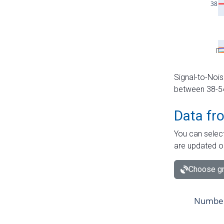
Signal-to-Nois
between 38-54 
Data fr
You can select
are updated o
Choose gr
Number 