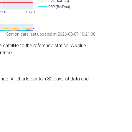
Station data last updated at 2026-08-07 10:21:00
 satellite to the reference station. A value
erence.
nce. All charts contain 30 days of data and