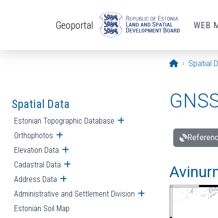
Skip to main content
Geoportal
WEB 
Opening pa
Spatial 
GNSS 
Spatial Data
Estonian Topographic Database
Open submenu
Orthophotos
Open submenu
Referenc
Elevation Data
Open submenu
Cadastral Data
Open submenu
Avinur
Address Data
Open submenu
Administrative and Settlement Division
Open submenu
Estonian Soil Map