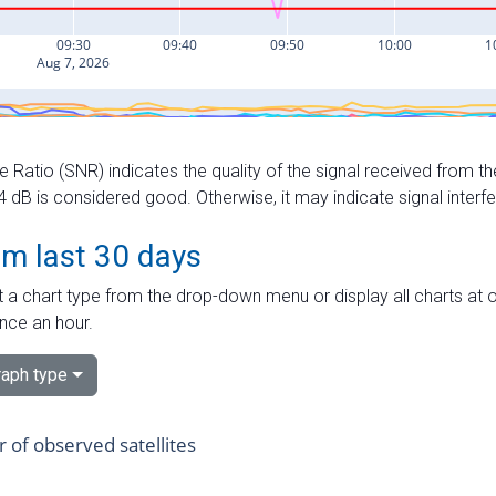
e Ratio (SNR) indicates the quality of the signal received from the
dB is considered good. Otherwise, it may indicate signal interf
om last 30 days
 a chart type from the drop-down menu or display all charts at o
nce an hour.
aph type
of observed satellites