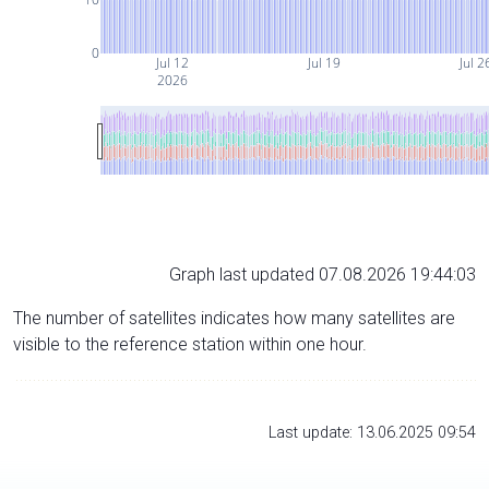
0
Jul 12
Jul 19
Jul 2
2026
Graph last updated 07.08.2026 19:44:03
The number of satellites indicates how many satellites are
visible to the reference station within one hour.
Last update: 13.06.2025 09:54