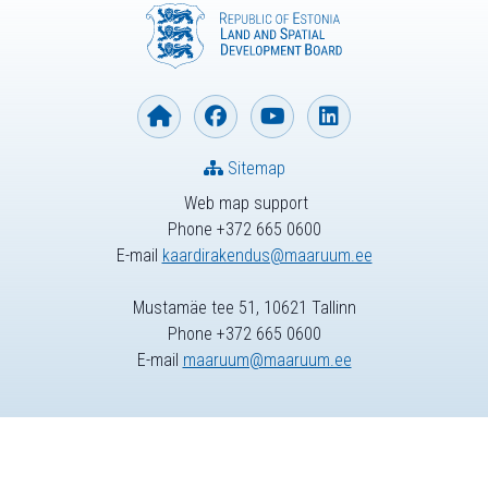
Sitemap
Web map support
Phone +372 665 0600
E-mail
kaardirakendus@maaruum.ee
Mustamäe tee 51, 10621 Tallinn
Phone +372 665 0600
E-mail
maaruum@maaruum.ee