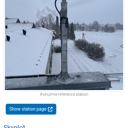
Avinurme reference station
Show station page
Skyplot