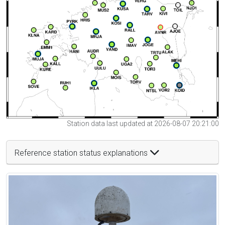
Station data last updated at 2026-08-07 20:21:00
Reference station status explanations