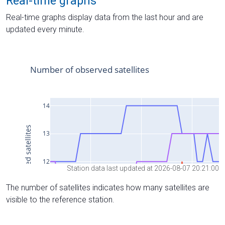
Real-time graphs
Real-time graphs display data from the last hour and are
updated every minute.
Station data last updated at 2026-08-07 20:21:00
The number of satellites indicates how many satellites are
visible to the reference station.