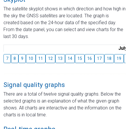
The satellite skyplot shows in which direction and how high in
the sky the GNSS satellites are located. The graph is
created based on the 24-hour data of the specified day.
From the date panel, you can select and view charts for the
last 30 days.
July
7
8
9
10
11
12
13
14
15
16
17
18
19
2
Signal quality graphs
There are a total of twelve signal quality graphs. Below the
selected graphs is an explanation of what the given graph
shows. All charts are interactive and the information on the
charts is in local time.