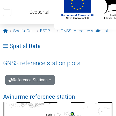
Skip to main content
Geoportal
Opening page
Spatial Data
ESTPOS
GNSS reference station plots
Ava menüü: Spatial Data
Spatial Data
GNSS reference station plots
Reference Stations
Avinurme reference station