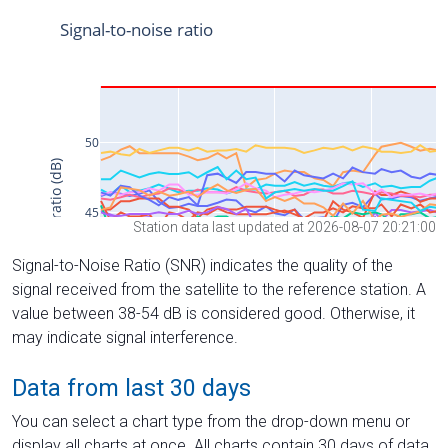
Station data last updated at 2026-08-07 20:21:00
Signal-to-Noise Ratio (SNR) indicates the quality of the
signal received from the satellite to the reference station. A
value between 38-54 dB is considered good. Otherwise, it
may indicate signal interference.
Data from last 30 days
You can select a chart type from the drop-down menu or
display all charts at once. All charts contain 30 days of data