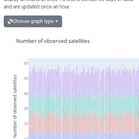
and are updated once an hour.
Choose graph type
Number of observed satellites
60
Number of observed satellites
50
40
30
20
10