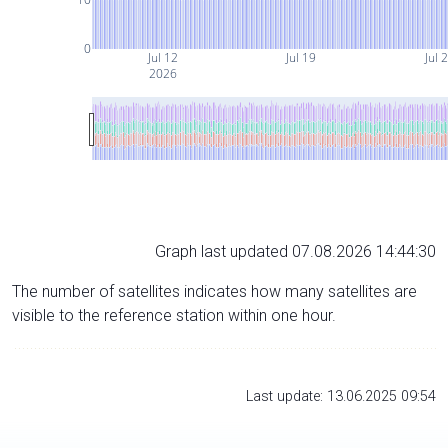
0
Jul 12
Jul 19
Jul 
2026
Graph last updated 07.08.2026 14:44:30
The number of satellites indicates how many satellites are
visible to the reference station within one hour.
Last update: 13.06.2025 09:54