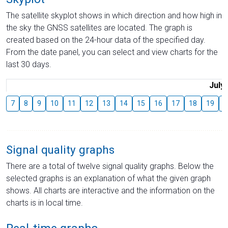
The satellite skyplot shows in which direction and how high in
the sky the GNSS satellites are located. The graph is
created based on the 24-hour data of the specified day.
From the date panel, you can select and view charts for the
last 30 days.
July
7
8
9
10
11
12
13
14
15
16
17
18
19
2
Signal quality graphs
There are a total of twelve signal quality graphs. Below the
selected graphs is an explanation of what the given graph
shows. All charts are interactive and the information on the
charts is in local time.