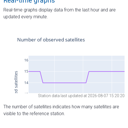
Real-time graphs
Real-time graphs display data from the last hour and are
updated every minute.
Station data last updated at 2026-08-07 15:20:20
The number of satellites indicates how many satellites are
visible to the reference station.