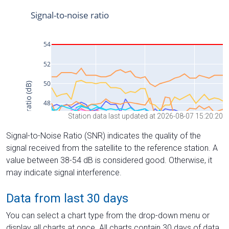
Station data last updated at 2026-08-07 15:20:20
Signal-to-Noise Ratio (SNR) indicates the quality of the
signal received from the satellite to the reference station. A
value between 38-54 dB is considered good. Otherwise, it
may indicate signal interference.
Data from last 30 days
You can select a chart type from the drop-down menu or
display all charts at once. All charts contain 30 days of data