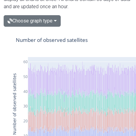
and are updated once an hour.
Choose graph type
Number of observed satellites
60
Number of observed satellites
50
40
30
20
10