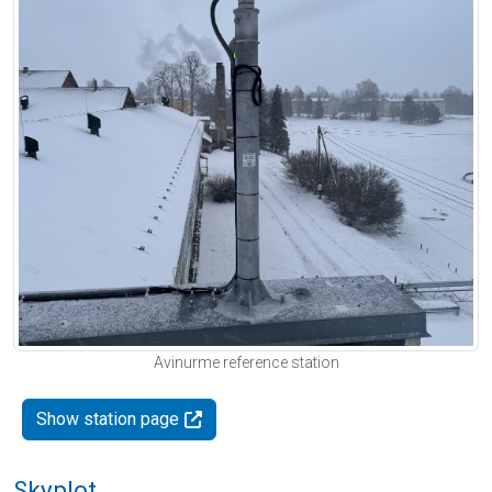
Avinurme reference station
Show station page
Skyplot