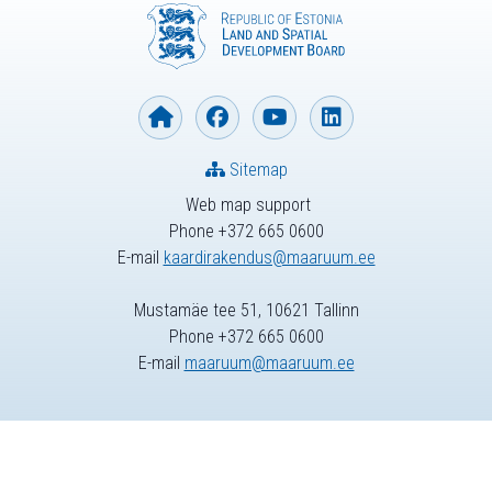
Sitemap
Web map support
Phone +372 665 0600
E-mail
kaardirakendus@maaruum.ee
Mustamäe tee 51, 10621 Tallinn
Phone +372 665 0600
E-mail
maaruum@maaruum.ee