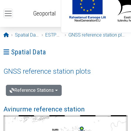
Skip to main content
Geoportal
Opening page
Spatial Data
ESTPOS
GNSS reference station plots
Ava menüü: Spatial Data
Spatial Data
GNSS reference station plots
Reference Stations
Avinurme reference station