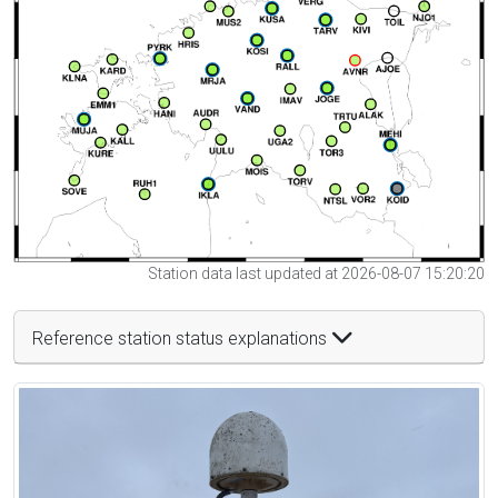
Station data last updated at 2026-08-07 15:20:20
Reference station status explanations