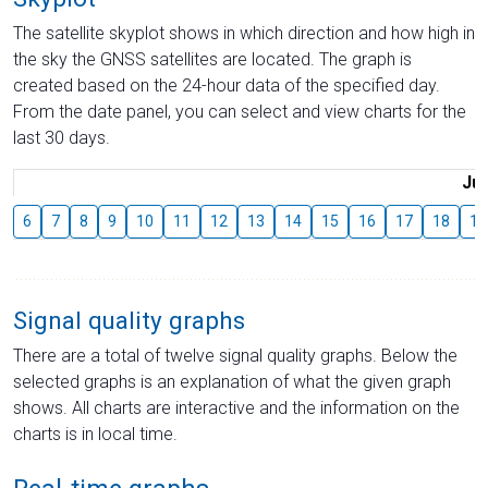
The satellite skyplot shows in which direction and how high in
the sky the GNSS satellites are located. The graph is
created based on the 24-hour data of the specified day.
From the date panel, you can select and view charts for the
last 30 days.
Jul
6
7
8
9
10
11
12
13
14
15
16
17
18
19
Signal quality graphs
There are a total of twelve signal quality graphs. Below the
selected graphs is an explanation of what the given graph
shows. All charts are interactive and the information on the
charts is in local time.