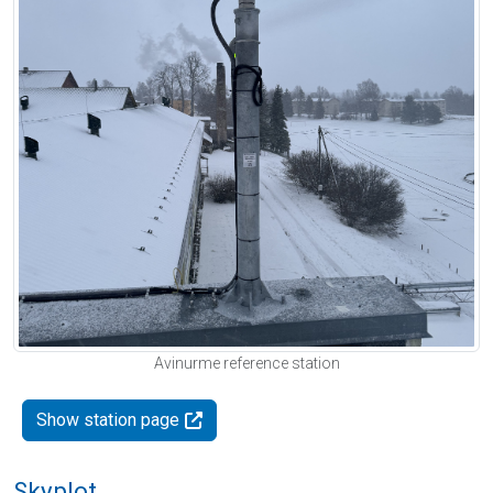
Avinurme reference station
Show station page
Skyplot