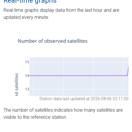
Real-time graphs
Real-time graphs display data from the last hour and are
updated every minute.
Station data last updated at 2026-08-06 03:11:00
The number of satellites indicates how many satellites are
visible to the reference station.