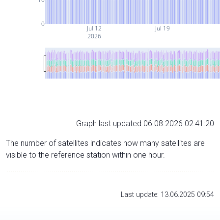
0
Jul 12
Jul 19
2026
Graph last updated 06.08.2026 02:41:20
The number of satellites indicates how many satellites are
visible to the reference station within one hour.
Last update: 13.06.2025 09:54