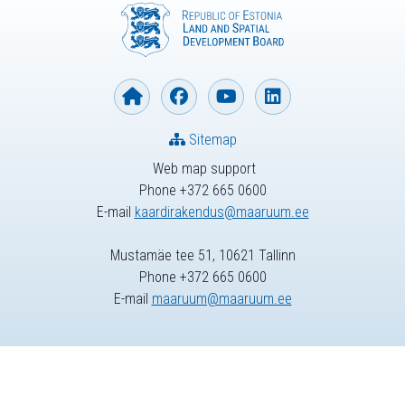
Sitemap
Web map support
Phone +372 665 0600
E-mail
kaardirakendus@maaruum.ee
Mustamäe tee 51, 10621 Tallinn
Phone +372 665 0600
E-mail
maaruum@maaruum.ee