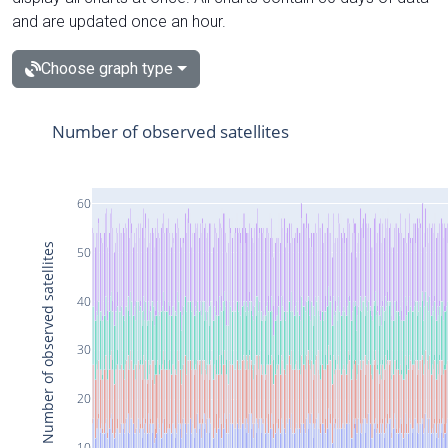
and are updated once an hour.
Choose graph type
Number of observed satellites
60
Number of observed satellites
50
40
30
20
10