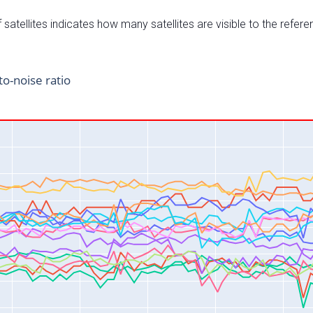
satellites indicates how many satellites are visible to the refere