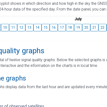
skyplot shows in which direction and how high in the sky the GNSS
4-hour data of the specified day. From the date panel, you can s
July
10
11
12
13
14
15
16
17
18
19
20
21
22
quality graphs
tal of twelve signal quality graphs. Below the selected graphs i
interactive and the information on the charts is in local time.
me graphs
hs display data from the last hour and are updated every minute