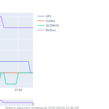
Station data last updated at 2026-08-06 01:46:00