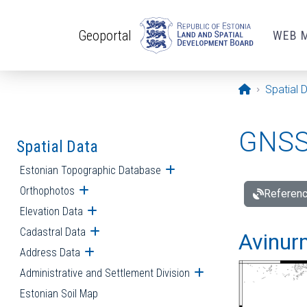
Skip to main content
Geoportal
WEB 
Opening pa
Spatial 
GNSS 
Spatial Data
Estonian Topographic Database
Open submenu
Orthophotos
Open submenu
Referenc
Elevation Data
Open submenu
Cadastral Data
Open submenu
Avinur
Address Data
Open submenu
Administrative and Settlement Division
Open submenu
Estonian Soil Map