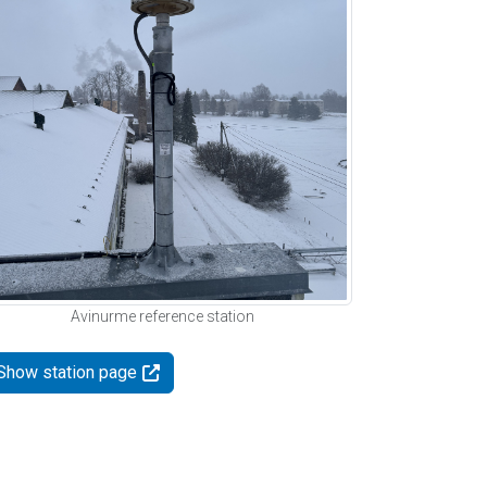
Avinurme reference station
Show station page