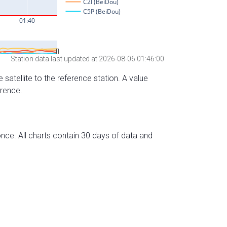
Station data last updated at 2026-08-06 01:46:00
 satellite to the reference station. A value
erence.
nce. All charts contain 30 days of data and