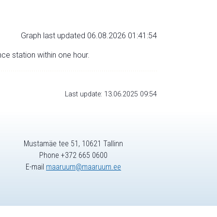
Graph last updated 06.08.2026 01:41:54
nce station within one hour.
Last update: 13.06.2025 09:54
Mustamäe tee 51, 10621 Tallinn
Phone +372 665 0600
E-mail
maaruum@maaruum.ee