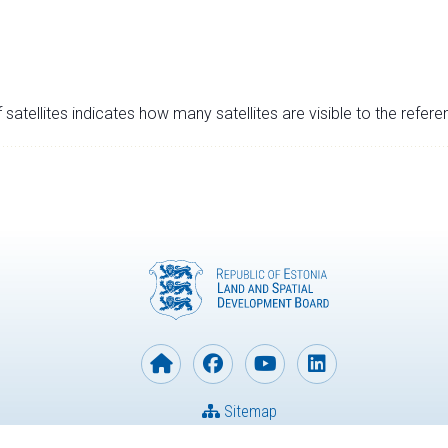
satellites indicates how many satellites are visible to the refere
Sitemap