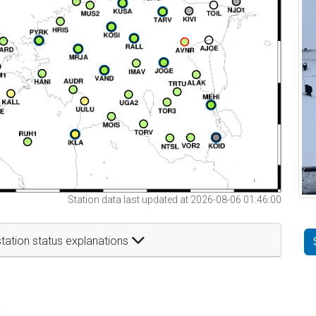
Station data last updated at 2026-08-06 01:46:00
tation status explanations
t