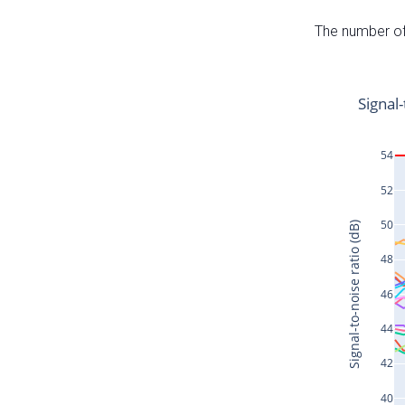
The number of 