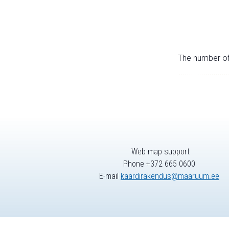
The number of 
Web map support
Phone +372 665 0600
E-mail
kaardirakendus@maaruum.ee