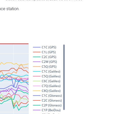
nce station.