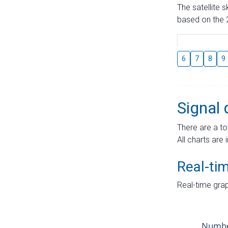
The satellite 
based on the 2
6
7
8
9
Signal 
There are a to
All charts are 
Real-ti
Real-time grap