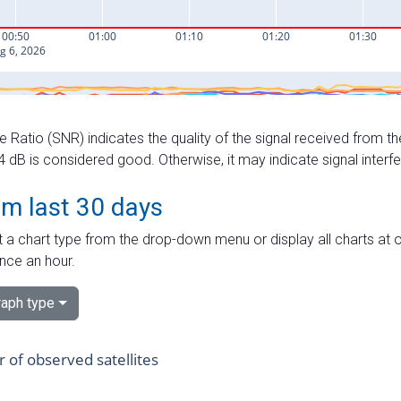
e Ratio (SNR) indicates the quality of the signal received from the
dB is considered good. Otherwise, it may indicate signal interf
om last 30 days
 a chart type from the drop-down menu or display all charts at o
nce an hour.
aph type
of observed satellites