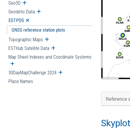
Geo3D
Open submenu
Geodetic Data
Open submenu
ESTPOS
Open submenu
GNSS reference station plots
Topographic Maps
Open submenu
ESTHub Satellite Data
Open submenu
Map Sheet Indexes and Coordinate Systems
Open submenu
30DayMapChallenge 2024
Open submenu
Place Names
Reference s
Skyplo