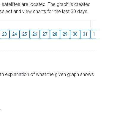
 satellites are located. The graph is created
elect and view charts for the last 30 days.
August
23
24
25
26
27
28
29
30
31
1
2
3
4
5
s an explanation of what the given graph shows.
.