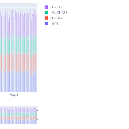
BeiDou
GLONASS
Galileo
GPS
Aug 2