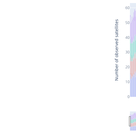
60
Number of observed satellites
50
40
30
20
10
0