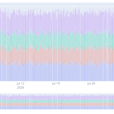
Jul 12
Jul 19
Jul 26
2026