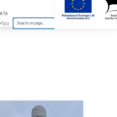
DATA
eng
Search