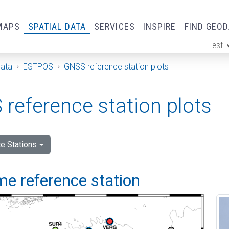
MAPS
SPATIAL DATA
SERVICES
INSPIRE
FIND GEO
est
ge
Data
ESTPOS
GNSS reference station plots
reference station plots
e Stations
me reference station