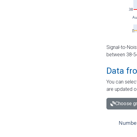
Signal-to-Nois
between 38-54 
Data fr
You can select
are updated o
Choose gr
Number 