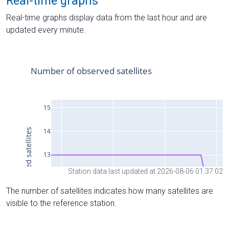
Real-time graphs
Real-time graphs display data from the last hour and are
updated every minute.
Station data last updated at 2026-08-06 01:37:02
The number of satellites indicates how many satellites are
visible to the reference station.