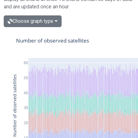
and are updated once an hour.
Choose graph type
Number of observed satellites
60
Number of observed satellites
50
40
30
20
10