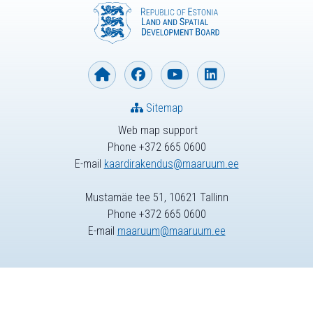
Sitemap
Web map support
Phone +372 665 0600
E-mail
kaardirakendus@maaruum.ee
Mustamäe tee 51, 10621 Tallinn
Phone +372 665 0600
E-mail
maaruum@maaruum.ee