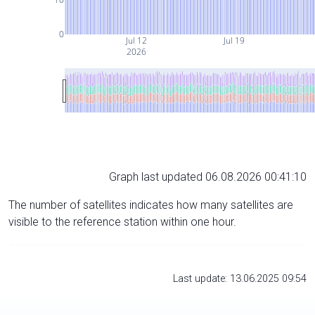
0
Jul 12
Jul 19
2026
Graph last updated 06.08.2026 00:41:10
The number of satellites indicates how many satellites are
visible to the reference station within one hour.
Last update: 13.06.2025 09:54