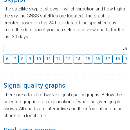
The satellite skyplot shows in which direction and how high in
the sky the GNSS satellites are located. The graph is
created based on the 24-hour data of the specified day.
From the date panel, you can select and view charts for the
last 30 days.
Jul
6
7
8
9
10
11
12
13
14
15
16
17
18
19
Signal quality graphs
There are a total of twelve signal quality graphs. Below the
selected graphs is an explanation of what the given graph
shows. All charts are interactive and the information on the
charts is in local time.