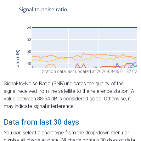
Station data last updated at 2026-08-06 01:37:02
Signal-to-Noise Ratio (SNR) indicates the quality of the
signal received from the satellite to the reference station. A
value between 38-54 dB is considered good. Otherwise, it
may indicate signal interference.
Data from last 30 days
You can select a chart type from the drop-down menu or
display all charts at once. All charts contain 30 days of data