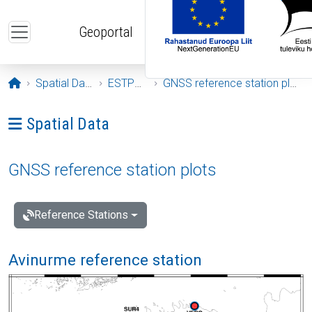
Skip to main content
Geoportal
Opening page
Spatial Data
ESTPOS
GNSS reference station plots
Ava menüü: Spatial Data
Spatial Data
GNSS reference station plots
Reference Stations
Avinurme reference station