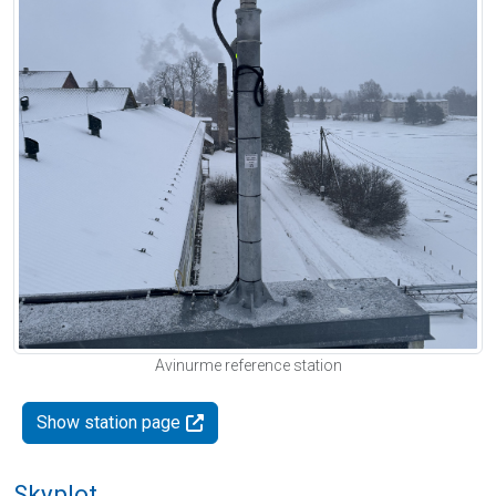
Avinurme reference station
Show station page
Skyplot