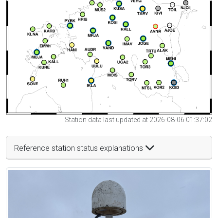
Station data last updated at 2026-08-06 01:37:02
Reference station status explanations