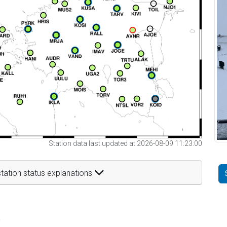
Station data last updated at 2026-08-09 11:23:00
tation status explanations
t