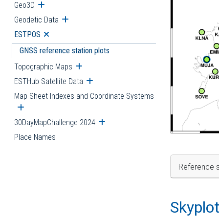
Geo3D
Open submenu
Geodetic Data
Open submenu
ESTPOS
Open submenu
GNSS reference station plots
Topographic Maps
Open submenu
ESTHub Satellite Data
Open submenu
Map Sheet Indexes and Coordinate Systems
Open submenu
30DayMapChallenge 2024
Open submenu
Place Names
Reference s
Skyplo