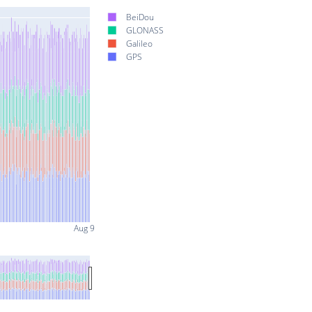
BeiDou
GLONASS
Galileo
GPS
Aug 9