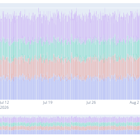
Jul 12
Jul 19
Jul 26
Aug 2
2026