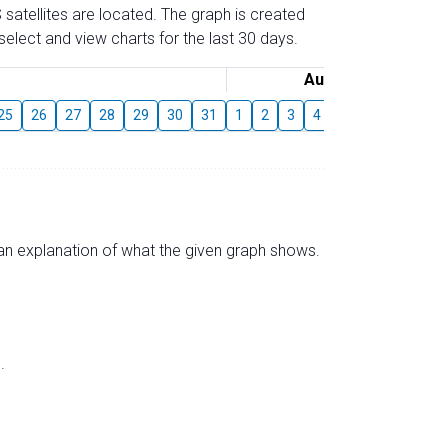
 satellites are located. The graph is created
elect and view charts for the last 30 days.
August
25
26
27
28
29
30
31
1
2
3
4
5
6
7
8
s an explanation of what the given graph shows.
.