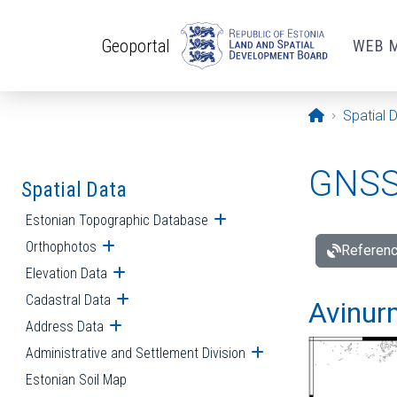
Skip to main content
Geoportal
WEB 
Opening pa
Spatial 
GNSS 
Spatial Data
Estonian Topographic Database
Open submenu
Orthophotos
Open submenu
Referenc
Elevation Data
Open submenu
Cadastral Data
Open submenu
Avinur
Address Data
Open submenu
Administrative and Settlement Division
Open submenu
Estonian Soil Map