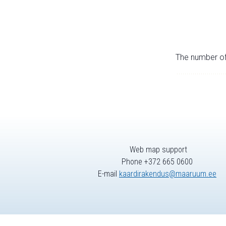
The number of 
Web map support
Phone +372 665 0600
E-mail
kaardirakendus@maaruum.ee