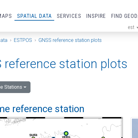
MAPS
SPATIAL DATA
SERVICES
INSPIRE
FIND GEO
est
ge
Data
ESTPOS
GNSS reference station plots
reference station plots
e Stations
me reference station