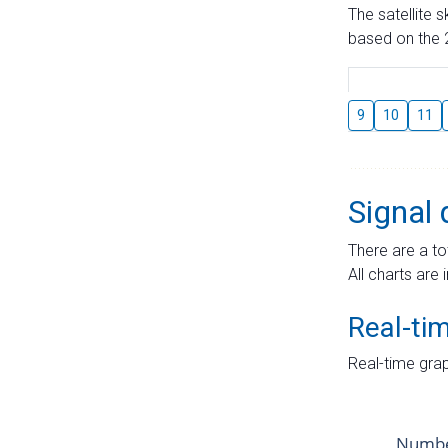
The satellite 
based on the 2
9
10
11
Signal 
There are a to
All charts are 
Real-ti
Real-time grap