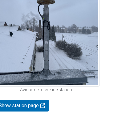
Avinurme reference station
Show station page