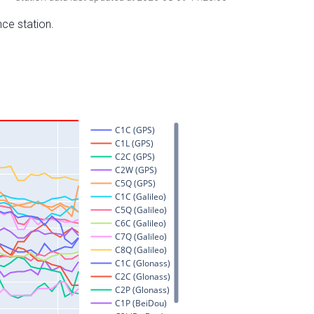
nce station.