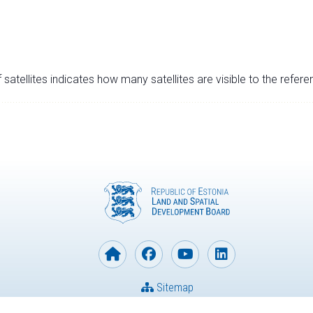
satellites indicates how many satellites are visible to the refere
Sitemap