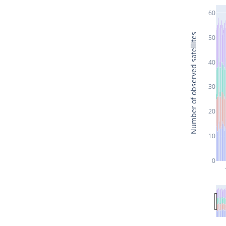
60
Number of observed satellites
50
40
30
20
10
0