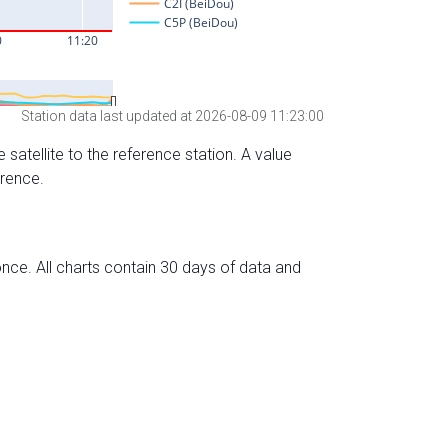
Station data last updated at 2026-08-09 11:23:00
 satellite to the reference station. A value
erence.
nce. All charts contain 30 days of data and