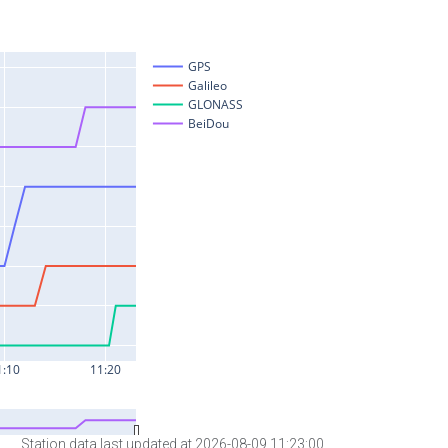
Station data last updated at 2026-08-09 11:23:00