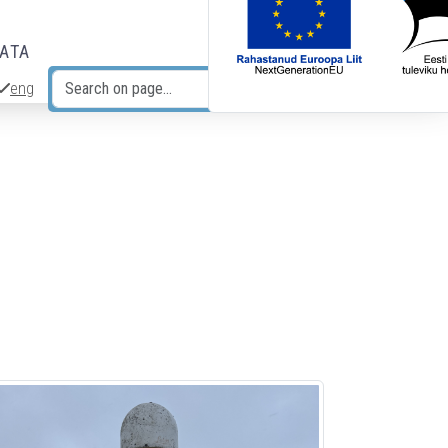
DATA
eng
Search