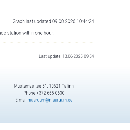
Graph last updated 09.08.2026 10:44:24
nce station within one hour.
Last update: 13.06.2025 09:54
Mustamäe tee 51, 10621 Tallinn
Phone +372 665 0600
E-mail
maaruum@maaruum.ee