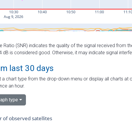
e Ratio (SNR) indicates the quality of the signal received from the
dB is considered good. Otherwise, it may indicate signal interf
om last 30 days
 a chart type from the drop-down menu or display all charts at o
nce an hour.
aph type
of observed satellites