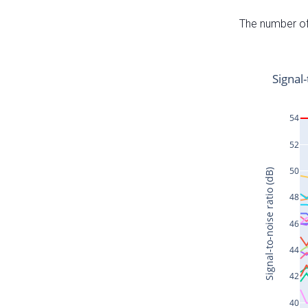
The number of 