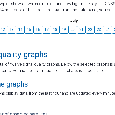
skyplot shows in which direction and how high in the sky the GNSS
4-hour data of the specified day. From the date panel, you can s
July
12
13
14
15
16
17
18
19
20
21
22
23
24
quality graphs
tal of twelve signal quality graphs. Below the selected graphs i
interactive and the information on the charts is in local time.
me graphs
hs display data from the last hour and are updated every minute