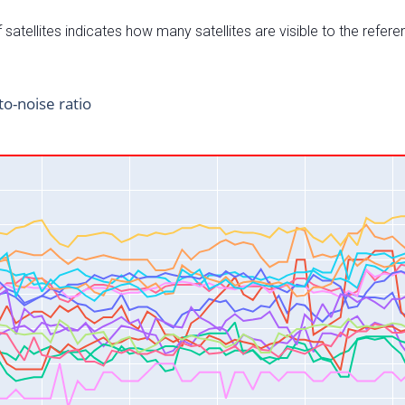
satellites indicates how many satellites are visible to the refere