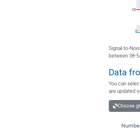
Signal-to-Nois
between 38-54 
Data fr
You can select
are updated o
Choose gr
Number 