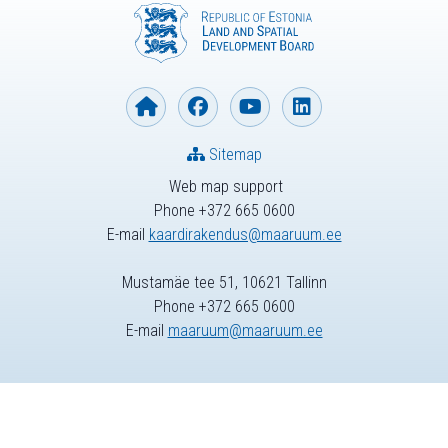
Sitemap
Web map support
Phone +372 665 0600
E-mail
kaardirakendus@maaruum.ee
Mustamäe tee 51, 10621 Tallinn
Phone +372 665 0600
E-mail
maaruum@maaruum.ee