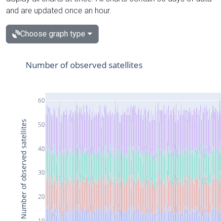
and are updated once an hour.
Choose graph type
Number of observed satellites
60
Number of observed satellites
50
40
30
20
10