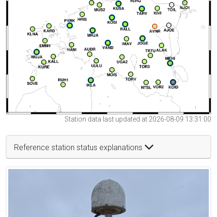
Station data last updated at 2026-08-09 13:31:00
Reference station status explanations