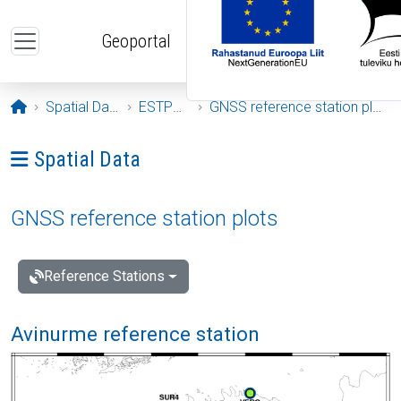
Skip to main content
Geoportal
Opening page
Spatial Data
ESTPOS
GNSS reference station plots
Ava menüü: Spatial Data
Spatial Data
GNSS reference station plots
Reference Stations
Avinurme reference station