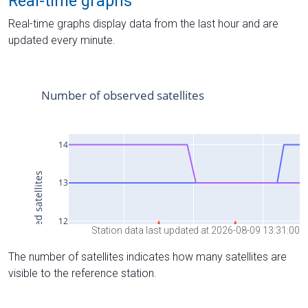
Real-time graphs
Real-time graphs display data from the last hour and are
updated every minute.
Station data last updated at 2026-08-09 13:31:00
The number of satellites indicates how many satellites are
visible to the reference station.