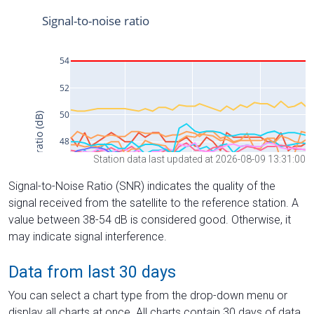
Station data last updated at 2026-08-09 13:31:00
Signal-to-Noise Ratio (SNR) indicates the quality of the
signal received from the satellite to the reference station. A
value between 38-54 dB is considered good. Otherwise, it
may indicate signal interference.
Data from last 30 days
You can select a chart type from the drop-down menu or
display all charts at once. All charts contain 30 days of data