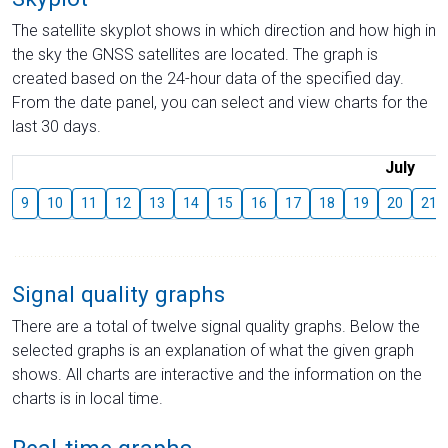
The satellite skyplot shows in which direction and how high in
the sky the GNSS satellites are located. The graph is
created based on the 24-hour data of the specified day.
From the date panel, you can select and view charts for the
last 30 days.
July
9
10
11
12
13
14
15
16
17
18
19
20
21
Signal quality graphs
There are a total of twelve signal quality graphs. Below the
selected graphs is an explanation of what the given graph
shows. All charts are interactive and the information on the
charts is in local time.