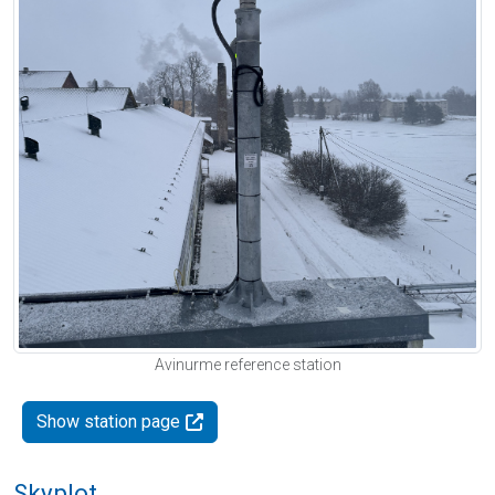
Avinurme reference station
Show station page
Skyplot