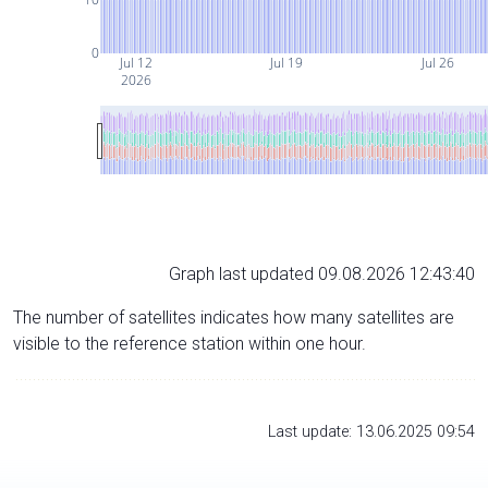
0
Jul 12
Jul 19
Jul 26
2026
Graph last updated 09.08.2026 12:43:40
The number of satellites indicates how many satellites are
visible to the reference station within one hour.
Last update: 13.06.2025 09:54