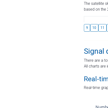
The satellite 
based on the 2
9
10
11
Signal 
There are a to
All charts are 
Real-ti
Real-time grap