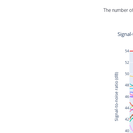
The number of 