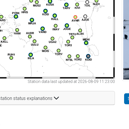
Station data last updated at 2026-08-09 11:23:00
tation status explanations
t