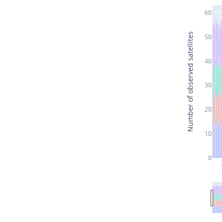
60
Number of observed satellites
50
40
30
20
10
0