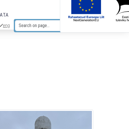
DATA
eng
Search