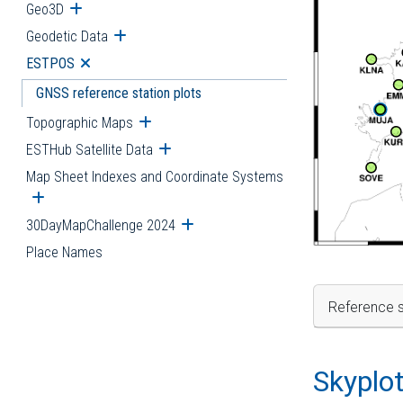
Geo3D
Open submenu
Geodetic Data
Open submenu
ESTPOS
Open submenu
GNSS reference station plots
Topographic Maps
Open submenu
ESTHub Satellite Data
Open submenu
Map Sheet Indexes and Coordinate Systems
Open submenu
30DayMapChallenge 2024
Open submenu
Place Names
Reference s
Skyplo