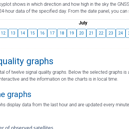
skyplot shows in which direction and how high in the sky the GNSS
4-hour data of the specified day. From the date panel, you can s
July
12
13
14
15
16
17
18
19
20
21
22
23
24
quality graphs
tal of twelve signal quality graphs. Below the selected graphs i
interactive and the information on the charts is in local time.
me graphs
hs display data from the last hour and are updated every minute