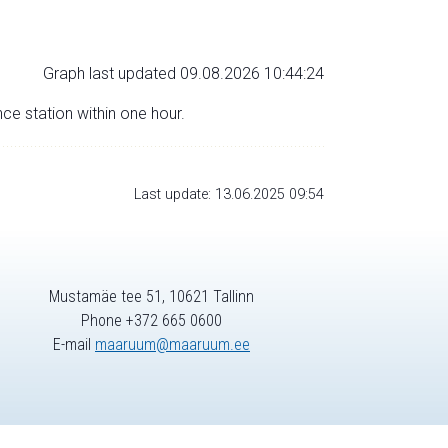
Graph last updated 09.08.2026 10:44:24
nce station within one hour.
Last update: 13.06.2025 09:54
Mustamäe tee 51, 10621 Tallinn
Phone +372 665 0600
E-mail
maaruum@maaruum.ee