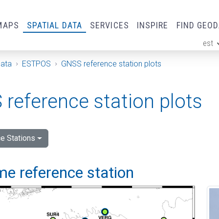
MAPS
SPATIAL DATA
SERVICES
INSPIRE
FIND GEO
est
ge
Data
ESTPOS
GNSS reference station plots
reference station plots
e Stations
me reference station