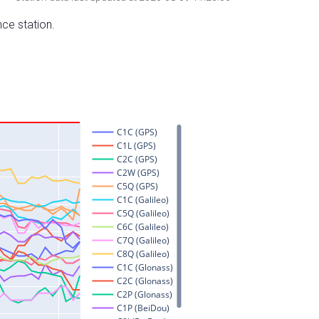
nce station.