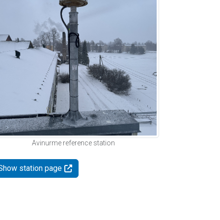
Avinurme reference station
Show station page