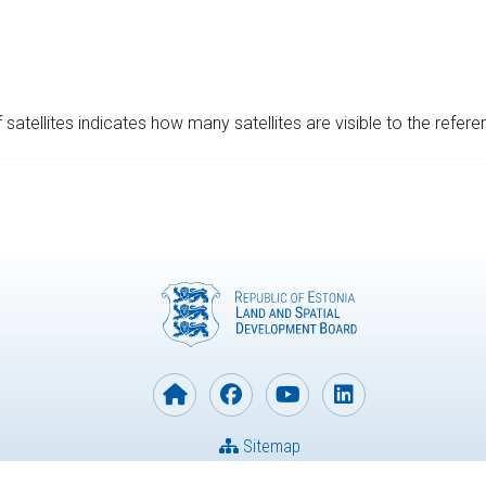
satellites indicates how many satellites are visible to the refere
Sitemap