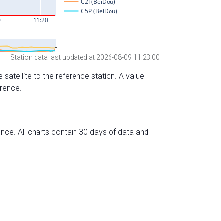
Station data last updated at 2026-08-09 11:23:00
 satellite to the reference station. A value
erence.
nce. All charts contain 30 days of data and