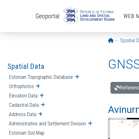
Skip to main content
Geoportal
WEB 
Opening pa
Spatial 
GNSS 
Spatial Data
Estonian Topographic Database
Open submenu
Orthophotos
Open submenu
Referenc
Elevation Data
Open submenu
Cadastral Data
Open submenu
Avinur
Address Data
Open submenu
Administrative and Settlement Division
Open submenu
Estonian Soil Map