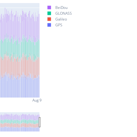
BeiDou
GLONASS
Galileo
GPS
Aug 9