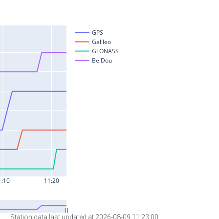
Station data last updated at 2026-08-09 11:23:00