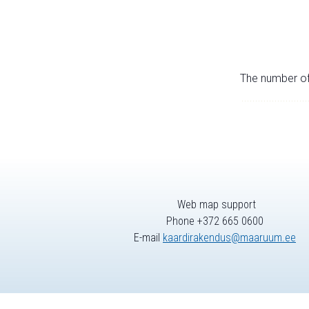
The number of 
Web map support
Phone +372 665 0600
E-mail
kaardirakendus@maaruum.ee