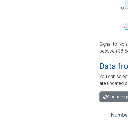
Signal-to-Nois
between 38-54 
Data fr
You can select
are updated o
Choose gr
Number 