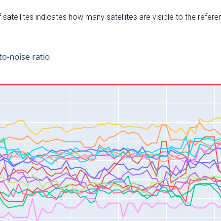
satellites indicates how many satellites are visible to the refere