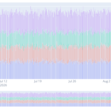
Jul 12
Jul 19
Jul 26
Aug 2
2026