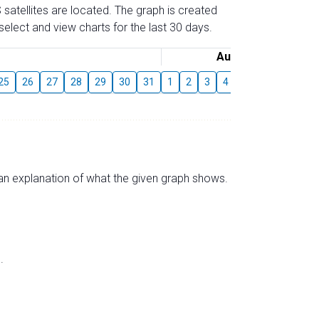
 satellites are located. The graph is created
elect and view charts for the last 30 days.
August
25
26
27
28
29
30
31
1
2
3
4
5
6
7
8
s an explanation of what the given graph shows.
.