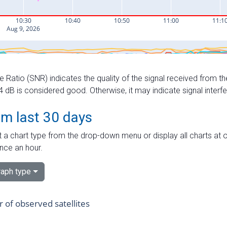
e Ratio (SNR) indicates the quality of the signal received from the
dB is considered good. Otherwise, it may indicate signal interf
om last 30 days
 a chart type from the drop-down menu or display all charts at o
nce an hour.
aph type
of observed satellites