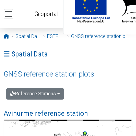
Skip to main content
Geoportal
Opening page
Spatial Data
ESTPOS
GNSS reference station plots
Ava menüü: Spatial Data
Spatial Data
GNSS reference station plots
Reference Stations
Avinurme reference station