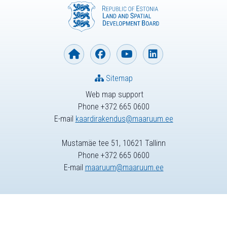
Sitemap
Web map support
Phone +372 665 0600
E-mail
kaardirakendus@maaruum.ee
Mustamäe tee 51, 10621 Tallinn
Phone +372 665 0600
E-mail
maaruum@maaruum.ee