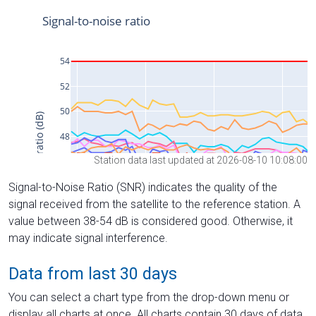
Station data last updated at 2026-08-10 10:08:00
Signal-to-Noise Ratio (SNR) indicates the quality of the
signal received from the satellite to the reference station. A
value between 38-54 dB is considered good. Otherwise, it
may indicate signal interference.
Data from last 30 days
You can select a chart type from the drop-down menu or
display all charts at once. All charts contain 30 days of data