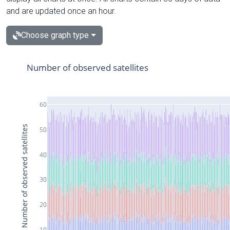
and are updated once an hour.
Choose graph type
Number of observed satellites
60
Number of observed satellites
50
40
30
20
10