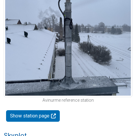
Avinurme reference station
Show station page
Skyplot