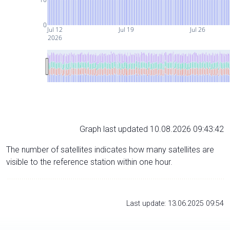
0
Jul 12
Jul 19
Jul 26
2026
Graph last updated 10.08.2026 09:43:42
The number of satellites indicates how many satellites are
visible to the reference station within one hour.
Last update: 13.06.2025 09:54