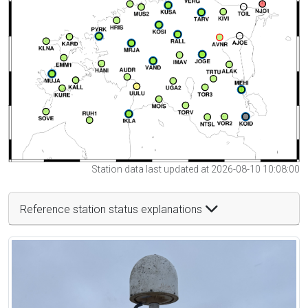
Station data last updated at 2026-08-10 10:08:00
Reference station status explanations