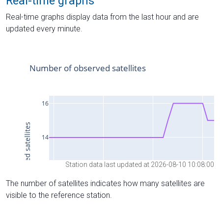
Real-time graphs
Real-time graphs display data from the last hour and are
updated every minute.
Station data last updated at 2026-08-10 10:08:00
The number of satellites indicates how many satellites are
visible to the reference station.