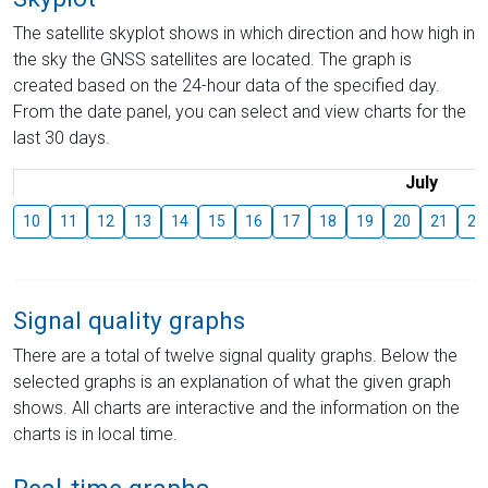
The satellite skyplot shows in which direction and how high in
the sky the GNSS satellites are located. The graph is
created based on the 24-hour data of the specified day.
From the date panel, you can select and view charts for the
last 30 days.
July
10
11
12
13
14
15
16
17
18
19
20
21
22
Signal quality graphs
There are a total of twelve signal quality graphs. Below the
selected graphs is an explanation of what the given graph
shows. All charts are interactive and the information on the
charts is in local time.